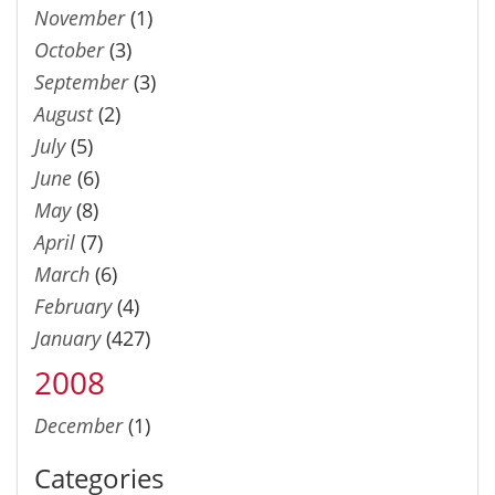
November
(1)
October
(3)
September
(3)
August
(2)
July
(5)
June
(6)
May
(8)
April
(7)
March
(6)
February
(4)
January
(427)
2008
December
(1)
Categories