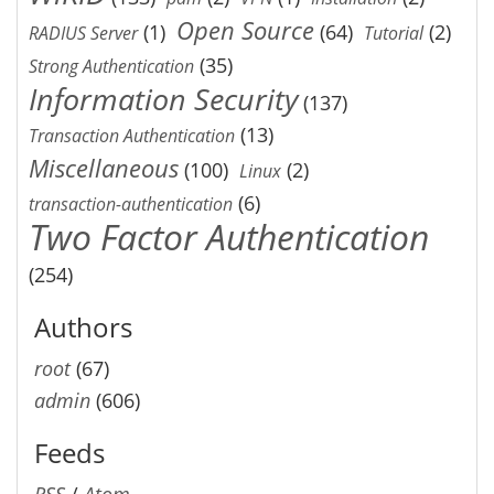
Open Source
(1)
(64)
(2)
RADIUS Server
Tutorial
(35)
Strong Authentication
Information Security
(137)
(13)
Transaction Authentication
Miscellaneous
(100)
(2)
Linux
(6)
transaction-authentication
Two Factor Authentication
(254)
Authors
root
(67)
admin
(606)
Feeds
RSS
/
Atom