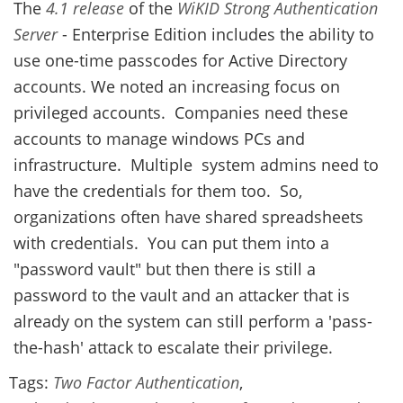
The
4.1 release
of the
WiKID Strong Authentication
Server
- Enterprise Edition includes the ability to
use one-time passcodes for Active Directory
accounts. We noted an increasing focus on
privileged accounts. Companies need these
accounts to manage windows PCs and
infrastructure. Multiple system admins need to
have the credentials for them too. So,
organizations often have shared spreadsheets
with credentials. You can put them into a
"password vault" but then there is still a
password to the vault and an attacker that is
already on the system can still perform a 'pass-
the-hash' attack to escalate their privilege.
Tags:
Two Factor Authentication
,