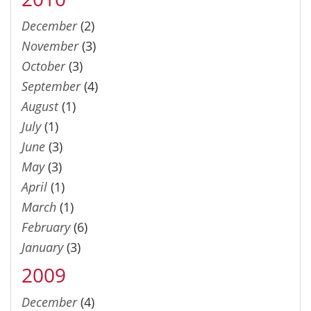
December
(2)
November
(3)
October
(3)
September
(4)
August
(1)
July
(1)
June
(3)
May
(3)
April
(1)
March
(1)
February
(6)
January
(3)
2009
December
(4)