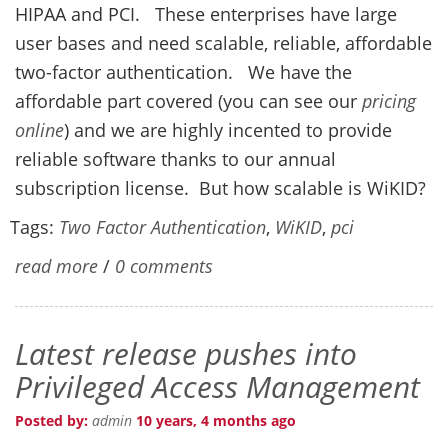
HIPAA and PCI. These enterprises have large
user bases and need scalable, reliable, affordable
two-factor authentication. We have the
affordable part covered (you can see our
pricing
online
) and we are highly incented to provide
reliable software thanks to our annual
subscription license. But how scalable is WiKID?
Tags:
Two Factor Authentication
,
WiKID
,
pci
read more
/
0 comments
Latest release pushes into
Privileged Access Management
Posted by:
admin
10 years, 4 months ago