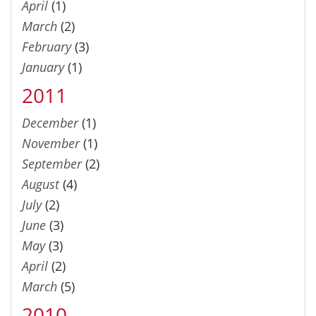
April
(1)
March
(2)
February
(3)
January
(1)
2011
December
(1)
November
(1)
September
(2)
August
(4)
July
(2)
June
(3)
May
(3)
April
(2)
March
(5)
2010