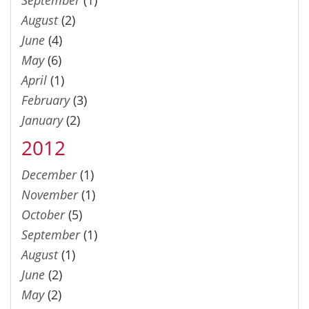
August
(2)
June
(4)
May
(6)
April
(1)
February
(3)
January
(2)
2012
December
(1)
November
(1)
October
(5)
September
(1)
August
(1)
June
(2)
May
(2)