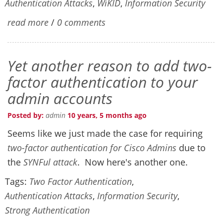
Authentication Attacks
,
WiKID
,
Information Security
read more
/
0 comments
Yet another reason to add two-
factor authentication to your
admin accounts
Posted by:
admin
10 years, 5 months ago
Seems like we just made the case for requiring
two-factor authentication for Cisco Admins
due to
the
SYNFul attack
. Now here's another one.
Tags:
Two Factor Authentication
,
Authentication Attacks
,
Information Security
,
Strong Authentication