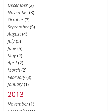
December
(2)
November
(3)
October
(3)
September
(5)
August
(4)
July
(5)
June
(5)
May
(2)
April
(2)
March
(2)
February
(3)
January
(1)
2013
November
(1)
September
(1)