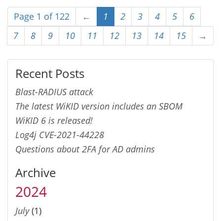
Page 1 of 122
←
1
2
3
4
5
6
7
8
9
10
11
12
13
14
15
→
Recent Posts
Blast-RADIUS attack
The latest WiKID version includes an SBOM
WiKID 6 is released!
Log4j CVE-2021-44228
Questions about 2FA for AD admins
Archive
2024
July
(1)