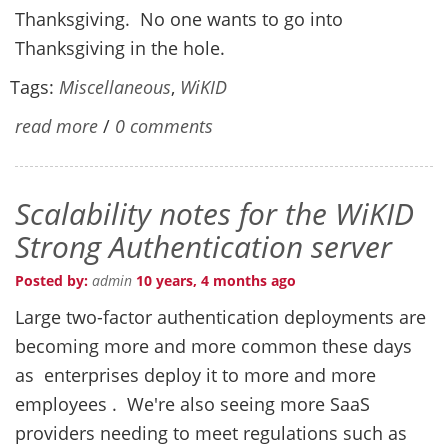
Thanksgiving. No one wants to go into
Thanksgiving in the hole.
Tags:
Miscellaneous
,
WiKID
read more
/
0 comments
Scalability notes for the WiKID
Strong Authentication server
Posted by:
admin
10 years, 4 months ago
Large two-factor authentication deployments are
becoming more and more common these days
as enterprises deploy it to more and more
employees . We're also seeing more SaaS
providers needing to meet regulations such as