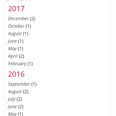
2017
December
(2)
October
(1)
August
(1)
June
(1)
May
(1)
April
(2)
February
(1)
2016
September
(1)
August
(2)
July
(2)
June
(2)
May
(1)