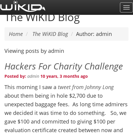
Skip
To
to
The WiKID Blog
Na
main
content
Home
The WiKID Blog
Author: admin
Viewing posts by admin
Hackers For Charity Challenge
Posted by:
admin
10 years, 3 months ago
This morning I saw a
tweet from Johnny Long
about them being in hole $2,700 due to
unexpected baggage fees. As long time admirers
we decided it was time to do something. So, we
gave $100 and committed to giving $100 per
evaluation certificate created between now and