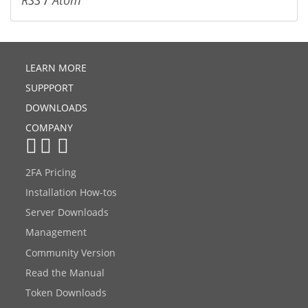
LEARN MORE
SUPPPORT
DOWNLOADS
COMPANY
2FA Pricing
Installation How-tos
Server Downloads
Management
Community Version
Read the Manual
Token Downloads