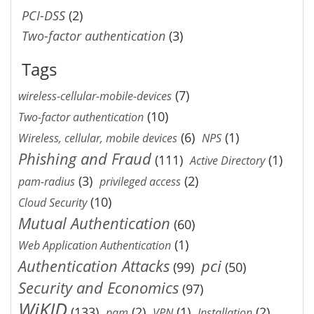
PCI-DSS
(2)
Two-factor authentication
(3)
Tags
(7)
wireless-cellular-mobile-devices
(10)
Two-factor authentication
(6)
(1)
Wireless, cellular, mobile devices
NPS
Phishing and Fraud
(111)
(1)
Active Directory
(3)
(2)
pam-radius
privileged access
(10)
Cloud Security
Mutual Authentication
(60)
(1)
Web Application Authentication
Authentication Attacks
pci
(99)
(50)
Security and Economics
(97)
WiKID
(133)
(2)
(1)
(2)
pam
VPN
Installation