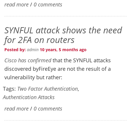
read more
/
0 comments
SYNFUL attack shows the need
for 2FA on routers
Posted by:
admin
10 years, 5 months ago
Cisco has confirmed
that the SYNFUL attacks
discovered byFireEye are not the result of a
vulnerability but rather:
Tags:
Two Factor Authentication
,
Authentication Attacks
read more
/
0 comments