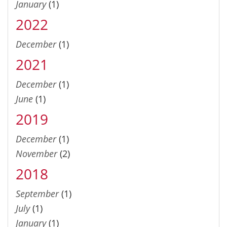
January
(1)
2022
December
(1)
2021
December
(1)
June
(1)
2019
December
(1)
November
(2)
2018
September
(1)
July
(1)
January
(1)