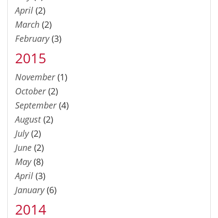
April
(2)
March
(2)
February
(3)
2015
November
(1)
October
(2)
September
(4)
August
(2)
July
(2)
June
(2)
May
(8)
April
(3)
January
(6)
2014