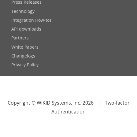
Press Releases
Technology
Integration How-tos
API downloads
Partners
White Papers
Changelogs
Privacy Policy
Copyright © WiKID Systems, Inc. 2026
|
Two-factor
Authentication