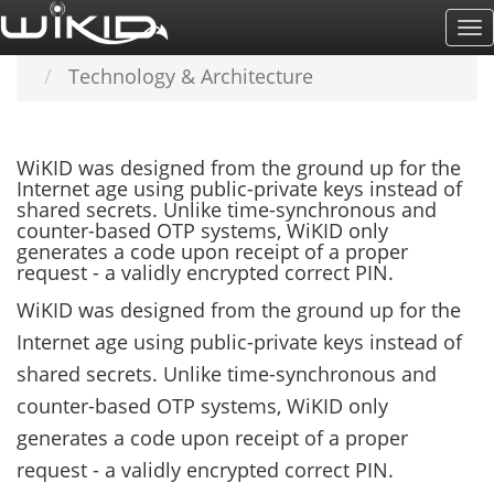
Skip
To
Home
LEARN MORE
to
Na
Technology & Architecture
main
content
WiKID was designed from the ground up for the
Internet age using public-private keys instead of
shared secrets. Unlike time-synchronous and
counter-based OTP systems, WiKID only
generates a code upon receipt of a proper
request - a validly encrypted correct PIN.
WiKID was designed from the ground up for the
Internet age using public-private keys instead of
shared secrets. Unlike time-synchronous and
counter-based OTP systems, WiKID only
generates a code upon receipt of a proper
request - a validly encrypted correct PIN.