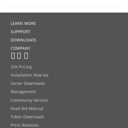
LEARN MORE
SUPPPORT
DOWNLOADS
COMPANY
2FA Pricing
Installation How-tos
Server Downloads
Management
Community Version
Read the Manual
Token Downloads
Press Releases