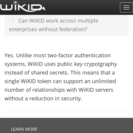
Skip
To
Home
SUPPORT & DOCS
FAQ
to
Na
Can WiKID work across multiple
main
enterprises without federation?
content
Yes. Unlike most two-factor authentication
systems, WiKID uses public key crypotgraphy
instead of shared secrets. This means that a
single WiKID token can support an unlimited
number of relationships with WiKID servers
without a reduction in security.
LEARN MORE