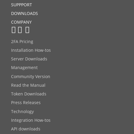
SUPPPORT
DOWNLOADS
COMPANY
2FA Pricing
Installation How-tos
Server Downloads
Management
Community Version
Read the Manual
Token Downloads
Press Releases
Technology
Integration How-tos
API downloads