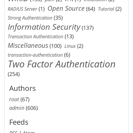
Open Source
(1)
(64)
(2)
RADIUS Server
Tutorial
(35)
Strong Authentication
Information Security
(137)
(13)
Transaction Authentication
Miscellaneous
(100)
(2)
Linux
(6)
transaction-authentication
Two Factor Authentication
(254)
Authors
root
(67)
admin
(606)
Feeds
RSS
/
Atom