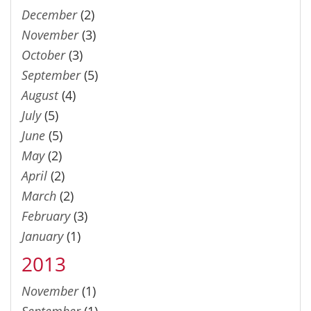
December
(2)
November
(3)
October
(3)
September
(5)
August
(4)
July
(5)
June
(5)
May
(2)
April
(2)
March
(2)
February
(3)
January
(1)
2013
November
(1)
September
(1)