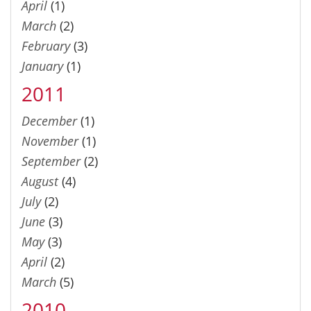
April
(1)
March
(2)
February
(3)
January
(1)
2011
December
(1)
November
(1)
September
(2)
August
(4)
July
(2)
June
(3)
May
(3)
April
(2)
March
(5)
2010