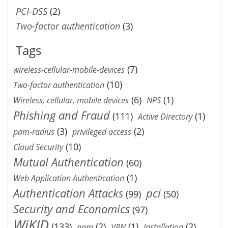
PCI-DSS
(2)
Two-factor authentication
(3)
Tags
(7)
wireless-cellular-mobile-devices
(10)
Two-factor authentication
(6)
(1)
Wireless, cellular, mobile devices
NPS
Phishing and Fraud
(111)
(1)
Active Directory
(3)
(2)
pam-radius
privileged access
(10)
Cloud Security
Mutual Authentication
(60)
(1)
Web Application Authentication
Authentication Attacks
pci
(99)
(50)
Security and Economics
(97)
WiKID
(133)
(2)
(1)
(2)
pam
VPN
Installation