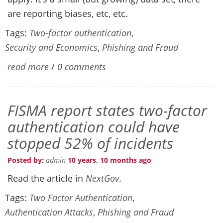
are reporting biases, etc, etc.
Tags:
Two-factor authentication
,
Security and Economics
,
Phishing and Fraud
read more
/
0 comments
FISMA report states two-factor
authentication could have
stopped 52% of incidents
Posted by:
admin
10 years, 10 months ago
Read the article in
NextGov
.
Tags:
Two Factor Authentication
,
Authentication Attacks
,
Phishing and Fraud