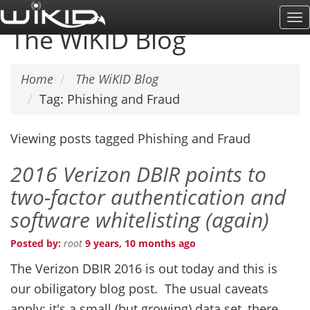
Skip
To
to
The WiKID Blog
Na
main
content
Home
The WiKID Blog
Tag: Phishing and Fraud
Viewing posts tagged Phishing and Fraud
2016 Verizon DBIR points to
two-factor authentication and
software whitelisting (again)
Posted by:
root
9 years, 10 months ago
The Verizon DBIR 2016 is out today and this is
our obiligatory blog post. The usual caveats
apply: it's a small (but growing) data set, there