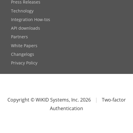
Press Releases
Technology
Integration How-tos
API downloads
Partners
White Papers
Changelogs
Privacy Policy
Copyright © WiKID Systems, Inc. 2026
|
Two-factor
Authentication