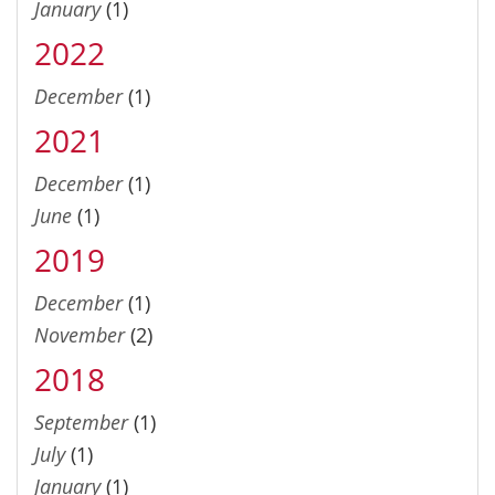
January
(1)
2022
December
(1)
2021
December
(1)
June
(1)
2019
December
(1)
November
(2)
2018
September
(1)
July
(1)
January
(1)