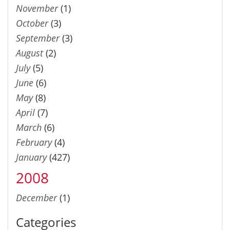
November
(1)
October
(3)
September
(3)
August
(2)
July
(5)
June
(6)
May
(8)
April
(7)
March
(6)
February
(4)
January
(427)
2008
December
(1)
Categories