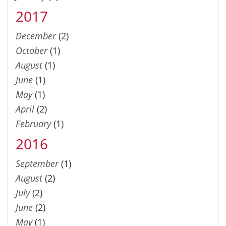
2017
December
(2)
October
(1)
August
(1)
June
(1)
May
(1)
April
(2)
February
(1)
2016
September
(1)
August
(2)
July
(2)
June
(2)
May
(1)