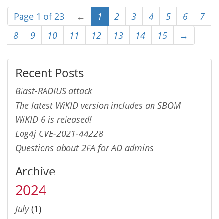
Page 1 of 23
←
1
2
3
4
5
6
7
8
9
10
11
12
13
14
15
→
Recent Posts
Blast-RADIUS attack
The latest WiKID version includes an SBOM
WiKID 6 is released!
Log4j CVE-2021-44228
Questions about 2FA for AD admins
Archive
2024
July
(1)