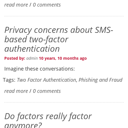
read more
/
0 comments
Privacy concerns about SMS-
based two-factor
authentication
Posted by:
admin
10 years, 10 months ago
Imagine these conversations:
Tags:
Two Factor Authentication
,
Phishing and Fraud
read more
/
0 comments
Do factors really factor
anymore?