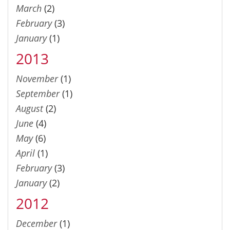
March
(2)
February
(3)
January
(1)
2013
November
(1)
September
(1)
August
(2)
June
(4)
May
(6)
April
(1)
February
(3)
January
(2)
2012
December
(1)