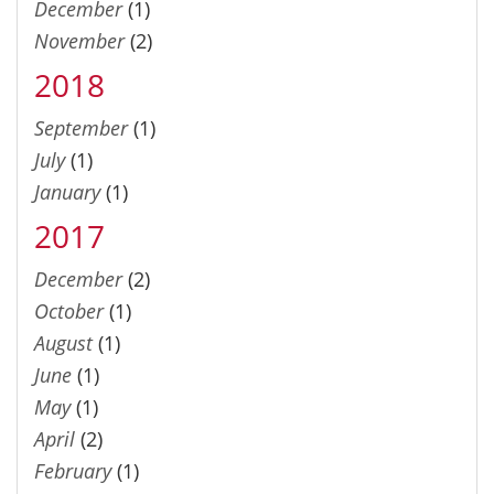
December
(1)
November
(2)
2018
September
(1)
July
(1)
January
(1)
2017
December
(2)
October
(1)
August
(1)
June
(1)
May
(1)
April
(2)
February
(1)