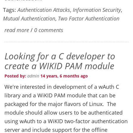
Tags:
Authentication Attacks
,
Information Security
,
Mutual Authentication
,
Two Factor Authentication
read more
/
0 comments
Looking for a C developer to
create a WIKID PAM module
Posted by:
admin
14 years, 6 months ago
We're interested in development of a wAuth C
library and a WiKID PAM module that can be
packaged for the major flavors of Linux. The
module should allow users to be authenticated
using wAuth to a WiKID two-factor authentication
server and include support for the offline