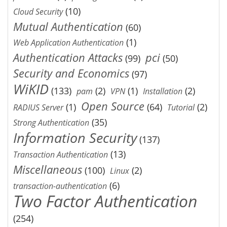
(10)
Cloud Security
Mutual Authentication
(60)
(1)
Web Application Authentication
Authentication Attacks
pci
(99)
(50)
Security and Economics
(97)
WiKID
(133)
(2)
(1)
(2)
pam
VPN
Installation
Open Source
(1)
(64)
(2)
RADIUS Server
Tutorial
(35)
Strong Authentication
Information Security
(137)
(13)
Transaction Authentication
Miscellaneous
(100)
(2)
Linux
(6)
transaction-authentication
Two Factor Authentication
(254)