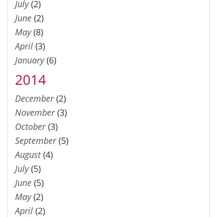
July
(2)
June
(2)
May
(8)
April
(3)
January
(6)
2014
December
(2)
November
(3)
October
(3)
September
(5)
August
(4)
July
(5)
June
(5)
May
(2)
April
(2)