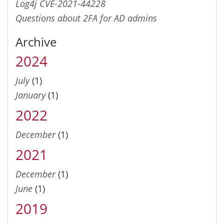
Log4j CVE-2021-44228
Questions about 2FA for AD admins
Archive
2024
July
(1)
January
(1)
2022
December
(1)
2021
December
(1)
June
(1)
2019