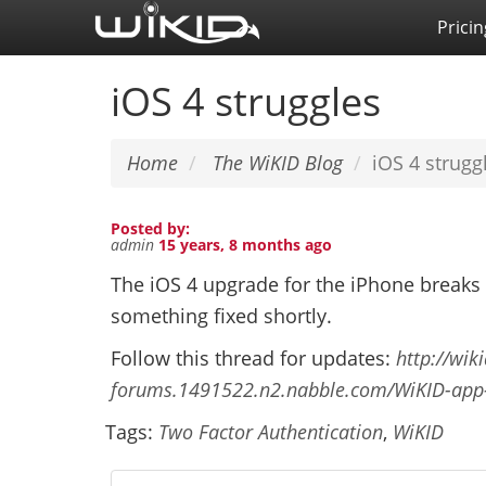
Skip
Pricin
to
main
iOS 4 struggles
content
Home
The WiKID Blog
iOS 4 strugg
Posted by:
admin
15 years, 8 months ago
The iOS 4 upgrade for the iPhone breaks
something fixed shortly.
Follow this thread for updates:
http://wik
forums.1491522.n2.nabble.com/WiKID-app
Tags:
Two Factor Authentication
,
WiKID