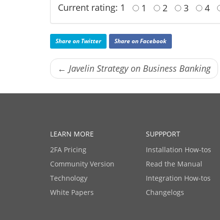
Current rating: 1
1
2
3
4
Share on Twitter
Share on Facebook
← Javelin Strategy on Business Banking
LEARN MORE
SUPPPORT
2FA Pricing
Installation How-tos
Community Version
Read the Manual
Technology
Integration How-tos
White Papers
Changelogs