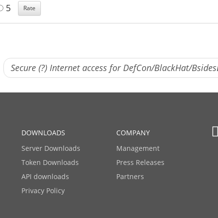
5
Secure (?) Internet access for DefCon/BlackHat/Bside
DOWNLOADS
COMPANY
Server Downloads
Management
Token Downloads
Press Releases
API downloads
Partners
Privacy Policy