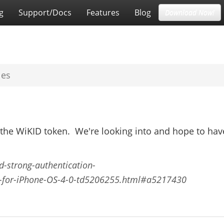
g
Support/Docs
Features
Blog
Download Now!
les
 the WiKID token. We're looking into and hope to hav
id-strong-authentication-
-for-iPhone-OS-4-0-td5206255.html#a5217430