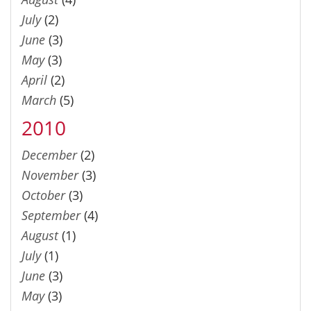
July
(2)
June
(3)
May
(3)
April
(2)
March
(5)
2010
December
(2)
November
(3)
October
(3)
September
(4)
August
(1)
July
(1)
June
(3)
May
(3)