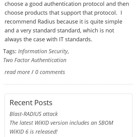
choose a good authentication protocol and then
choose products that support that protocol. I
recommend Radius because it is quite simple
and a very standard standard, which is not
always the case with IT standards.
Tags:
Information Security
,
Two Factor Authentication
read more
/
0 comments
Recent Posts
Blast-RADIUS attack
The latest WiKID version includes an SBOM
WiKID 6 is released!