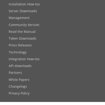
Installation How-tos
Server Downloads
Management
Community Version
Read the Manual
Token Downloads
Press Releases
Technology
Integration How-tos
API downloads
Partners
White Papers
Changelogs
Privacy Policy