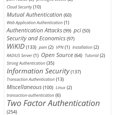
(10)
Cloud Security
Mutual Authentication
(60)
(1)
Web Application Authentication
Authentication Attacks
pci
(99)
(50)
Security and Economics
(97)
WiKID
(133)
(2)
(1)
(2)
pam
VPN
Installation
Open Source
(1)
(64)
(2)
RADIUS Server
Tutorial
(35)
Strong Authentication
Information Security
(137)
(13)
Transaction Authentication
Miscellaneous
(100)
(2)
Linux
(6)
transaction-authentication
Two Factor Authentication
(254)