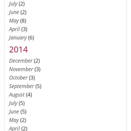
July
(2)
June
(2)
May
(8)
April
(3)
January
(6)
2014
December
(2)
November
(3)
October
(3)
September
(5)
August
(4)
July
(5)
June
(5)
May
(2)
April
(2)