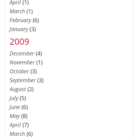
April
(1)
March
(1)
February
(6)
January
(3)
2009
December
(4)
November
(1)
October
(3)
September
(3)
August
(2)
July
(5)
June
(6)
May
(8)
April
(7)
March
(6)