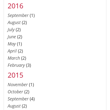
2016
September
(1)
August
(2)
July
(2)
June
(2)
May
(1)
April
(2)
March
(2)
February
(3)
2015
November
(1)
October
(2)
September
(4)
August
(2)