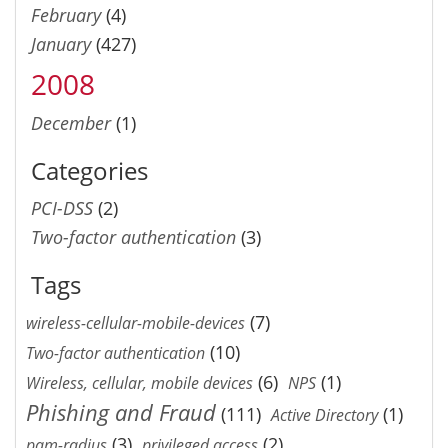
February
(4)
January
(427)
2008
December
(1)
Categories
PCI-DSS
(2)
Two-factor authentication
(3)
Tags
(7)
wireless-cellular-mobile-devices
(10)
Two-factor authentication
(6)
(1)
Wireless, cellular, mobile devices
NPS
Phishing and Fraud
(111)
(1)
Active Directory
(3)
(2)
pam-radius
privileged access