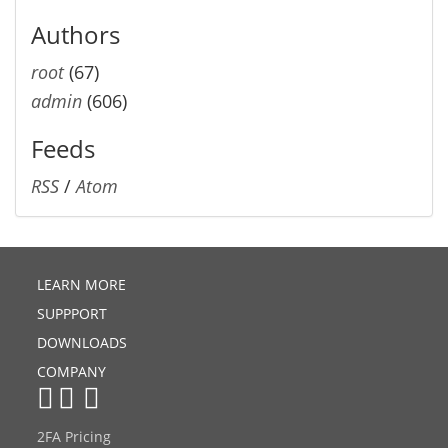
Authors
root
(67)
admin
(606)
Feeds
RSS
/
Atom
LEARN MORE
SUPPPORT
DOWNLOADS
COMPANY
2FA Pricing