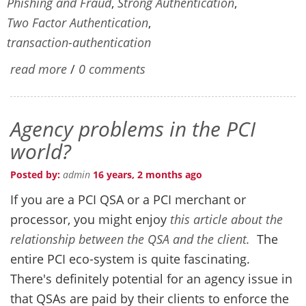
Phishing and Fraud
,
Strong Authentication
,
Two Factor Authentication
,
transaction-authentication
read more
/
0 comments
Agency problems in the PCI
world?
Posted by:
admin
16 years, 2 months ago
If you are a PCI QSA or a PCI merchant or
processor, you might enjoy
this article about the
relationship between the QSA and the client.
The
entire PCI eco-system is quite fascinating.
There's definitely potential for an agency issue in
that QSAs are paid by their clients to enforce the