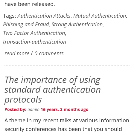
have been released.
Tags:
Authentication Attacks
,
Mutual Authentication
,
Phishing and Fraud
,
Strong Authentication
,
Two Factor Authentication
,
transaction-authentication
read more
/
0 comments
The importance of using
standard authentication
protocols
Posted by:
admin
16 years, 3 months ago
A theme in my recent talks at various information
security conferences has been that you should