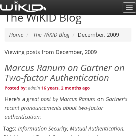
Skip
To
to
The WiKID Blog
Na
main
content
Home
The WiKID Blog
December, 2009
Viewing posts from December, 2009
Marcus Ranum on Gartner on
Two-factor Authentication
Posted by:
admin
16 years, 2 months ago
Here's a
great post by Marcus Ranum
on
Gartner's
recent pronouncements about two-factor
authentication
:
Tags:
Information Security
,
Mutual Authentication
,