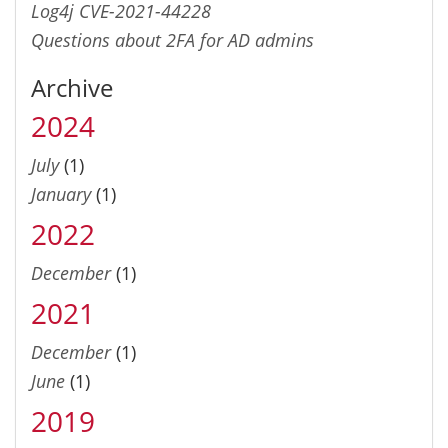
Log4j CVE-2021-44228
Questions about 2FA for AD admins
Archive
2024
July
(1)
January
(1)
2022
December
(1)
2021
December
(1)
June
(1)
2019