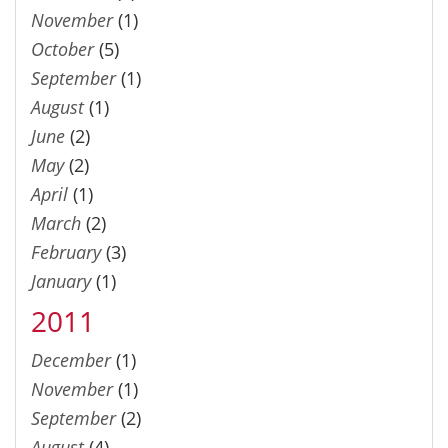
November
(1)
October
(5)
September
(1)
August
(1)
June
(2)
May
(2)
April
(1)
March
(2)
February
(3)
January
(1)
2011
December
(1)
November
(1)
September
(2)
August
(4)