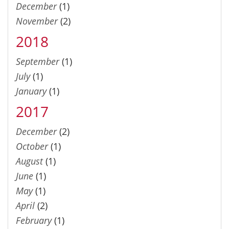
December
(1)
November
(2)
2018
September
(1)
July
(1)
January
(1)
2017
December
(2)
October
(1)
August
(1)
June
(1)
May
(1)
April
(2)
February
(1)