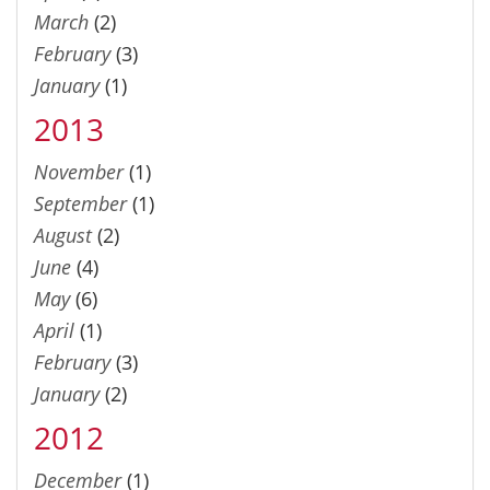
March
(2)
February
(3)
January
(1)
2013
November
(1)
September
(1)
August
(2)
June
(4)
May
(6)
April
(1)
February
(3)
January
(2)
2012
December
(1)