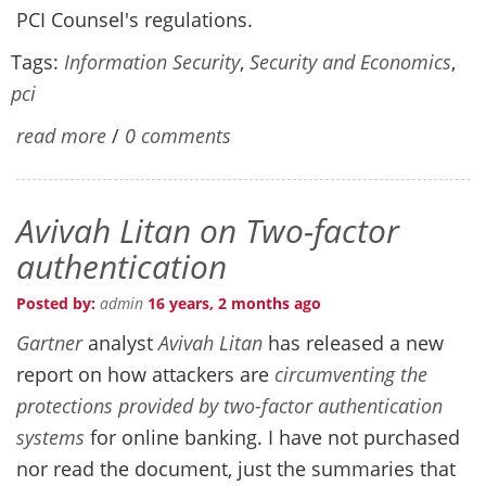
PCI Counsel's regulations.
Tags:
Information Security
,
Security and Economics
,
pci
read more
/
0 comments
Avivah Litan on Two-factor
authentication
Posted by:
admin
16 years, 2 months ago
Gartner
analyst
Avivah Litan
has released a new
report on how attackers are
circumventing the
protections provided by two-factor authentication
systems
for online banking. I have not purchased
nor read the document, just the summaries that