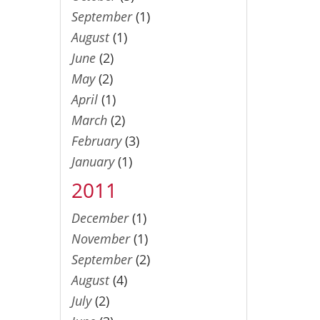
September
(1)
August
(1)
June
(2)
May
(2)
April
(1)
March
(2)
February
(3)
January
(1)
2011
December
(1)
November
(1)
September
(2)
August
(4)
July
(2)