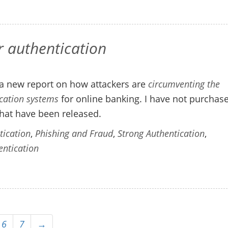
r authentication
a new report on how attackers are
circumventing the
ication systems
for online banking. I have not purchas
hat have been released.
tication
,
Phishing and Fraud
,
Strong Authentication
,
entication
6
7
→