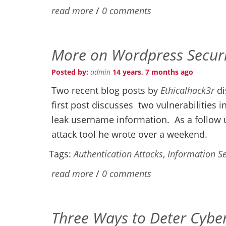
read more
/
0 comments
More on Wordpress Securi
Posted by:
admin
14 years, 7 months ago
Two recent blog posts by
Ethicalhack3r
di
first post discusses two vulnerabilities
leak username information. As a follow u
attack tool he wrote over a weekend.
Tags:
Authentication Attacks
,
Information Se
read more
/
0 comments
Three Ways to Deter Cybe