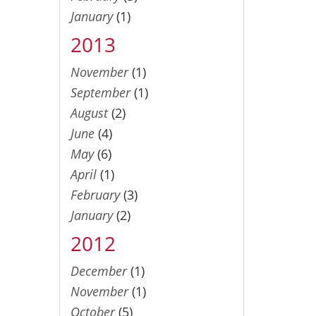
January
(1)
2013
November
(1)
September
(1)
August
(2)
June
(4)
May
(6)
April
(1)
February
(3)
January
(2)
2012
December
(1)
November
(1)
October
(5)