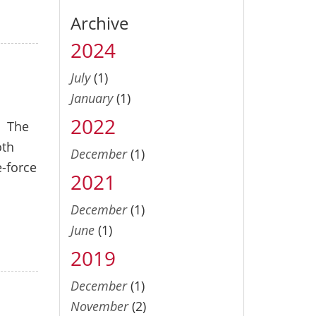
Archive
2024
July
(1)
January
(1)
2022
. The
oth
December
(1)
e-force
2021
December
(1)
June
(1)
2019
December
(1)
November
(2)