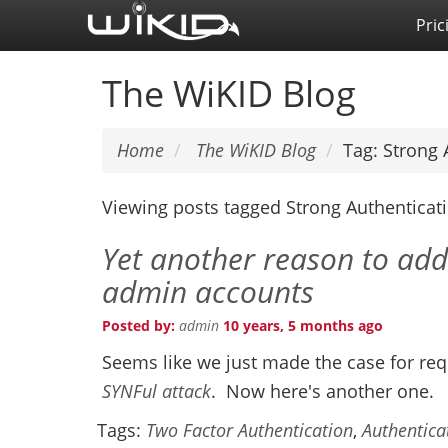
Skip
Pric
to
main
The WiKID Blog
content
Home
The WiKID Blog
Tag: Strong 
Viewing posts tagged Strong Authenticat
Yet another reason to add
admin accounts
Posted by:
admin
10 years, 5 months ago
Seems like we just made the case for re
SYNFul attack
. Now here's another one.
Tags:
Two Factor Authentication
,
Authentica