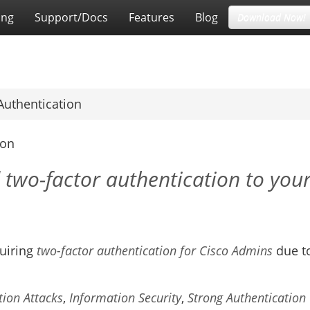
ing
Support/Docs
Features
Blog
Download Now!
Authentication
ion
 two-factor authentication to you
quiring
two-factor authentication for Cisco Admins
due t
tion Attacks
,
Information Security
,
Strong Authentication