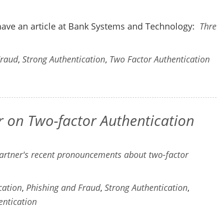
have an article at Bank Systems and Technology:
Thre
Fraud
,
Strong Authentication
,
Two Factor Authentication
on Two-factor Authentication
artner's recent pronouncements about two-factor
cation
,
Phishing and Fraud
,
Strong Authentication
,
entication