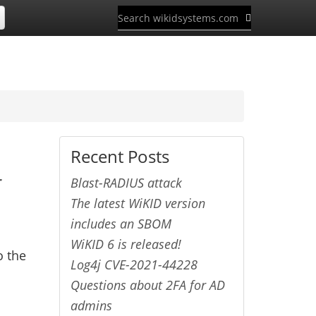
Recent Posts
r
Blast-RADIUS attack
The latest WiKID version
includes an SBOM
WiKID 6 is released!
o the
Log4j CVE-2021-44228
Questions about 2FA for AD
admins