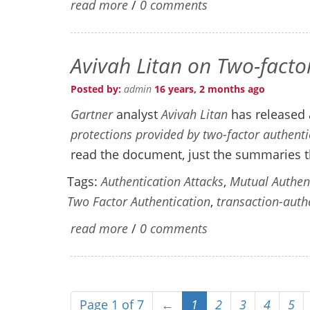
read more
/
0 comments
Avivah Litan on Two-facto
Posted by:
admin
16 years, 2 months ago
Gartner
analyst
Avivah Litan
has released 
protections provided by two-factor authent
read the document, just the summaries t
Tags:
Authentication Attacks
,
Mutual Authen
Two Factor Authentication
,
transaction-auth
read more
/
0 comments
Page 1 of 7
←
1
2
3
4
5