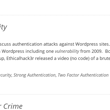
ty
scuss authentication attacks against Wordpress sites
 in Wordpress including one
vulnerability
from 2009. B
p, Ethicalhack3r released a video (no code) of a brut
curity
,
Strong Authentication
,
Two Factor Authentication
r Crime