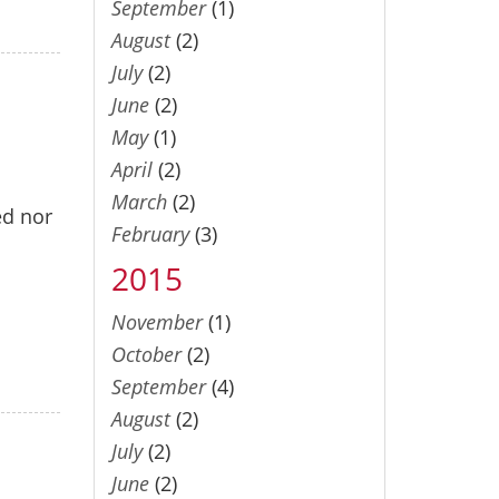
September
(1)
August
(2)
July
(2)
June
(2)
May
(1)
April
(2)
March
(2)
ed nor
February
(3)
2015
November
(1)
October
(2)
September
(4)
August
(2)
July
(2)
June
(2)