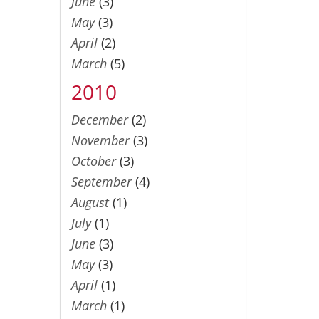
June
(3)
May
(3)
April
(2)
March
(5)
2010
December
(2)
November
(3)
October
(3)
September
(4)
August
(1)
July
(1)
June
(3)
May
(3)
April
(1)
March
(1)