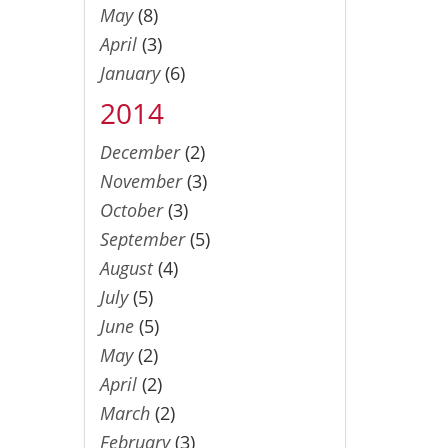
May
(8)
April
(3)
January
(6)
2014
December
(2)
November
(3)
October
(3)
September
(5)
August
(4)
July
(5)
June
(5)
May
(2)
April
(2)
March
(2)
February
(3)