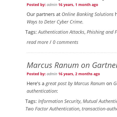
Posted by:
admin
16 years, 1 month ago
Our partners at
Online Banking Solutions
Ways to Deter Cyber Crime.
Tags:
Authentication Attacks
,
Phishing and 
read more
/
0 comments
Marcus Ranum on Gartner 
Posted by:
admin
16 years, 2 months ago
Here's a
great post by Marcus Ranum
on
G
authentication
:
Tags:
Information Security
,
Mutual Authenti
Two Factor Authentication
,
transaction-auth