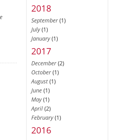
2018
e
September
(1)
July
(1)
January
(1)
2017
December
(2)
October
(1)
August
(1)
June
(1)
May
(1)
April
(2)
February
(1)
2016