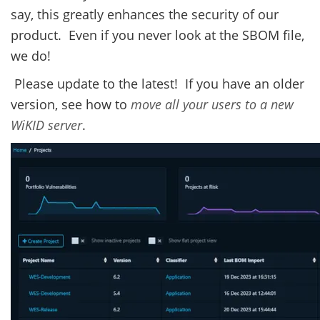
say, this greatly enhances the security of our
product. Even if you never look at the SBOM file,
we do!
Please update to the latest! If you have an older
version, see how to
move all your users to a new
WiKID server
.