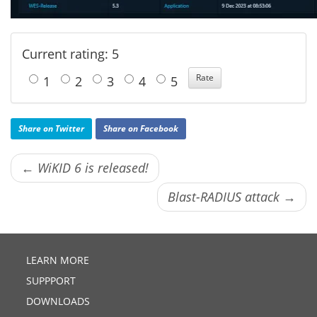
Current rating: 5
1
2
3
4
5
Share on Twitter
Share on Facebook
← WiKID 6 is released!
Blast-RADIUS attack →
LEARN MORE
SUPPPORT
DOWNLOADS