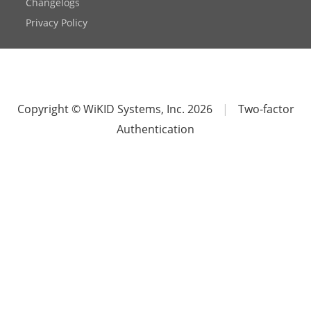
Changelogs
Privacy Policy
Copyright © WiKID Systems, Inc. 2026
|
Two-factor
Authentication