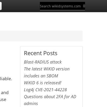
Recent Posts
Blast-RADIUS attack
The latest WiKID version
includes an SBOM
liable.
WiKID 6 is released!
Log4j CVE-2021-44228
s and
Questions about 2FA for AD
 use
admins