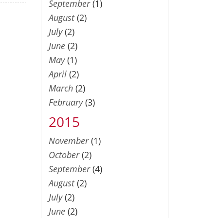
September
(1)
August
(2)
July
(2)
June
(2)
May
(1)
April
(2)
March
(2)
February
(3)
2015
November
(1)
October
(2)
September
(4)
August
(2)
July
(2)
June
(2)