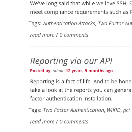
We've long said that while we love SSH,
S
meet compliance requirements such as
Tags:
Authentication Attacks
,
Two Factor Aut
read more
/
0 comments
Reporting via our API
Posted by:
admin
12 years, 9 months ago
Reporting is a fact of life. And to be hone
take a look at the reports you can gener
factor authentication installation.
Tags:
Two Factor Authentication
,
WiKID
,
pci
read more
/
0 comments