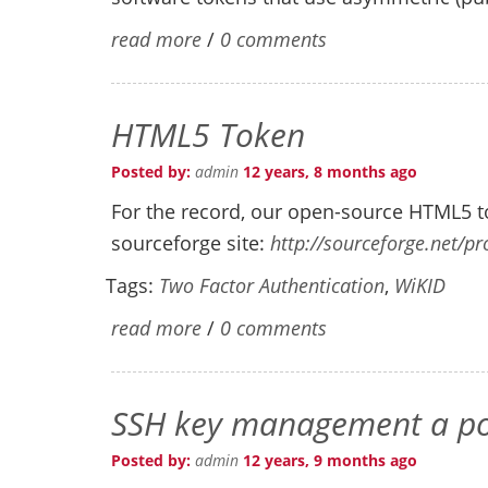
read more
/
0 comments
HTML5 Token
Posted by:
admin
12 years, 8 months ago
For the record, our open-source HTML5 to
sourceforge site:
http://sourceforge.net/pr
Tags:
Two Factor Authentication
,
WiKID
read more
/
0 comments
SSH key management a pot
Posted by:
admin
12 years, 9 months ago