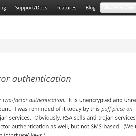
ing
Support/Docs
Features
Blog
Download Now!
or authentication
r two-factor authentication
. It is unencrypted and unre
ount. I was reminded of it today by this
puff piece on
ojan services. Obviously, RSA sells anti-trojan service
actor authentication as well, but not SMS-based. (We
ic/private) keys.)