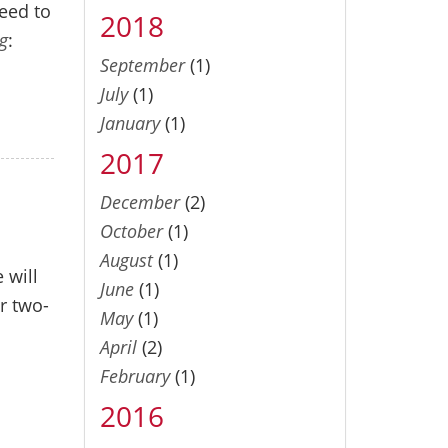
need to
2018
g
:
September
(1)
July
(1)
January
(1)
2017
December
(2)
October
(1)
August
(1)
 will
June
(1)
r two-
May
(1)
April
(2)
February
(1)
2016