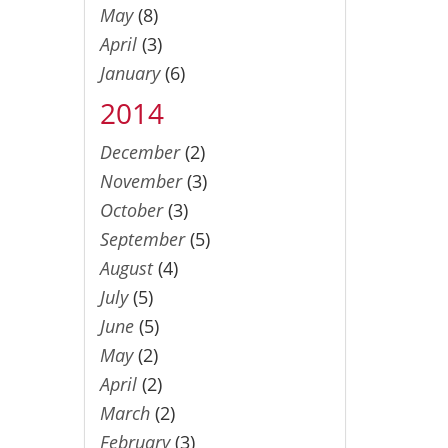
May
(8)
April
(3)
January
(6)
2014
December
(2)
November
(3)
October
(3)
September
(5)
August
(4)
July
(5)
June
(5)
May
(2)
April
(2)
March
(2)
February
(3)