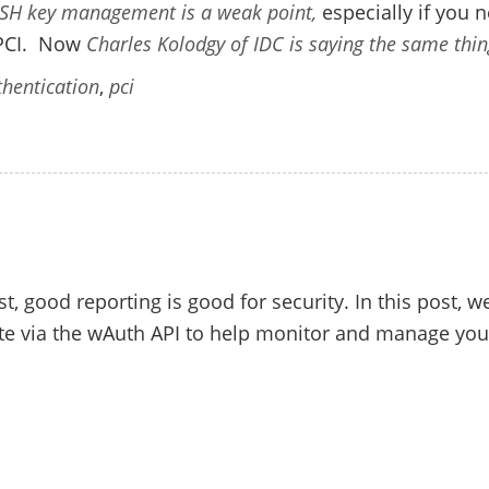
SH key management is a weak point,
especially if you 
 PCI. Now
Charles Kolodgy of IDC is saying the same thin
hentication
,
pci
st, good reporting is good for security. In this post, we
ate via the wAuth API to help monitor and manage you