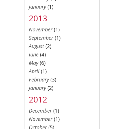
January
(1)
2013
November
(1)
September
(1)
August
(2)
June
(4)
May
(6)
April
(1)
February
(3)
January
(2)
2012
December
(1)
November
(1)
October
(5)