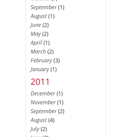
September
(1)
August
(1)
June
(2)
May
(2)
April
(1)
March
(2)
February
(3)
January
(1)
2011
December
(1)
November
(1)
September
(2)
August
(4)
July
(2)