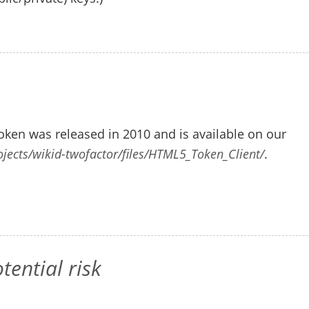
ken was released in 2010 and is available on our
ojects/wikid-twofactor/files/HTML5_Token_Client/
.
ential risk