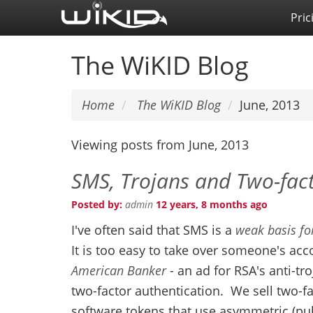
Skip
Pric
to
main
The WiKID Blog
content
Home
The WiKID Blog
June, 2013
Viewing posts from June, 2013
SMS, Trojans and Two-fact
Posted by:
admin
12 years, 8 months ago
I've often said that SMS is a
weak basis fo
It is too easy to take over someone's acc
American Banker
- an ad for RSA's anti-tr
two-factor authentication. We sell two-f
software tokens that use asymmetric (publ