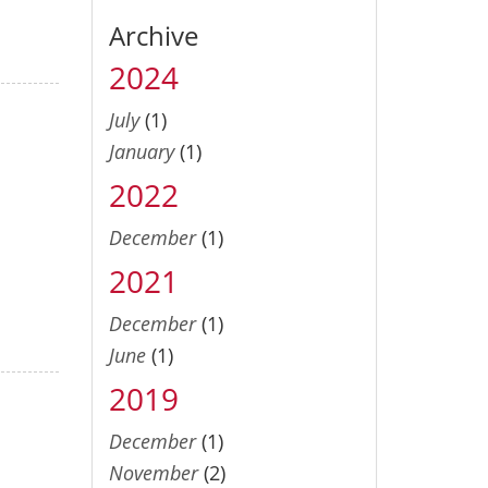
Archive
2024
July
(1)
January
(1)
2022
December
(1)
2021
December
(1)
June
(1)
2019
December
(1)
November
(2)