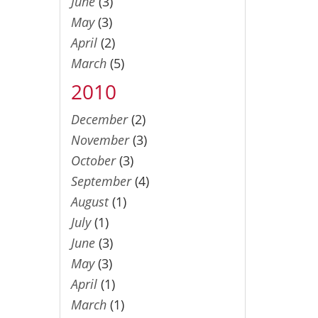
June
(3)
May
(3)
April
(2)
March
(5)
2010
December
(2)
November
(3)
October
(3)
September
(4)
August
(1)
July
(1)
June
(3)
May
(3)
April
(1)
March
(1)