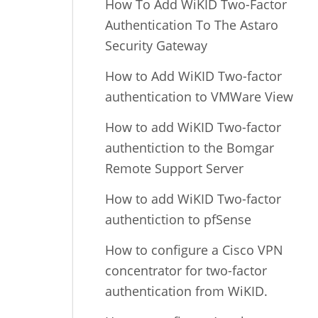
How To Add WiKID Two-Factor
Authentication To The Astaro
Security Gateway
How to Add WiKID Two-factor
authentication to VMWare View
How to add WiKID Two-factor
authentiction to the Bomgar
Remote Support Server
How to add WiKID Two-factor
authentiction to pfSense
How to configure a Cisco VPN
concentrator for two-factor
authentication from WiKID.