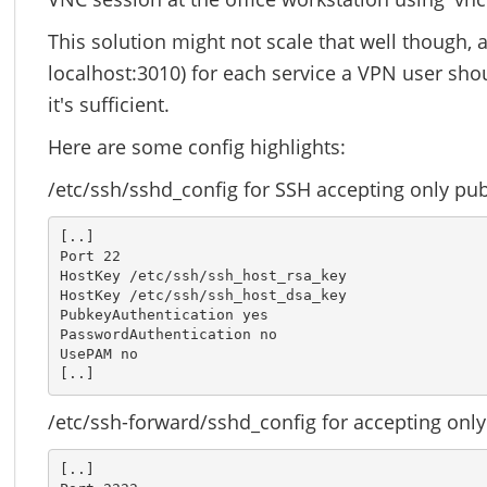
This solution might not scale that well though, a
localhost:3010) for each service a VPN user shou
it's sufficient.
Here are some config highlights:
/etc/ssh/sshd_config for SSH accepting only pub
[..]

Port 22

HostKey /etc/ssh/ssh_host_rsa_key

HostKey /etc/ssh/ssh_host_dsa_key

PubkeyAuthentication yes

PasswordAuthentication no

UsePAM no

[..]
/etc/ssh-forward/sshd_config for accepting only
[..]
