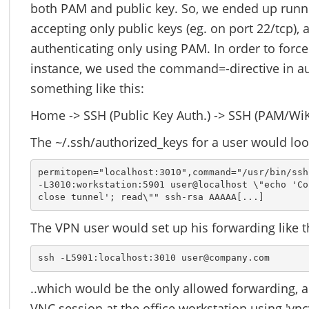
both PAM and public key. So, we ended up runn
accepting only public keys (eg. on port 22/tcp), 
authenticating only using PAM. In order to forc
instance, we used the command=-directive in a
something like this:
Home -> SSH (Public Key Auth.) -> SSH (PAM/WiK
The ~/.ssh/authorized_keys for a user would look
permitopen="localhost:3010",command="/usr/bin/ssh 
-L3010:workstation:5901 user@localhost \"echo 'Co
close tunnel'; read\"" ssh-rsa AAAAA[...]
The VPN user would set up his forwarding like t
ssh -L5901:localhost:3010 user@company.com
..which would be the only allowed forwarding, a
VNC session at the office workstation using 'vnc