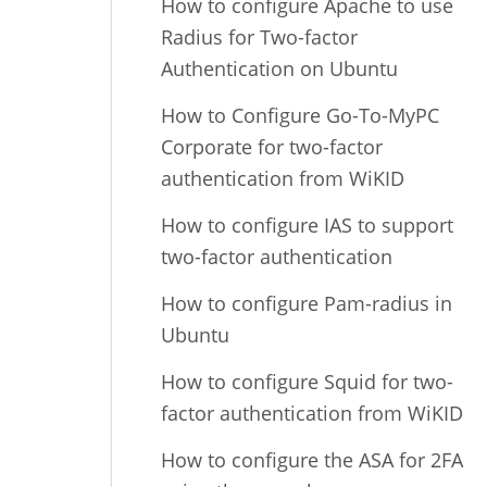
How to configure Apache to use
Radius for Two-factor
Authentication on Ubuntu
How to Configure Go-To-MyPC
Corporate for two-factor
authentication from WiKID
How to configure IAS to support
two-factor authentication
How to configure Pam-radius in
Ubuntu
How to configure Squid for two-
factor authentication from WiKID
How to configure the ASA for 2FA