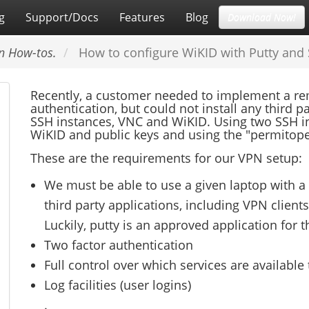
g
Support/Docs
Features
Blog
Download Now!
n How-tos.
How to configure WiKID with Putty and
Recently, a customer needed to implement a rem
authentication, but could not install any third p
SSH instances, VNC and WiKID. Using two SSH in
WiKID and public keys and using the "permitopen
These are the requirements for our VPN setup:
We must be able to use a given laptop with a st
third party applications, including VPN clients.
Luckily, putty is an approved application for 
Two factor authentication
Full control over which services are available
Log facilities (user logins)
.