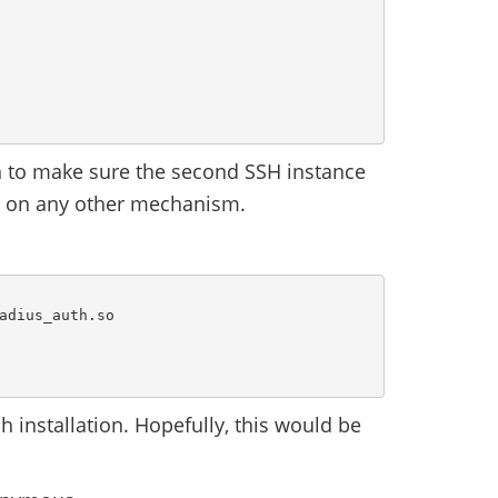
 to make sure the second SSH instance
ck on any other mechanism.
adius_auth.so

 installation. Hopefully, this would be