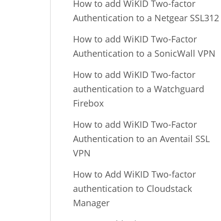
How to add WiKID Two-factor
Authentication to a Netgear SSL312
How to add WiKID Two-Factor
Authentication to a SonicWall VPN
How to add WiKID Two-factor
authentication to a Watchguard
Firebox
How to add WiKID Two-Factor
Authentication to an Aventail SSL
VPN
How to Add WiKID Two-factor
authentication to Cloudstack
Manager