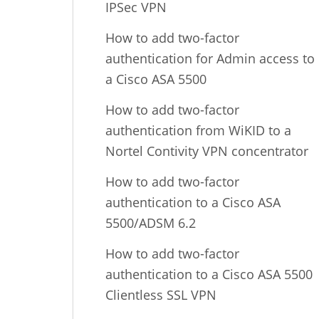
IPSec VPN
How to add two-factor
authentication for Admin access to
a Cisco ASA 5500
How to add two-factor
authentication from WiKID to a
Nortel Contivity VPN concentrator
How to add two-factor
authentication to a Cisco ASA
5500/ADSM 6.2
How to add two-factor
authentication to a Cisco ASA 5500
Clientless SSL VPN