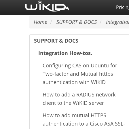
Skip
Pricin
to
main
Home
SUPPORT & DOCS
Integratio
content
SUPPORT & DOCS
Integration How-tos.
Configuring CAS on Ubuntu for
Two-factor and Mutual htttps
authentication with WiKID
How to add a RADIUS network
client to the WiKID server
How to add mutual HTTPS
authentication to a Cisco ASA SSL-