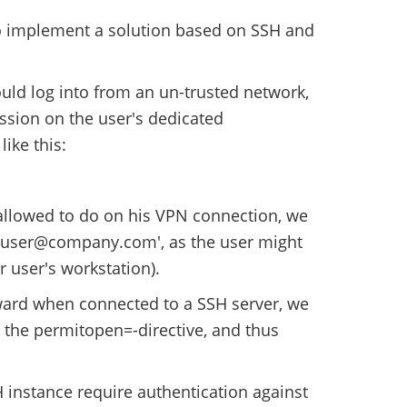
o implement a solution based on SSH and
ould log into from an un-trusted network,
ssion on the user's dedicated
like this:
 allowed to do on his VPN connection, we
1 user@company.com', as the user might
r user's workstation).
rward when connected to a SSH server, we
d the permitopen=-directive, and thus
 instance require authentication against