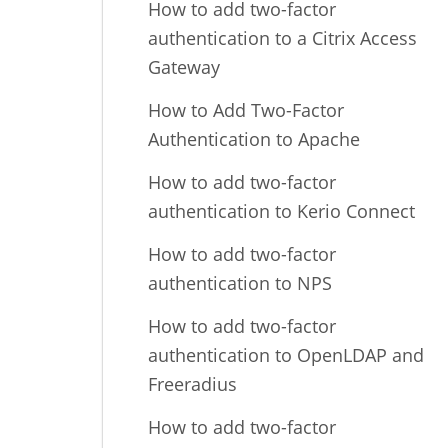
How to add two-factor
authentication to a Citrix Access
Gateway
How to Add Two-Factor
Authentication to Apache
How to add two-factor
authentication to Kerio Connect
How to add two-factor
authentication to NPS
How to add two-factor
authentication to OpenLDAP and
Freeradius
How to add two-factor