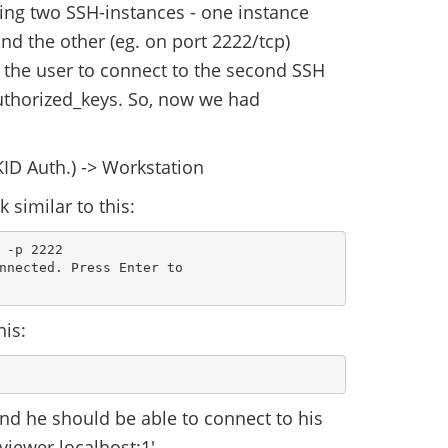
ing two SSH-instances - one instance
and the other (eg. on port 2222/tcp)
e the user to connect to the second SSH
uthorized_keys. So, now we had
ID Auth.) -> Workstation
 similar to this:
-p 2222

nnected. Press Enter to

his:
nd he should be able to connect to his
viewer localhost:1'.