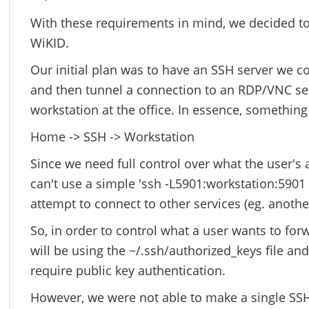
With these requirements in mind, we decided t
WiKID.
Our initial plan was to have an SSH server we c
and then tunnel a connection to an RDP/VNC se
workstation at the office. In essence, something 
Home -> SSH -> Workstation
Since we need full control over what the user's
can't use a simple 'ssh -L5901:workstation:590
attempt to connect to other services (eg. anothe
So, in order to control what a user wants to fo
will be using the ~/.ssh/authorized_keys file an
require public key authentication.
However, we were not able to make a single SSH