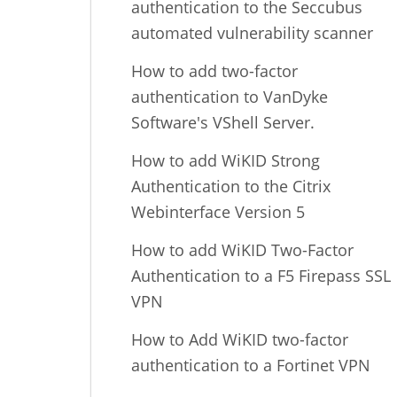
authentication to the Seccubus
automated vulnerability scanner
How to add two-factor
authentication to VanDyke
Software's VShell Server.
How to add WiKID Strong
Authentication to the Citrix
Webinterface Version 5
How to add WiKID Two-Factor
Authentication to a F5 Firepass SSL
VPN
How to Add WiKID two-factor
authentication to a Fortinet VPN