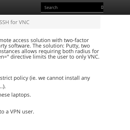
 SSH for VNC
ote access solution with two-factor
arty software. The solution: Putty, two
stances allows requiring both radius for
=" directive limits the user to only VNC.
rict policy (ie. we cannot install any
.).
these laptops.
 to a VPN user.