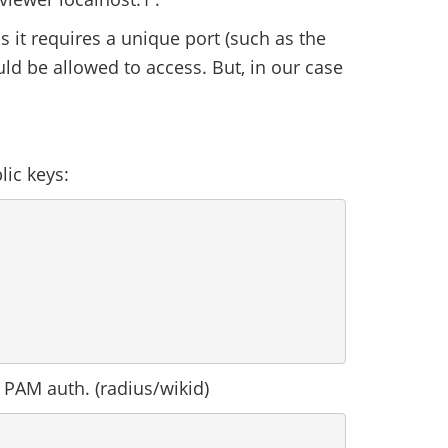
s it requires a unique port (such as the
ld be allowed to access. But, in our case
lic keys:
 PAM auth. (radius/wikid)