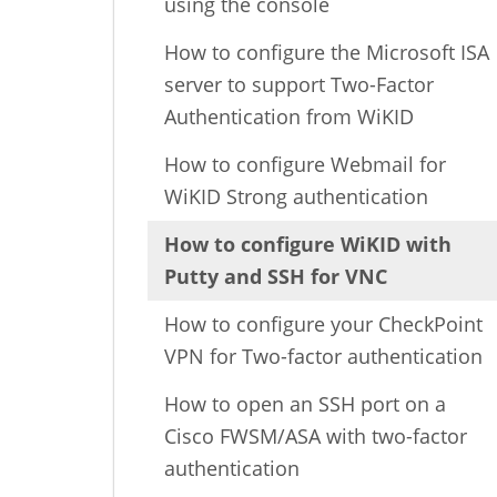
using the console
How to configure the Microsoft ISA
server to support Two-Factor
Authentication from WiKID
How to configure Webmail for
WiKID Strong authentication
How to configure WiKID with
Putty and SSH for VNC
How to configure your CheckPoint
VPN for Two-factor authentication
How to open an SSH port on a
Cisco FWSM/ASA with two-factor
authentication