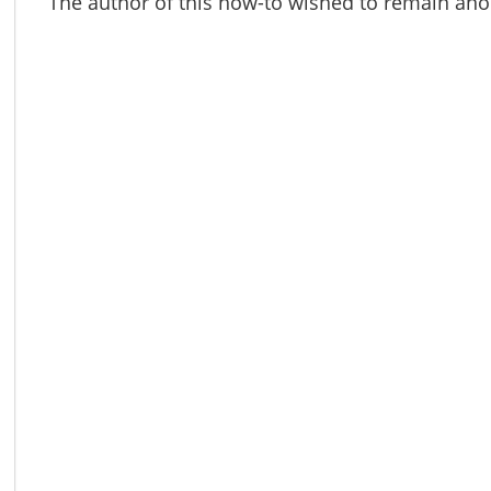
The author of this how-to wished to remain a