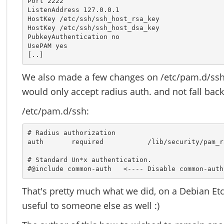
Port 2222

ListenAddress 127.0.0.1

HostKey /etc/ssh/ssh_host_rsa_key

HostKey /etc/ssh/ssh_host_dsa_key

PubkeyAuthentication no

UsePAM yes

[..]
We also made a few changes on /etc/pam.d/ssh
would only accept radius auth. and not fall ba
/etc/pam.d/ssh:
# Radius authorization

auth       required           /lib/security/pam_r
# Standard Un*x authentication.

#@include common-auth   <---- Disable common-auth
That's pretty much what we did, on a Debian Etch
useful to someone else as well :)