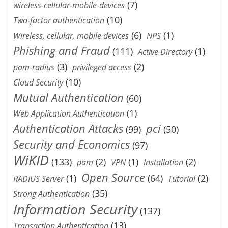
(7)
wireless-cellular-mobile-devices
(10)
Two-factor authentication
(6)
(1)
Wireless, cellular, mobile devices
NPS
Phishing and Fraud
(111)
(1)
Active Directory
(3)
(2)
pam-radius
privileged access
(10)
Cloud Security
Mutual Authentication
(60)
(1)
Web Application Authentication
Authentication Attacks
pci
(99)
(50)
Security and Economics
(97)
WiKID
(133)
(2)
(1)
(2)
pam
VPN
Installation
Open Source
(1)
(64)
(2)
RADIUS Server
Tutorial
(35)
Strong Authentication
Information Security
(137)
(13)
Transaction Authentication