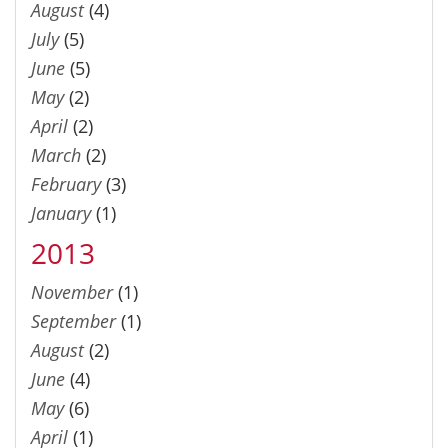
August
(4)
July
(5)
June
(5)
May
(2)
April
(2)
March
(2)
February
(3)
January
(1)
2013
November
(1)
September
(1)
August
(2)
June
(4)
May
(6)
April
(1)