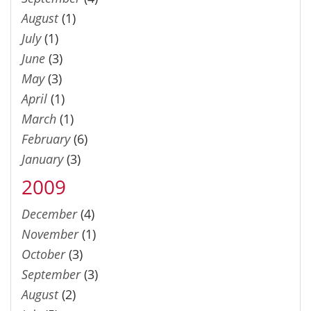
August
(1)
July
(1)
June
(3)
May
(3)
April
(1)
March
(1)
February
(6)
January
(3)
2009
December
(4)
November
(1)
October
(3)
September
(3)
August
(2)