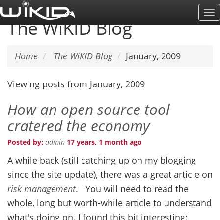
Skip
To
to
The WiKID Blog
Na
main
content
Home
The WiKID Blog
January, 2009
Viewing posts from January, 2009
How an open source tool
cratered the economy
Posted by:
admin
17 years, 1 month ago
A while back (still catching up on my blogging
since the site update), there was a great article on
risk management
. You will need to read the
whole, long but worth-while article to understand
what's doing on. I found this bit interesting: