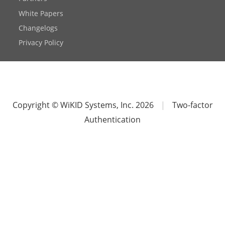
White Papers
Changelogs
Privacy Policy
Copyright © WiKID Systems, Inc. 2026
|
Two-factor
Authentication