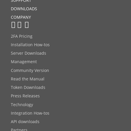
SUPPPORT
DOWNLOADS
COMPANY
2FA Pricing
Installation How-tos
Server Downloads
Management
Community Version
Read the Manual
Token Downloads
Press Releases
Technology
Integration How-tos
API downloads
Partners