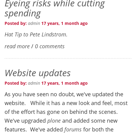
Eyeing risks while cutting
spending
Posted by:
admin
17 years, 1 month ago
Hat Tip to Pete Lindstrom.
read more
/
0 comments
Website updates
Posted by:
admin
17 years, 1 month ago
As you have seen no doubt, we've updated the
website. While it has a new look and feel, most
of the effort has gone on behind the scenes.
We've upgraded
plone
and added some new
features. We've added
forums
for both the