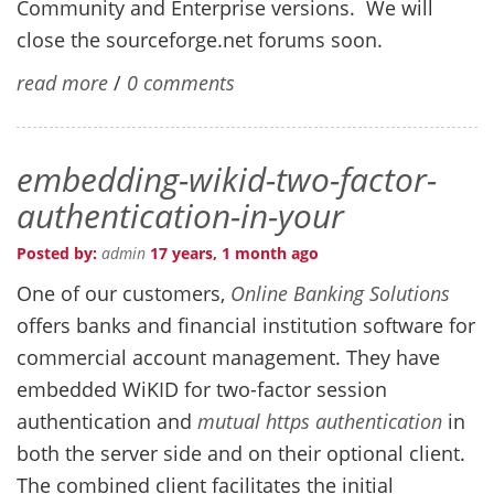
Community and Enterprise versions. We will
close the sourceforge.net forums soon.
read more
/
0 comments
embedding-wikid-two-factor-
authentication-in-your
Posted by:
admin
17 years, 1 month ago
One of our customers,
Online Banking Solutions
offers banks and financial institution software for
commercial account management. They have
embedded WiKID for two-factor session
authentication and
mutual https authentication
in
both the server side and on their optional client.
The combined client facilitates the initial