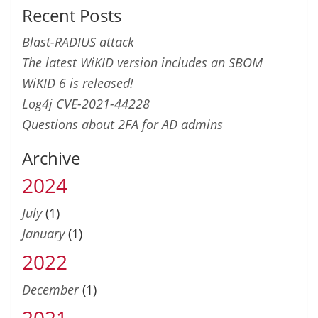
Recent Posts
Blast-RADIUS attack
The latest WiKID version includes an SBOM
WiKID 6 is released!
Log4j CVE-2021-44228
Questions about 2FA for AD admins
Archive
2024
July
(1)
January
(1)
2022
December
(1)
2021