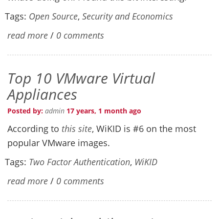
Tags:
Open Source
,
Security and Economics
read more
/
0 comments
Top 10 VMware Virtual
Appliances
Posted by:
admin
17 years, 1 month ago
According to
this site
, WiKID is #6 on the most
popular VMware images.
Tags:
Two Factor Authentication
,
WiKID
read more
/
0 comments