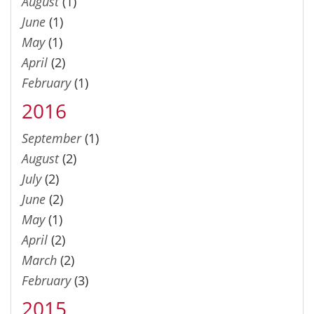
August
(1)
June
(1)
May
(1)
April
(2)
February
(1)
2016
September
(1)
August
(2)
July
(2)
June
(2)
May
(1)
April
(2)
March
(2)
February
(3)
2015