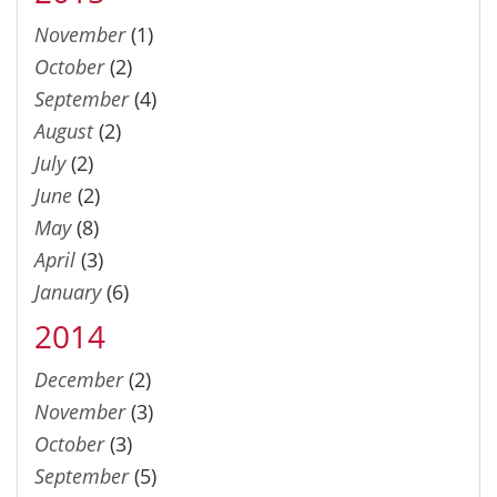
November
(1)
October
(2)
September
(4)
August
(2)
July
(2)
June
(2)
May
(8)
April
(3)
January
(6)
2014
December
(2)
November
(3)
October
(3)
September
(5)