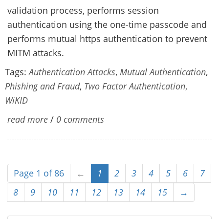
validation process, performs session
authentication using the one-time passcode and
performs mutual https authentication to prevent
MITM attacks.
Tags:
Authentication Attacks
,
Mutual Authentication
,
Phishing and Fraud
,
Two Factor Authentication
,
WiKID
read more
/
0 comments
Page 1 of 86
←
1
2
3
4
5
6
7
8
9
10
11
12
13
14
15
→