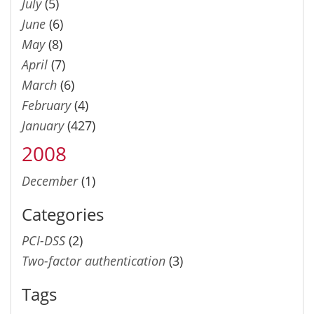
July
(5)
June
(6)
May
(8)
April
(7)
March
(6)
February
(4)
January
(427)
2008
December
(1)
Categories
PCI-DSS
(2)
Two-factor authentication
(3)
Tags