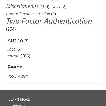
Miscellaneous
(100)
(2)
Linux
(6)
transaction-authentication
Two Factor Authentication
(254)
Authors
root
(67)
admin
(606)
Feeds
RSS
/
Atom
LEARN MORE