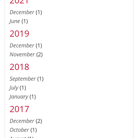
December
(1)
June
(1)
2019
December
(1)
November
(2)
2018
September
(1)
July
(1)
January
(1)
2017
December
(2)
October
(1)