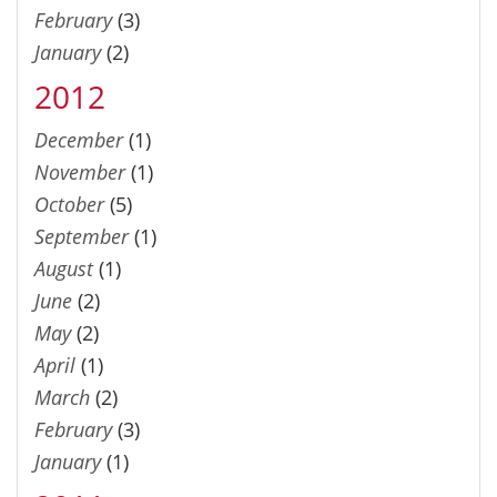
February
(3)
January
(2)
2012
December
(1)
November
(1)
October
(5)
September
(1)
August
(1)
June
(2)
May
(2)
April
(1)
March
(2)
February
(3)
January
(1)