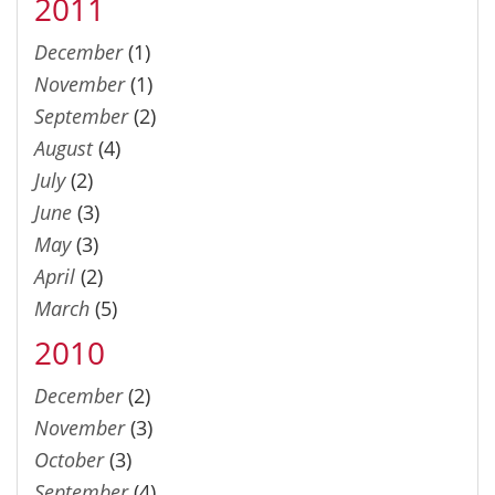
2011
December
(1)
November
(1)
September
(2)
August
(4)
July
(2)
June
(3)
May
(3)
April
(2)
March
(5)
2010
December
(2)
November
(3)
October
(3)
September
(4)