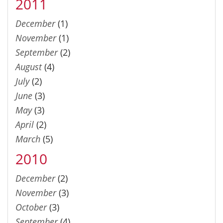
2011
December
(1)
November
(1)
September
(2)
August
(4)
July
(2)
June
(3)
May
(3)
April
(2)
March
(5)
2010
December
(2)
November
(3)
October
(3)
September
(4)