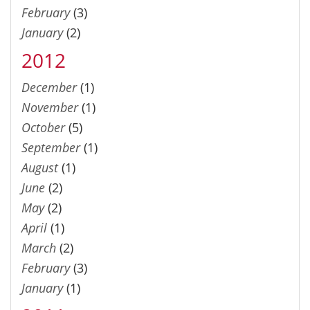
February
(3)
January
(2)
2012
December
(1)
November
(1)
October
(5)
September
(1)
August
(1)
June
(2)
May
(2)
April
(1)
March
(2)
February
(3)
January
(1)