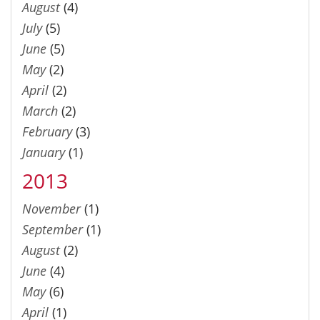
August
(4)
July
(5)
June
(5)
May
(2)
April
(2)
March
(2)
February
(3)
January
(1)
2013
November
(1)
September
(1)
August
(2)
June
(4)
May
(6)
April
(1)