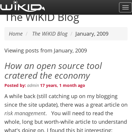
Skip
To
to
The WiKID Blog
Na
main
content
Home
The WiKID Blog
January, 2009
Viewing posts from January, 2009
How an open source tool
cratered the economy
Posted by:
admin
17 years, 1 month ago
A while back (still catching up on my blogging
since the site update), there was a great article on
risk management
. You will need to read the
whole, long but worth-while article to understand
what's doing on. I found this bit interesting: