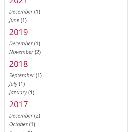
December
(1)
June
(1)
2019
December
(1)
November
(2)
2018
September
(1)
July
(1)
January
(1)
2017
December
(2)
October
(1)