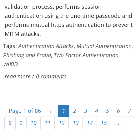
validation process, performs session
authentication using the one-time passcode and
performs mutual https authentication to prevent
MITM attacks.
Tags:
Authentication Attacks
,
Mutual Authentication
,
Phishing and Fraud
,
Two Factor Authentication
,
WiKID
read more
/
0 comments
Page 1 of 86
←
1
2
3
4
5
6
7
8
9
10
11
12
13
14
15
→