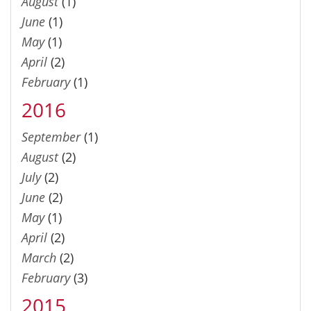
August
(1)
June
(1)
May
(1)
April
(2)
February
(1)
2016
September
(1)
August
(2)
July
(2)
June
(2)
May
(1)
April
(2)
March
(2)
February
(3)
2015