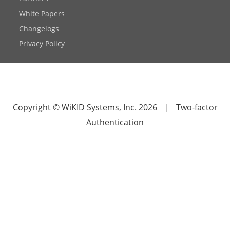
White Papers
Changelogs
Privacy Policy
Copyright © WiKID Systems, Inc. 2026
|
Two-factor
Authentication