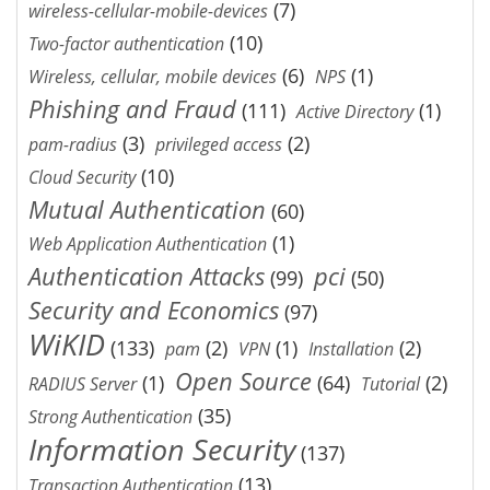
(7)
wireless-cellular-mobile-devices
(10)
Two-factor authentication
(6)
(1)
Wireless, cellular, mobile devices
NPS
Phishing and Fraud
(111)
(1)
Active Directory
(3)
(2)
pam-radius
privileged access
(10)
Cloud Security
Mutual Authentication
(60)
(1)
Web Application Authentication
Authentication Attacks
pci
(99)
(50)
Security and Economics
(97)
WiKID
(133)
(2)
(1)
(2)
pam
VPN
Installation
Open Source
(1)
(64)
(2)
RADIUS Server
Tutorial
(35)
Strong Authentication
Information Security
(137)
(13)
Transaction Authentication