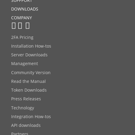
SUPPPORT
DOWNLOADS
COMPANY
2FA Pricing
Installation How-tos
Server Downloads
Management
Community Version
Read the Manual
Token Downloads
Press Releases
Technology
Integration How-tos
API downloads
Partners