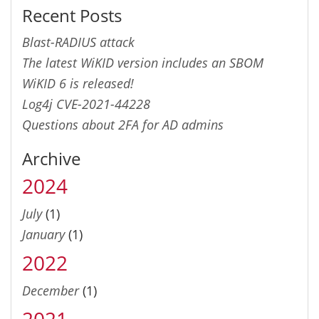
Recent Posts
Blast-RADIUS attack
The latest WiKID version includes an SBOM
WiKID 6 is released!
Log4j CVE-2021-44228
Questions about 2FA for AD admins
Archive
2024
July
(1)
January
(1)
2022
December
(1)
2021