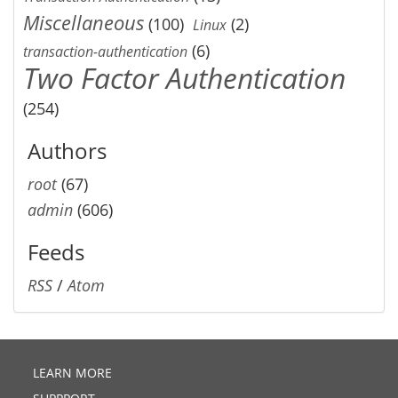
Miscellaneous
(100)
(2)
Linux
(6)
transaction-authentication
Two Factor Authentication
(254)
Authors
root
(67)
admin
(606)
Feeds
RSS
/
Atom
LEARN MORE