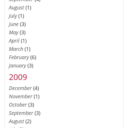
August
(1)
July
(1)
June
(3)
May
(3)
April
(1)
March
(1)
February
(6)
January
(3)
2009
December
(4)
November
(1)
October
(3)
September
(3)
August
(2)