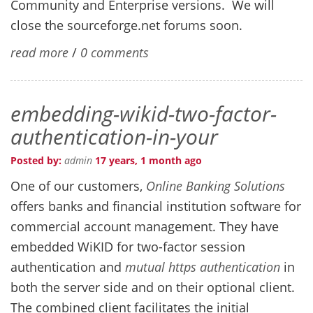
Community and Enterprise versions. We will
close the sourceforge.net forums soon.
read more
/
0 comments
embedding-wikid-two-factor-
authentication-in-your
Posted by:
admin
17 years, 1 month ago
One of our customers,
Online Banking Solutions
offers banks and financial institution software for
commercial account management. They have
embedded WiKID for two-factor session
authentication and
mutual https authentication
in
both the server side and on their optional client.
The combined client facilitates the initial