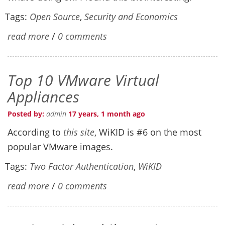
Tags:
Open Source
,
Security and Economics
read more
/
0 comments
Top 10 VMware Virtual
Appliances
Posted by:
admin
17 years, 1 month ago
According to
this site
, WiKID is #6 on the most
popular VMware images.
Tags:
Two Factor Authentication
,
WiKID
read more
/
0 comments