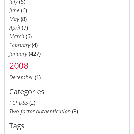
July
(5)
June
(6)
May
(8)
April
(7)
March
(6)
February
(4)
January
(427)
2008
December
(1)
Categories
PCI-DSS
(2)
Two-factor authentication
(3)
Tags