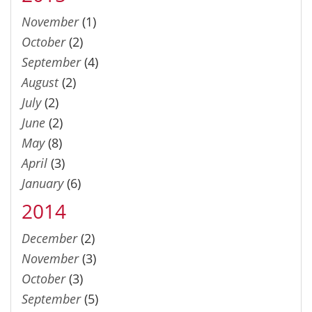
November
(1)
October
(2)
September
(4)
August
(2)
July
(2)
June
(2)
May
(8)
April
(3)
January
(6)
2014
December
(2)
November
(3)
October
(3)
September
(5)