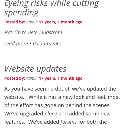
Eyeing risks while cutting
spending
Posted by:
admin
17 years, 1 month ago
Hat Tip to Pete Lindstrom.
read more
/
0 comments
Website updates
Posted by:
admin
17 years, 1 month ago
As you have seen no doubt, we've updated the
website. While it has a new look and feel, most
of the effort has gone on behind the scenes.
We've upgraded
plone
and added some new
features. We've added
forums
for both the