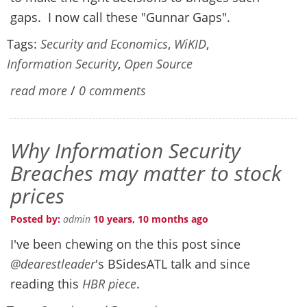
gaps. I now call these "Gunnar Gaps".
Tags:
Security and Economics
,
WiKID
,
Information Security
,
Open Source
read more
/
0 comments
Why Information Security
Breaches may matter to stock
prices
Posted by:
admin
10 years, 10 months ago
I've been chewing on the this post since
@dearestleader
's BSidesATL talk and since
reading this
HBR piece
.