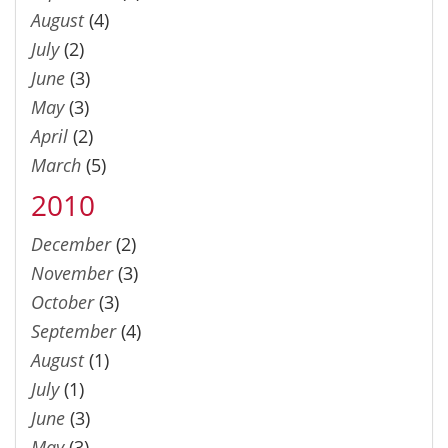
August
(4)
July
(2)
June
(3)
May
(3)
April
(2)
March
(5)
2010
December
(2)
November
(3)
October
(3)
September
(4)
August
(1)
July
(1)
June
(3)
May
(3)