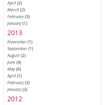
April
(2)
March
(2)
February
(3)
January
(1)
2013
November
(1)
September
(1)
August
(2)
June
(4)
May
(6)
April
(1)
February
(3)
January
(2)
2012