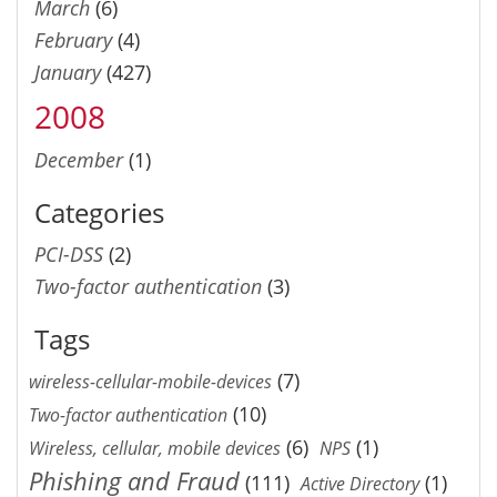
March
(6)
February
(4)
January
(427)
2008
December
(1)
Categories
PCI-DSS
(2)
Two-factor authentication
(3)
Tags
(7)
wireless-cellular-mobile-devices
(10)
Two-factor authentication
(6)
(1)
Wireless, cellular, mobile devices
NPS
Phishing and Fraud
(111)
(1)
Active Directory