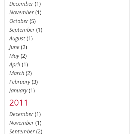
December
(1)
November
(1)
October
(5)
September
(1)
August
(1)
June
(2)
May
(2)
April
(1)
March
(2)
February
(3)
January
(1)
2011
December
(1)
November
(1)
September
(2)