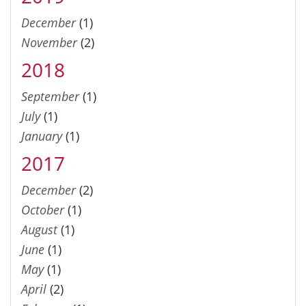
December
(1)
November
(2)
2018
September
(1)
July
(1)
January
(1)
2017
December
(2)
October
(1)
August
(1)
June
(1)
May
(1)
April
(2)