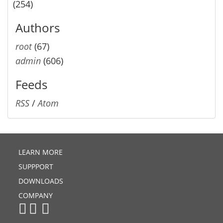
(254)
Authors
root
(67)
admin
(606)
Feeds
RSS
/
Atom
LEARN MORE
SUPPPORT
DOWNLOADS
COMPANY