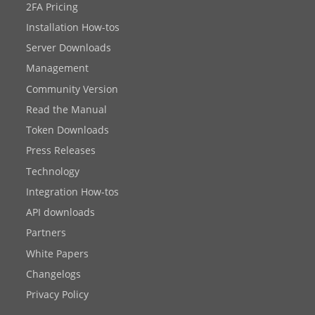
2FA Pricing
Installation How-tos
Server Downloads
Management
Community Version
Read the Manual
Token Downloads
Press Releases
Technology
Integration How-tos
API downloads
Partners
White Papers
Changelogs
Privacy Policy