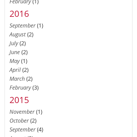
February
(1)
2016
September
(1)
August
(2)
July
(2)
June
(2)
May
(1)
April
(2)
March
(2)
February
(3)
2015
November
(1)
October
(2)
September
(4)