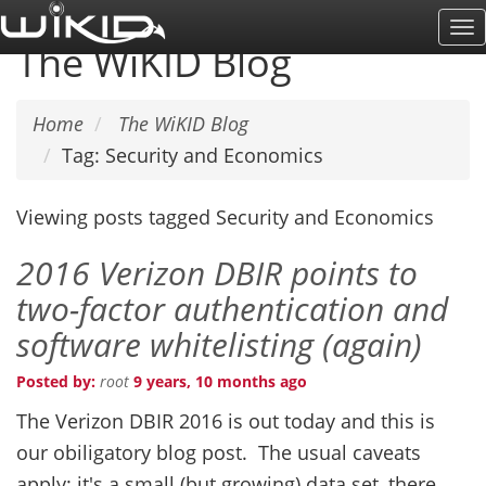
Skip
To
to
The WiKID Blog
Na
main
content
Home
The WiKID Blog
Tag: Security and Economics
Viewing posts tagged Security and Economics
2016 Verizon DBIR points to
two-factor authentication and
software whitelisting (again)
Posted by:
root
9 years, 10 months ago
The Verizon DBIR 2016 is out today and this is
our obiligatory blog post. The usual caveats
apply: it's a small (but growing) data set, there