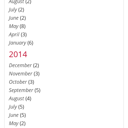
August
(2)
July
(2)
June
(2)
May
(8)
April
(3)
January
(6)
2014
December
(2)
November
(3)
October
(3)
September
(5)
August
(4)
July
(5)
June
(5)
May
(2)