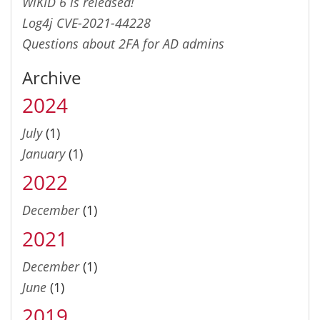
WiKID 6 is released!
Log4j CVE-2021-44228
Questions about 2FA for AD admins
Archive
2024
July
(1)
January
(1)
2022
December
(1)
2021
December
(1)
June
(1)
2019