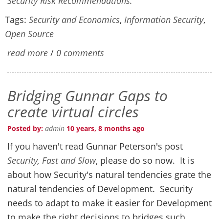
Security Risk Recommendations.
Tags:
Security and Economics
,
Information Security
,
Open Source
read more
/
0 comments
Bridging Gunnar Gaps to
create virtual circles
Posted by:
admin
10 years, 8 months ago
If you haven't read Gunnar Peterson's post
Security, Fast and Slow
, please do so now. It is
about how Security's natural tendencies grate the
natural tendencies of Development. Security
needs to adapt to make it easier for Development
to make the right decisions to bridges such