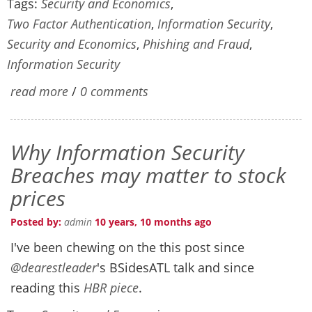
Tags:
Security and Economics
,
Two Factor Authentication
,
Information Security
,
Security and Economics
,
Phishing and Fraud
,
Information Security
read more
/
0 comments
Why Information Security
Breaches may matter to stock
prices
Posted by:
admin
10 years, 10 months ago
I've been chewing on the this post since
@dearestleader
's BSidesATL talk and since
reading this
HBR piece
.