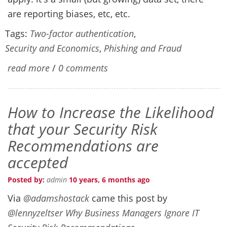
are reporting biases, etc, etc.
Tags:
Two-factor authentication
,
Security and Economics
,
Phishing and Fraud
read more
/
0 comments
How to Increase the Likelihood
that your Security Risk
Recommendations are
accepted
Posted by:
admin
10 years, 6 months ago
Via
@adamshostack
came this post by
@lennyzeltser
Why Business Managers Ignore IT