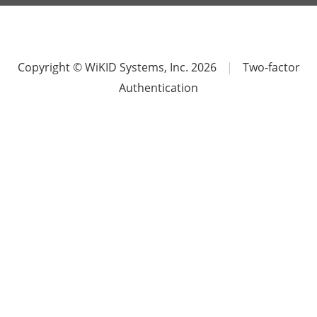
Copyright © WiKID Systems, Inc. 2026
|
Two-factor
Authentication