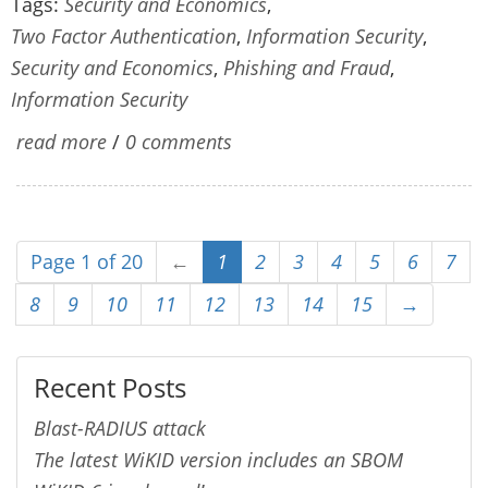
Tags:
Security and Economics
,
Two Factor Authentication
,
Information Security
,
Security and Economics
,
Phishing and Fraud
,
Information Security
read more
/
0 comments
Page 1 of 20
←
1
2
3
4
5
6
7
8
9
10
11
12
13
14
15
→
Recent Posts
Blast-RADIUS attack
The latest WiKID version includes an SBOM