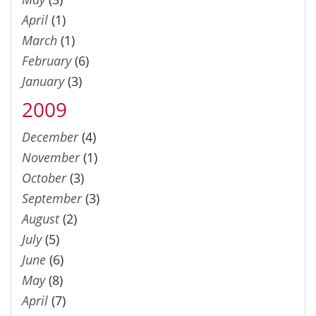
April
(1)
March
(1)
February
(6)
January
(3)
2009
December
(4)
November
(1)
October
(3)
September
(3)
August
(2)
July
(5)
June
(6)
May
(8)
April
(7)