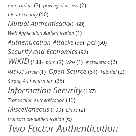
(3)
(2)
pam-radius
privileged access
(10)
Cloud Security
Mutual Authentication
(60)
(1)
Web Application Authentication
Authentication Attacks
pci
(99)
(50)
Security and Economics
(97)
WiKID
(133)
(2)
(1)
(2)
pam
VPN
Installation
Open Source
(1)
(64)
(2)
RADIUS Server
Tutorial
(35)
Strong Authentication
Information Security
(137)
(13)
Transaction Authentication
Miscellaneous
(100)
(2)
Linux
(6)
transaction-authentication
Two Factor Authentication