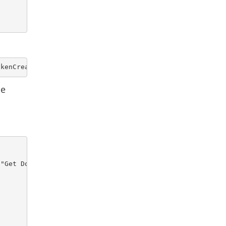
okenCreation,domainCode,domainName,deviceDomainName 
de
"Get Domain Report")) {
