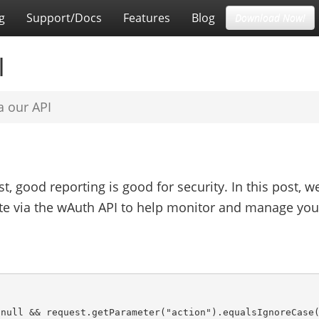
g
Support/Docs
Features
Blog
Download Now!
I
a our API
st, good reporting is good for security. In this post, we
ate via the wAuth API to help monitor and manage you
null && request.getParameter("action").equalsIgnoreCase(