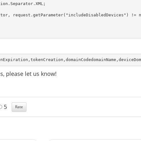
ion.Separator.XML;

tor, request.getParameter("includeDisabledDevices") != n
enExpiration,tokenCreation,domainCodedomainName,deviceDo
s, please let us know!
5