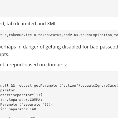
ed, tab delimited and XML.
atus,tokenDeviceID,tokenStatus,badPINs,tokenExpiration,t
 perhaps in danger of getting disabled for bad passco
mpts.
nt a report based on domains:
null && request.getParameter("action").equalsIgnoreCase(
parator;

eter("separator"))){

ion.Separator.COMMA;

Parameter("separator"))){

ion.Separator.TAB;
