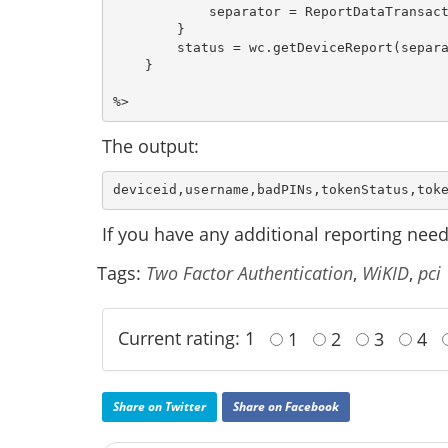
            separator = ReportDataTransact
        }

        status = wc.getDeviceReport(separa
    }

The output:
deviceid,username,badPINs,tokenStatus,tok
If you have any additional reporting need
Tags:
Two Factor Authentication
,
WiKID
,
pci
Current rating: 1
1
2
3
4
Share on Twitter
Share on Facebook