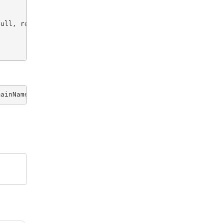
ull, request.getParameter("includeUnregistered") != null
mainName 