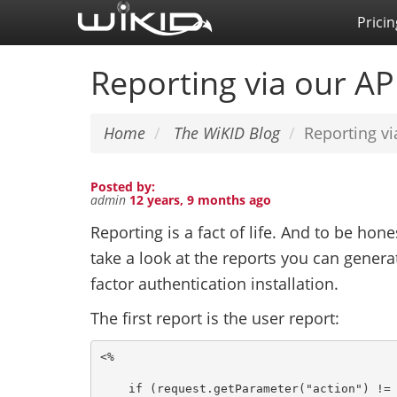
Skip
Pricin
to
main
Reporting via our AP
content
Home
The WiKID Blog
Reporting vi
Posted by:
admin
12 years, 9 months ago
Reporting is a fact of life. And to be hone
take a look at the reports you can gener
factor authentication installation.
The first report is the user report:
<%

    if (request.getParameter("action") != 