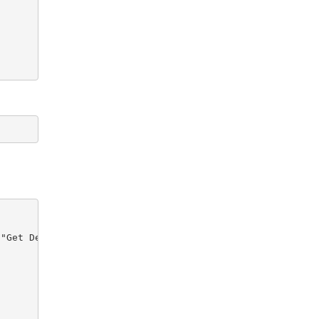
"Get Device Report")) {
