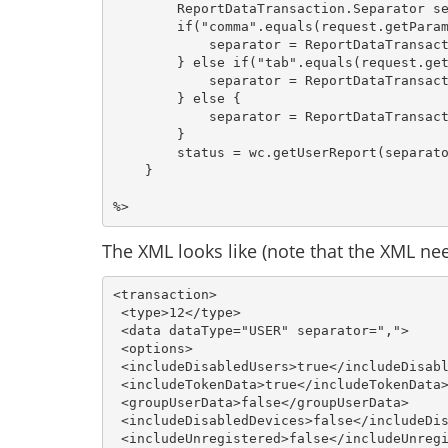
        ReportDataTransaction.Separator se
        if("comma".equals(request.getParam
            separator = ReportDataTransact
        } else if("tab".equals(request.get
            separator = ReportDataTransact
        } else {

            separator = ReportDataTransact
        }

        status = wc.getUserReport(separato
    }

The XML looks like (note that the XML need
<transaction>
 <type>12</type>
 <data dataType="USER" separator=","> 
 <options> 
 <includeDisabledUsers>true</includeDisab
 <includeTokenData>true</includeTokenData
 <groupUserData>false</groupUserData> 
 <includeDisabledDevices>false</includeDi
 <includeUnregistered>false</includeUnreg