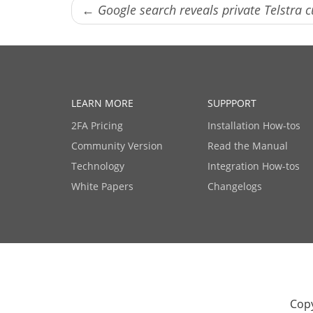
← Google search reveals private Telstra 
LEARN MORE
SUPPPORT
2FA Pricing
Installation How-tos
Community Version
Read the Manual
Technology
Integration How-tos
White Papers
Changelogs
Copy