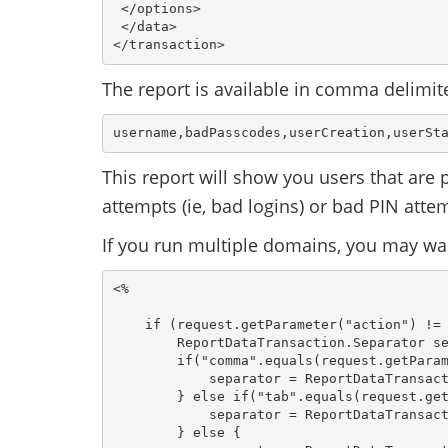
 </options> 
 </data>
</transaction>
The report is available in comma delimit
username,badPasscodes,userCreation,userSt
This report will show you users that are
attempts (ie, bad logins) or bad PIN atte
If you run multiple domains, you may wa
<%

    if (request.getParameter("action") != 
        ReportDataTransaction.Separator se
        if("comma".equals(request.getParam
            separator = ReportDataTransact
        } else if("tab".equals(request.get
            separator = ReportDataTransact
        } else {
