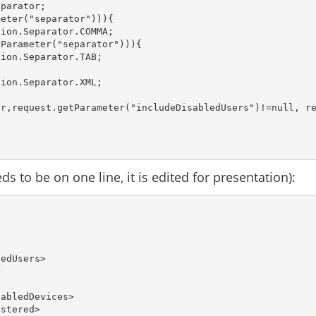
parator;

eter("separator"))){

ion.Separator.COMMA;

Parameter("separator"))){

ion.Separator.TAB;

ion.Separator.XML;

r,request.getParameter("includeDisabledUsers")!=null, re
s to be on one line, it is edited for presentation):
ledUsers> 
> 
sabledDevices>
istered>