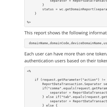
            separator = ReportDataTransact
        }

        status = wc.getDomainReport(separa
    }

This report shows the following informat
 domainName,domainCode,deviceDomainName,u
Each user can have more than one token/
authentication users based on their toke
<%

    if (request.getParameter("action") != 
        ReportDataTransaction.Separator se
        if("comma".equals(request.getParam
            separator = ReportDataTransact
        } else if("tab".equals(request.get
            separator = ReportDataTransact
        } else {
