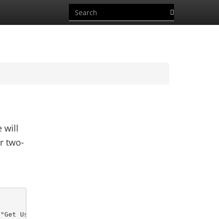
 will
r two-
"Get User Report")) {
