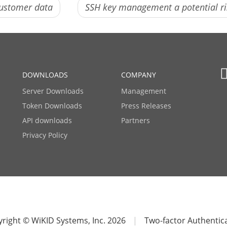
customer data
SSH key management a potential r
DOWNLOADS
COMPANY
Server Downloads
Management
Token Downloads
Press Releases
API downloads
Partners
Privacy Policy
right © WiKID Systems, Inc. 2026
|
Two-factor Authentic