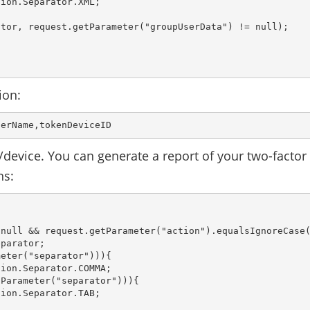
ion.Separator.XML;

tor, request.getParameter("groupUserData") != null);

ion:
serName,tokenDeviceID 
device. You can generate a report of your two-factor
ns:
null && request.getParameter("action").equalsIgnoreCase(
parator;

eter("separator"))){

ion.Separator.COMMA;

Parameter("separator"))){

ion.Separator.TAB;
