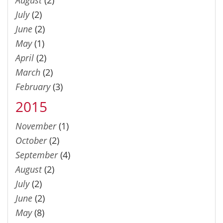
August
(2)
July
(2)
June
(2)
May
(1)
April
(2)
March
(2)
February
(3)
2015
November
(1)
October
(2)
September
(4)
August
(2)
July
(2)
June
(2)
May
(8)