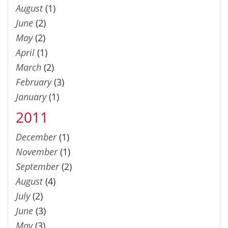
August
(1)
June
(2)
May
(2)
April
(1)
March
(2)
February
(3)
January
(1)
2011
December
(1)
November
(1)
September
(2)
August
(4)
July
(2)
June
(3)
May
(3)