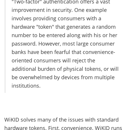
"Two-factor" authentication offers a vast
improvement in security. One example
involves providing consumers with a
hardware "token" that generates a random
number to be entered along with his or her
password. However, most large consumer
banks have been fearful that convenience-
oriented consumers will reject the
additional burden of physical tokens, or will
be overwhelmed by devices from multiple
institutions.
WiKID solves many of the issues with standard
hardware tokens. First, convenience. WiKID runs