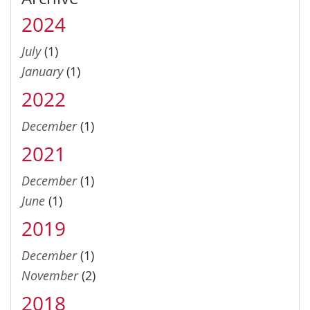
2024
July
(1)
January
(1)
2022
December
(1)
2021
December
(1)
June
(1)
2019
December
(1)
November
(2)
2018