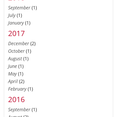
September
(1)
July
(1)
January
(1)
2017
December
(2)
October
(1)
August
(1)
June
(1)
May
(1)
April
(2)
February
(1)
2016
September
(1)