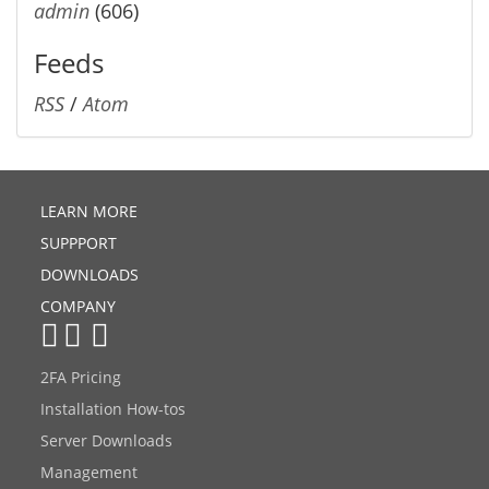
admin
(606)
Feeds
RSS
/
Atom
LEARN MORE
SUPPPORT
DOWNLOADS
COMPANY
2FA Pricing
Installation How-tos
Server Downloads
Management