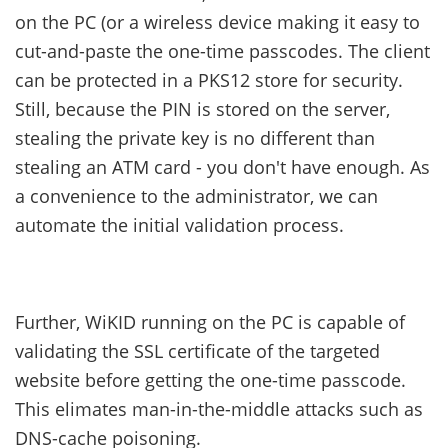
on the PC (or a wireless device making it easy to
cut-and-paste the one-time passcodes. The client
can be protected in a PKS12 store for security.
Still, because the PIN is stored on the server,
stealing the private key is no different than
stealing an ATM card - you don't have enough. As
a convenience to the administrator, we can
automate the initial validation process.
Further, WiKID running on the PC is capable of
validating the SSL certificate of the targeted
website before getting the one-time passcode.
This elimates man-in-the-middle attacks such as
DNS-cache poisoning.