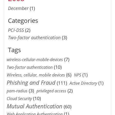
December
(1)
Categories
PCI-DSS
(2)
Two-factor authentication
(3)
Tags
(7)
wireless-cellular-mobile-devices
(10)
Two-factor authentication
(6)
(1)
Wireless, cellular, mobile devices
NPS
Phishing and Fraud
(111)
(1)
Active Directory
(3)
(2)
pam-radius
privileged access
(10)
Cloud Security
Mutual Authentication
(60)
(1)
Web Application Authentication