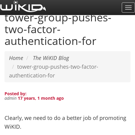
Skip
To
to
tower-group-pushes-
Na
main
two-factor-
content
authentication-for
Home
The WiKID Blog
tower-group-pushes-two-factor-
authentication-for
Posted by:
admin
17 years, 1 month ago
Clearly, we need to do a better job of promoting
WiKID.