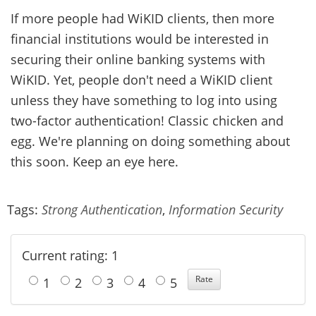
If more people had WiKID clients, then more
financial institutions would be interested in
securing their online banking systems with
WiKID. Yet, people don't need a WiKID client
unless they have something to log into using
two-factor authentication! Classic chicken and
egg. We're planning on doing something about
this soon. Keep an eye here.
Tags:
Strong Authentication
,
Information Security
Current rating: 1
1
2
3
4
5