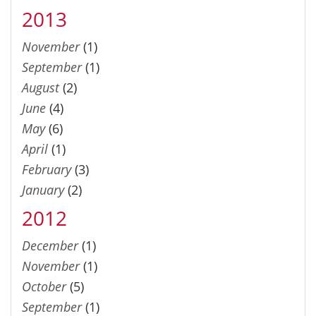
2013
November
(1)
September
(1)
August
(2)
June
(4)
May
(6)
April
(1)
February
(3)
January
(2)
2012
December
(1)
November
(1)
October
(5)
September
(1)