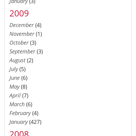
January
(3)
2009
December
(4)
November
(1)
October
(3)
September
(3)
August
(2)
July
(5)
June
(6)
May
(8)
April
(7)
March
(6)
February
(4)
January
(427)
2008