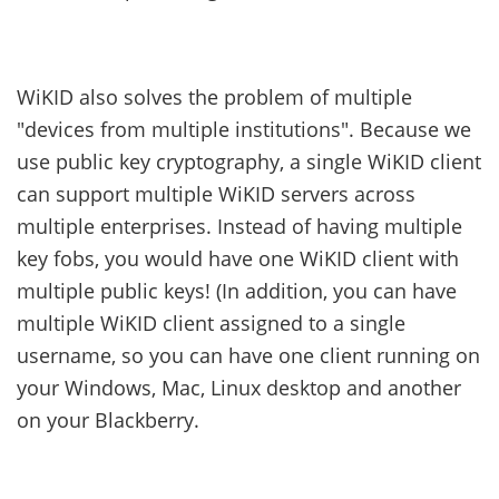
WiKID also solves the problem of multiple
"devices from multiple institutions". Because we
use public key cryptography, a single WiKID client
can support multiple WiKID servers across
multiple enterprises. Instead of having multiple
key fobs, you would have one WiKID client with
multiple public keys! (In addition, you can have
multiple WiKID client assigned to a single
username, so you can have one client running on
your Windows, Mac, Linux desktop and another
on your Blackberry.