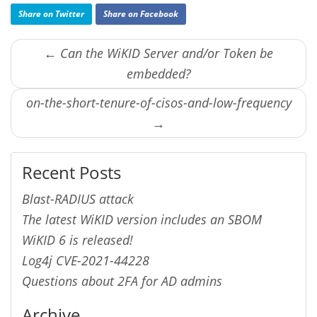
Share on Twitter
Share on Facebook
← Can the WiKID Server and/or Token be
embedded?
on-the-short-tenure-of-cisos-and-low-frequency
→
Recent Posts
Blast-RADIUS attack
The latest WiKID version includes an SBOM
WiKID 6 is released!
Log4j CVE-2021-44228
Questions about 2FA for AD admins
Archive