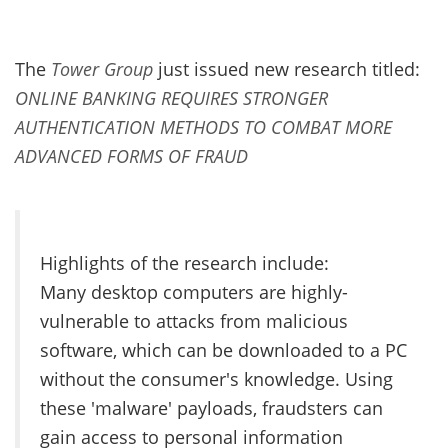
The
Tower Group
just issued new research titled:
ONLINE BANKING REQUIRES STRONGER
AUTHENTICATION METHODS TO COMBAT MORE
ADVANCED FORMS OF FRAUD
Highlights of the research include:
Many desktop computers are highly-
vulnerable to attacks from malicious
software, which can be downloaded to a PC
without the consumer's knowledge. Using
these 'malware' payloads, fraudsters can
gain access to personal information