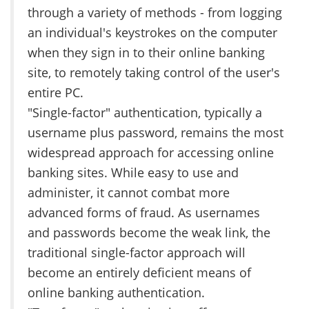
through a variety of methods - from logging
an individual's keystrokes on the computer
when they sign in to their online banking
site, to remotely taking control of the user's
entire PC.
"Single-factor" authentication, typically a
username plus password, remains the most
widespread approach for accessing online
banking sites. While easy to use and
administer, it cannot combat more
advanced forms of fraud. As usernames
and passwords become the weak link, the
traditional single-factor approach will
become an entirely deficient means of
online banking authentication.