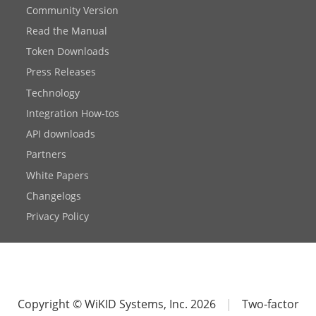
Community Version
Read the Manual
Token Downloads
Press Releases
Technology
Integration How-tos
API downloads
Partners
White Papers
Changelogs
Privacy Policy
Copyright © WiKID Systems, Inc. 2026
|
Two-factor