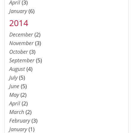
April
(3)
January
(6)
2014
December
(2)
November
(3)
October
(3)
September
(5)
August
(4)
July
(5)
June
(5)
May
(2)
April
(2)
March
(2)
February
(3)
January
(1)