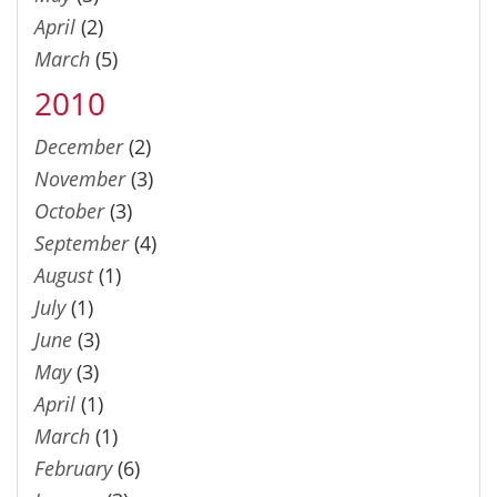
April
(2)
March
(5)
2010
December
(2)
November
(3)
October
(3)
September
(4)
August
(1)
July
(1)
June
(3)
May
(3)
April
(1)
March
(1)
February
(6)