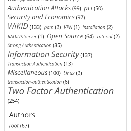
Authentication Attacks
pci
(99)
(50)
Security and Economics
(97)
WiKID
(133)
(2)
(1)
(2)
pam
VPN
Installation
Open Source
(1)
(64)
(2)
RADIUS Server
Tutorial
(35)
Strong Authentication
Information Security
(137)
(13)
Transaction Authentication
Miscellaneous
(100)
(2)
Linux
(6)
transaction-authentication
Two Factor Authentication
(254)
Authors
root
(67)