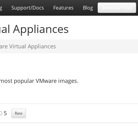
g
Support/Docs
Features
Blog
Download Now!
al Appliances
re Virtual Appliances
e most popular VMware images.
5