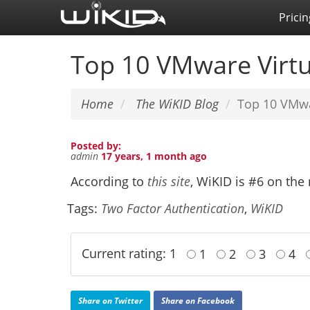
Skip
Pricin
to
main
Top 10 VMware Virtu
content
Home
The WiKID Blog
Top 10 VMwa
Posted by:
admin
17 years, 1 month ago
According to
this site
, WiKID is #6 on th
Tags:
Two Factor Authentication
,
WiKID
Current rating: 1
1
2
3
4
Share on Twitter
Share on Facebook