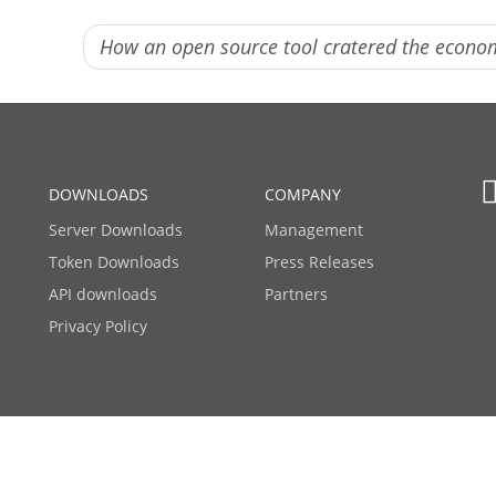
How an open source tool cratered the econ
DOWNLOADS
COMPANY
Server Downloads
Management
Token Downloads
Press Releases
API downloads
Partners
Privacy Policy