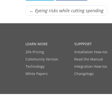
← Eyeing risks while cutting spending
LEARN MORE
SUPPPORT
2FA Pricing
Installation How-tos
Community Version
Read the Manual
Technology
Integration How-tos
White Papers
Changelogs