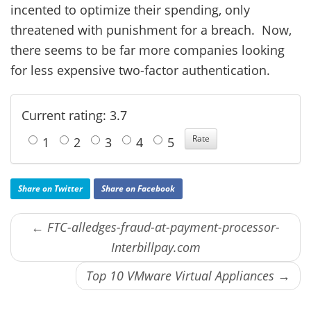
incented to optimize their spending, only
threatened with punishment for a breach. Now,
there seems to be far more companies looking
for less expensive two-factor authentication.
Current rating: 3.7
1
2
3
4
5
Share on Twitter
Share on Facebook
← FTC-alledges-fraud-at-payment-processor-
Interbillpay.com
Top 10 VMware Virtual Appliances →