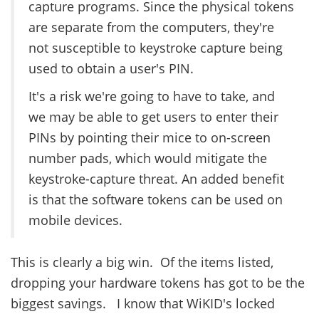
capture programs. Since the physical tokens
are separate from the computers, they're
not susceptible to keystroke capture being
used to obtain a user's PIN.
It's a risk we're going to have to take, and
we may be able to get users to enter their
PINs by pointing their mice to on-screen
number pads, which would mitigate the
keystroke-capture threat. An added benefit
is that the software tokens can be used on
mobile devices.
This is clearly a big win. Of the items listed,
dropping your hardware tokens has got to be the
biggest savings. I know that WiKID's locked