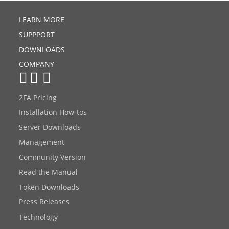
LEARN MORE
SUPPPORT
DOWNLOADS
COMPANY
2FA Pricing
Installation How-tos
Server Downloads
Management
Community Version
Read the Manual
Token Downloads
Press Releases
Technology