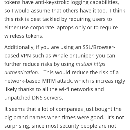
tokens have anti-keystrokc logging capabilities,
so I would assume that others have it too. I think
this risk is best tackled by requiring users to
either use corporate laptops only or to require
wireless tokens.
Additionally, if you are using an SSL/Browser-
based VPN such as Whale or Juniper, you can
further reduce risks by using
mutual https
authentication
. This would reduce the risk of a
network-based MITM attack, which is increasingly
likely thanks to all the wi-fi networks and
unpatched DNS servers.
It seems that a lot of companies just bought the
big brand names when times were good. It's not
surprising, since most security people are not