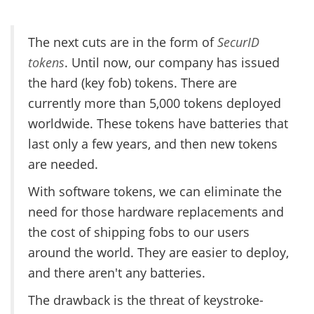
The next cuts are in the form of
SecurID
tokens
. Until now, our company has issued
the hard (key fob) tokens. There are
currently more than 5,000 tokens deployed
worldwide. These tokens have batteries that
last only a few years, and then new tokens
are needed.
With software tokens, we can eliminate the
need for those hardware replacements and
the cost of shipping fobs to our users
around the world. They are easier to deploy,
and there aren't any batteries.
The drawback is the threat of keystroke-