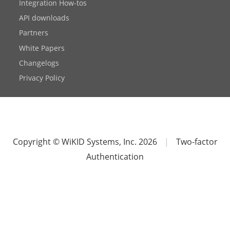
Integration How-tos
API downloads
Partners
White Papers
Changelogs
Privacy Policy
Copyright © WiKID Systems, Inc. 2026
|
Two-factor
Authentication