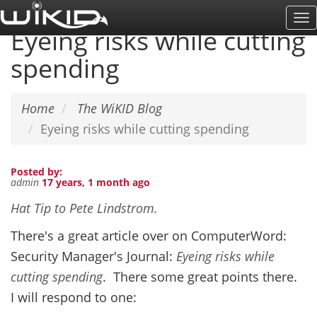
Skip
To
to
Eyeing risks while cutting
Na
main
spending
content
Home
The WiKID Blog
Eyeing risks while cutting spending
Posted by:
admin
17 years, 1 month ago
Hat Tip to Pete Lindstrom.
There's a great article over on ComputerWord:
Security Manager's Journal:
Eyeing risks while
cutting spending
. There some great points there.
I will respond to one: