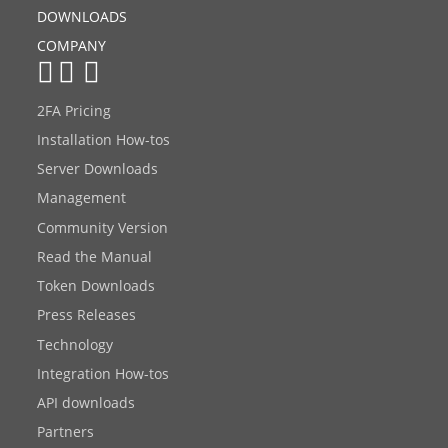
DOWNLOADS
COMPANY
2FA Pricing
Installation How-tos
Server Downloads
Management
Community Version
Read the Manual
Token Downloads
Press Releases
Technology
Integration How-tos
API downloads
Partners