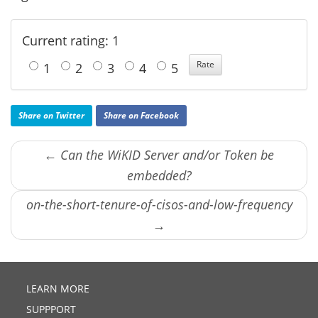
Current rating: 1
1
2
3
4
5
Share on Twitter
Share on Facebook
← Can the WiKID Server and/or Token be
embedded?
on-the-short-tenure-of-cisos-and-low-frequency
→
LEARN MORE
SUPPPORT