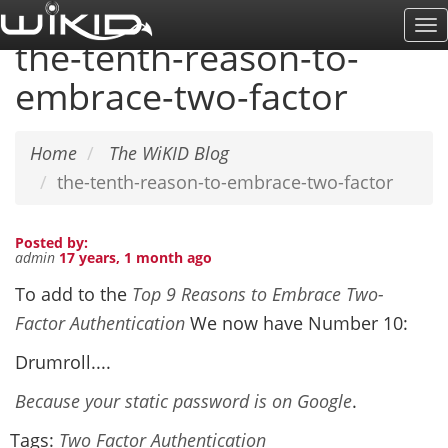
Skip
To
to
the-tenth-reason-to-
Na
main
embrace-two-factor
content
Home
The WiKID Blog
the-tenth-reason-to-embrace-two-factor
Posted by:
admin
17 years, 1 month ago
To add to the
Top 9 Reasons to Embrace Two-
Factor Authentication
We now have Number 10:
Drumroll....
Because your static password is on Google
.
Tags:
Two Factor Authentication