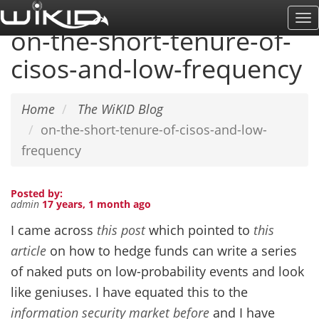
Skip
To
to
on-the-short-tenure-of-
Na
main
cisos-and-low-frequency
content
Home
The WiKID Blog
on-the-short-tenure-of-cisos-and-low-
frequency
Posted by:
admin
17 years, 1 month ago
I came across
this post
which pointed to
this
article
on how to hedge funds can write a series
of naked puts on low-probability events and look
like geniuses. I have equated this to the
information security market before
and I have