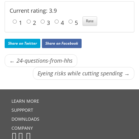
Current rating: 3.9
1
2
3
4
5
Share on Twitter
Share on Facebook
← 24-questions-from-hhs
Eyeing risks while cutting spending →
LEARN MORE
SUPPPORT
DOWNLOADS
COMPANY