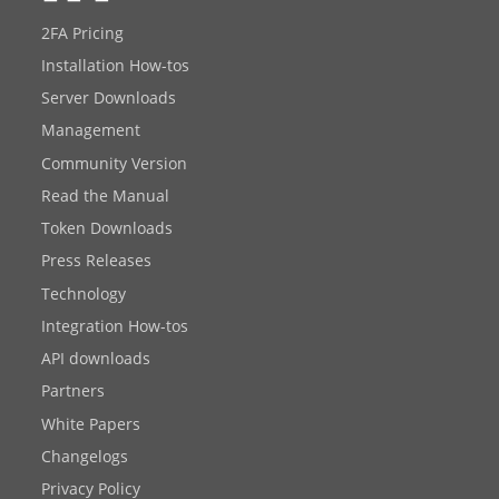
2FA Pricing
Installation How-tos
Server Downloads
Management
Community Version
Read the Manual
Token Downloads
Press Releases
Technology
Integration How-tos
API downloads
Partners
White Papers
Changelogs
Privacy Policy