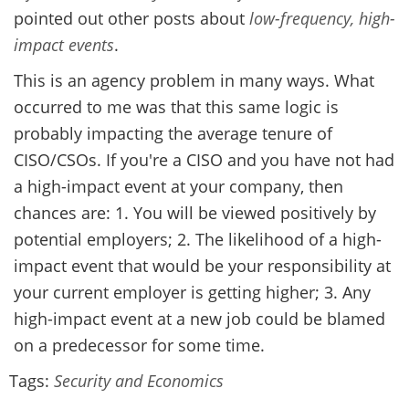
pointed out other posts about
low-frequency, high-
impact events
.
This is an agency problem in many ways. What
occurred to me was that this same logic is
probably impacting the average tenure of
CISO/CSOs. If you're a CISO and you have not had
a high-impact event at your company, then
chances are: 1. You will be viewed positively by
potential employers; 2. The likelihood of a high-
impact event that would be your responsibility at
your current employer is getting higher; 3. Any
high-impact event at a new job could be blamed
on a predecessor for some time.
Tags:
Security and Economics