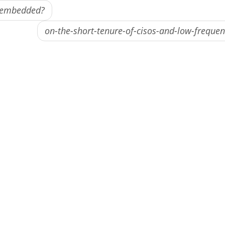
e embedded?
on-the-short-tenure-of-cisos-and-low-freque