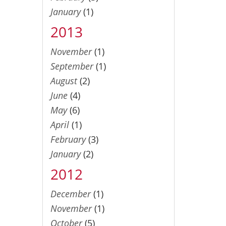
January
(1)
2013
November
(1)
September
(1)
August
(2)
June
(4)
May
(6)
April
(1)
February
(3)
January
(2)
2012
December
(1)
November
(1)
October
(5)