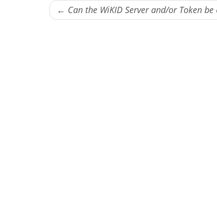
← Can the WiKID Server and/or Token b