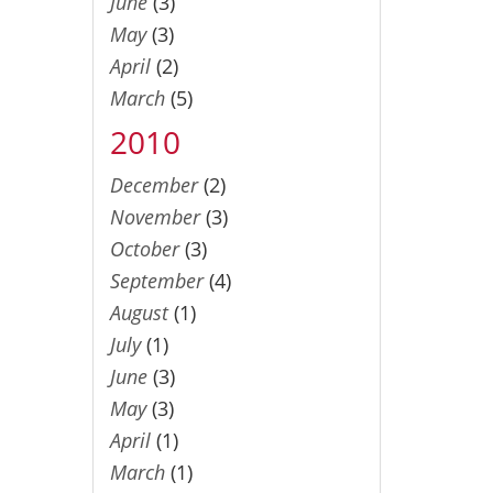
June
(3)
May
(3)
April
(2)
March
(5)
2010
December
(2)
November
(3)
October
(3)
September
(4)
August
(1)
July
(1)
June
(3)
May
(3)
April
(1)
March
(1)