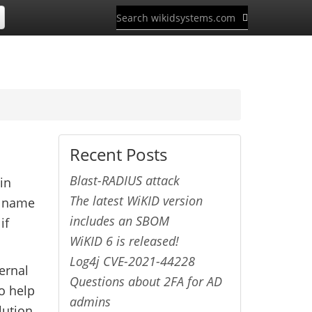
Recent Posts
Blast-RADIUS attack
in
The latest WiKID version
r name
includes an SBOM
if
WiKID 6 is released!
Log4j CVE-2021-44228
ernal
Questions about 2FA for AD
to help
admins
lution