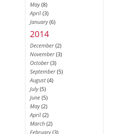
May
(8)
April
(3)
January
(6)
2014
December
(2)
November
(3)
October
(3)
September
(5)
August
(4)
July
(5)
June
(5)
May
(2)
April
(2)
March
(2)
February
(3)