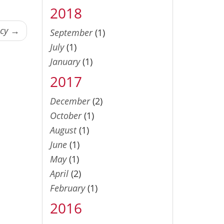
2018
ncy →
September
(1)
July
(1)
January
(1)
2017
December
(2)
October
(1)
August
(1)
June
(1)
May
(1)
April
(2)
February
(1)
2016