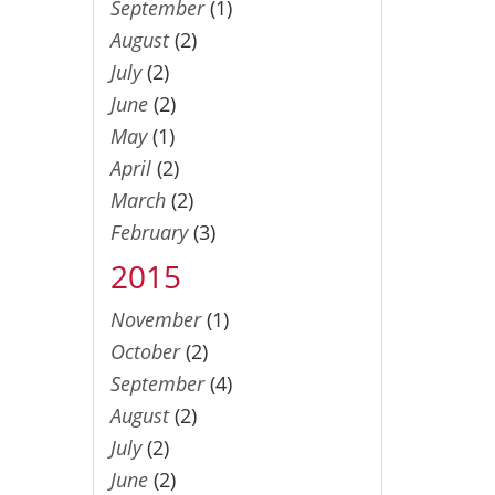
September
(1)
August
(2)
July
(2)
June
(2)
May
(1)
April
(2)
March
(2)
February
(3)
2015
November
(1)
October
(2)
September
(4)
August
(2)
July
(2)
June
(2)