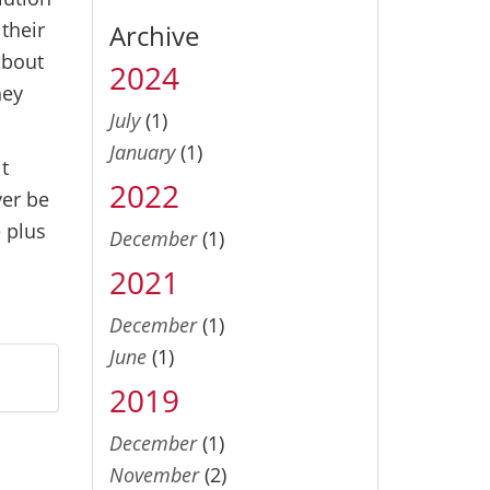
their
Archive
about
2024
hey
July
(1)
January
(1)
it
2022
ver be
e plus
December
(1)
2021
December
(1)
June
(1)
2019
December
(1)
November
(2)