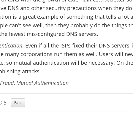
ive DNS and other security precautions when they do 
tion is a great example of something that tells a lot 
ple can't see well, then they probably do the things t
the fewest mis-configured DNS servers.
ntication
. Even if all the ISPs fixed their DNS servers, 
e many corporations run them as well. Users will ne
ate, so mutual authentication will be necessary. On th
hishing attacks.
 Fraud
,
Mutual Authentication
5