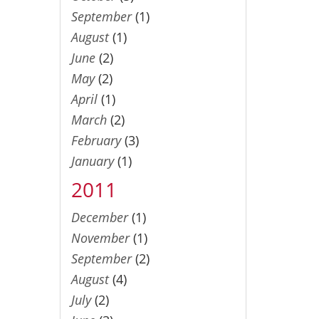
September
(1)
August
(1)
June
(2)
May
(2)
April
(1)
March
(2)
February
(3)
January
(1)
2011
December
(1)
November
(1)
September
(2)
August
(4)
July
(2)