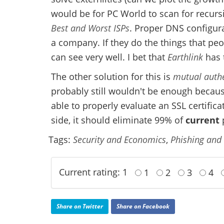
would be for PC World to scan for recurs
Best and Worst ISPs
. Proper DNS configura
a company. If they do the things that peo
can see very well. I bet that
Earthlink
has 
The other solution for this is
mutual authe
probably still wouldn't be enough becaus
able to properly evaluate an SSL certific
side, it should eliminate 99% of
current
p
Tags:
Security and Economics
,
Phishing and
Current rating: 1
1
2
3
4
Share on Twitter
Share on Facebook