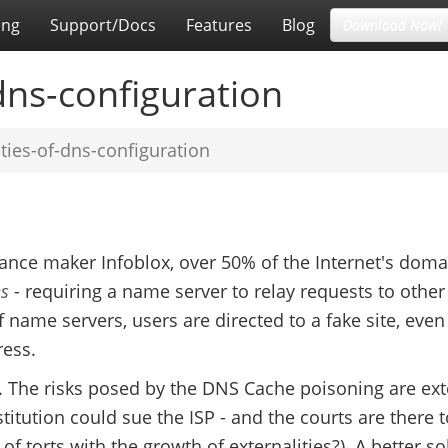
ing
Support/Docs
Features
Blog
Download Now!
-dns-configuration
ities-of-dns-configuration
ance maker Infoblox, over 50% of the Internet's doma
es
- requiring a name server to relay requests to othe
of name servers, users are directed to a fake site, even 
ress.
y. The risks posed by the DNS Cache poisoning are ext
titution could sue the ISP - and the courts are there 
of torts with the growth of externalities?). A better so