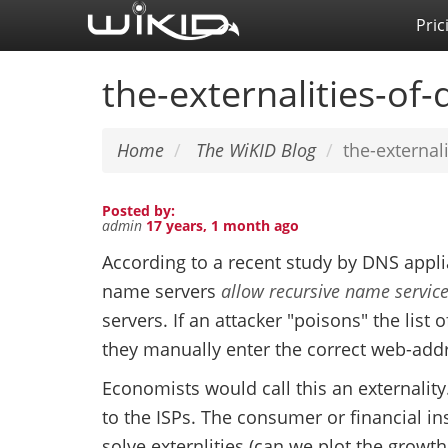
Skip
Pric
to
main
the-externalities-of
content
Home
The WiKID Blog
the-external
Posted by:
admin
17 years, 1 month ago
According to a recent study by DNS appli
name servers
allow recursive name servic
servers. If an attacker "poisons" the list 
they manually enter the correct web-add
Economists would call this an externalit
to the ISPs. The consumer or financial ins
solve externlities (can we plot the growth 