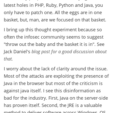
latest holes in PHP, Ruby, Python and Java, you
only have to patch one. All the eggs are in one
basket, but, man, are we focused on that basket.
I bring up this thought experiment because so
often the infosec community seems to suggest
"throw out the baby and the basket it is in". See
Jack Daniel's
blog post for a good discussion about
that.
I worry about the lack of clarity around the issue.
Most of the attacks are exploiting the presence of
Java in the browser but most of the criticism is
against java itself. I see this disinformation as
bad for the industry. First, Java on the server-side
has proven itself. Second, the JRE is a valuable
method to deliver software across Windows, OS