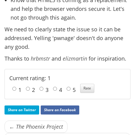
and help the browser vendors secure it. Let's
not go through this again.
We need to clearly state the issue so it can be
addressed. Yelling 'pwnage' doesn't do anyone
any good.
Thanks to
hrbmstr
and
elizmartin
for inspiration.
Current rating: 1
1
2
3
4
5
Share on Twitter
Share on Facebook
← The Phoenix Project