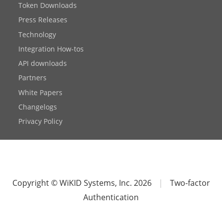
Token Downloads
Press Releases
Technology
Integration How-tos
API downloads
Partners
White Papers
Changelogs
Privacy Policy
Copyright © WiKID Systems, Inc. 2026
|
Two-factor
Authentication