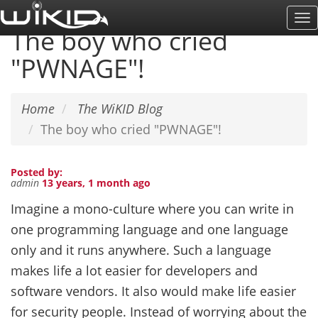
Skip
To
to
The boy who cried
Na
main
"PWNAGE"!
content
Home
The WiKID Blog
The boy who cried "PWNAGE"!
Posted by:
admin
13 years, 1 month ago
Imagine a mono-culture where you can write in
one programming language and one language
only and it runs anywhere. Such a language
makes life a lot easier for developers and
software vendors. It also would make life easier
for security people. Instead of worrying about the