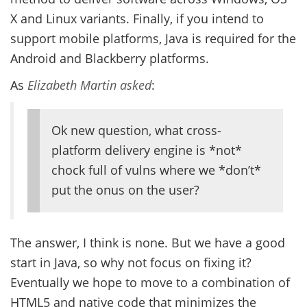
X and Linux variants. Finally, if you intend to
support mobile platforms, Java is required for the
Android and Blackberry platforms.
As
Elizabeth Martin asked
:
Ok new question, what cross-
platform delivery engine is *not*
chock full of vulns where we *don’t*
put the onus on the user?
The answer, I think is none. But we have a good
start in Java, so why not focus on fixing it?
Eventually we hope to move to a combination of
HTML5 and native code that minimizes the