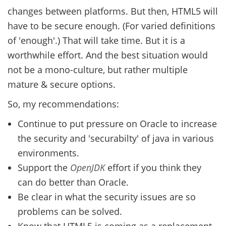
changes between platforms. But then, HTML5 will
have to be secure enough. (For varied definitions
of 'enough'.) That will take time. But it is a
worthwhile effort. And the best situation would
not be a mono-culture, but rather multiple
mature & secure options.
So, my recommendations:
Continue to put pressure on Oracle to increase
the security and 'securabilty' of java in various
environments.
Support the
OpenJDK
effort if you think they
can do better than Oracle.
Be clear in what the security issues are so
problems can be solved.
Know that HTML5 is coming as a replacement