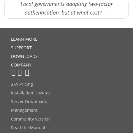
Local governments adopting two-factor
authentication, but at what cost? →
LEARN MORE
SUPPPORT
DOWNLOADS
COMPANY
2FA Pricing
Installation How-tos
Server Downloads
Management
Community Version
Read the Manual