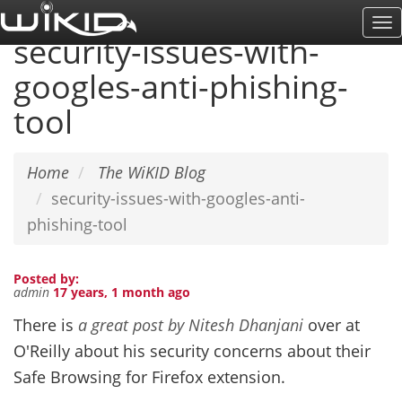
Skip
To
to
security-issues-with-
Na
main
googles-anti-phishing-
content
tool
Home
The WiKID Blog
security-issues-with-googles-anti-
phishing-tool
Posted by:
admin
17 years, 1 month ago
There is
a great post by Nitesh Dhanjani
over at
O'Reilly about his security concerns about their
Safe Browsing for Firefox extension.