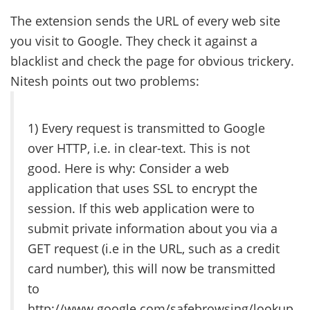
The extension sends the URL of every web site
you visit to Google. They check it against a
blacklist and check the page for obvious trickery.
Nitesh points out two problems:
1) Every request is transmitted to Google
over HTTP, i.e. in clear-text. This is not
good. Here is why: Consider a web
application that uses SSL to encrypt the
session. If this web application were to
submit private information about you via a
GET request (i.e in the URL, such as a credit
card number), this will now be transmitted
to
http://www.google.com/safebrowsing/lookup