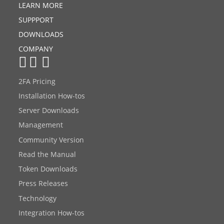
LEARN MORE
SUPPPORT
DOWNLOADS
COMPANY
2FA Pricing
Installation How-tos
Server Downloads
Management
Community Version
Read the Manual
Token Downloads
Press Releases
Technology
Integration How-tos