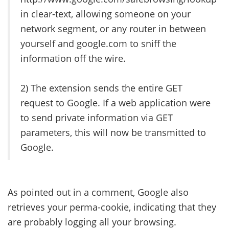
in clear-text, allowing someone on your
network segment, or any router in between
yourself and google.com to sniff the
information off the wire.
2) The extension sends the entire GET
request to Google. If a web application were
to send private information via GET
parameters, this will now be transmitted to
Google.
As pointed out in a comment, Google also
retrieves your perma-cookie, indicating that they
are probably logging all your browsing.