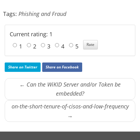
Tags:
Phishing and Fraud
Current rating: 1
1
2
3
4
5
Share on Twitter
Share on Facebook
← Can the WiKID Server and/or Token be
embedded?
on-the-short-tenure-of-cisos-and-low-frequency
→