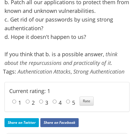
b. Patch all our applications to protect them from
known and unknown vulnerabilities.
c. Get rid of our passwords by using strong
authentication?
d. Hope it doesn't happen to us?
If you think that b. is a possible answer,
think
about the repurcussions and practicality of it.
Tags:
Authentication Attacks
,
Strong Authentication
Current rating: 1
1
2
3
4
5
Share on Twitter
Share on Facebook