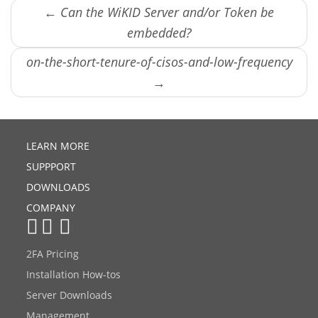
← Can the WiKID Server and/or Token be
embedded?
on-the-short-tenure-of-cisos-and-low-frequency
→
LEARN MORE
SUPPPORT
DOWNLOADS
COMPANY
2FA Pricing
Installation How-tos
Server Downloads
Management