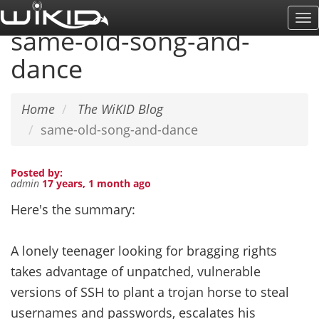
Skip
To
to
same-old-song-and-
Na
main
dance
content
Home
The WiKID Blog
same-old-song-and-dance
Posted by:
admin
17 years, 1 month ago
Here's the summary:
A lonely teenager looking for bragging rights
takes advantage of unpatched, vulnerable
versions of SSH to plant a trojan horse to steal
usernames and passwords, escalates his