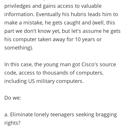
priviledges and gains access to valuable
information. Eventually his hubris leads him to
make a mistake, he gets caught and (well, this
part we don't know yet, but let's assume he gets
his computer taken away for 10 years or
something).
In this case, the young man got Cisco's source
code, access to thousands of computers,
including US military computers.
Do we:
a. Eliminate lonely teenagers seeking bragging
rights?