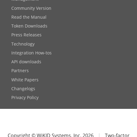
Community Version
Read the Manual
Token Downloads
Press Releases
Technology
Integration How-tos
API downloads
Partners
White Papers
Changelogs
Privacy Policy
Copyright © WiKID Systems, Inc. 2026
|
Two-factor