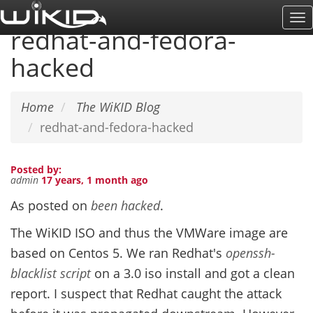
Skip
To
to
redhat-and-fedora-
Na
main
hacked
content
Home
The WiKID Blog
redhat-and-fedora-hacked
Posted by:
admin
17 years, 1 month ago
As posted on
been hacked
.
The WiKID ISO and thus the VMWare image are
based on Centos 5. We ran Redhat's
openssh-
blacklist script
on a 3.0 iso install and got a clean
report. I suspect that Redhat caught the attack