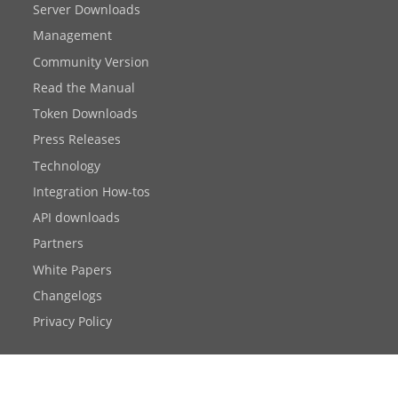
Server Downloads
Management
Community Version
Read the Manual
Token Downloads
Press Releases
Technology
Integration How-tos
API downloads
Partners
White Papers
Changelogs
Privacy Policy