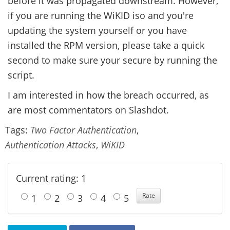
before it was propagated downstream. However,
if you are running the WiKID iso and you're
updating the system yourself or you have
installed the RPM version, please take a quick
second to make sure your secure by running the
script.
I am interested in how the breach occurred, as
are most commentators on Slashdot.
Tags:
Two Factor Authentication
,
Authentication Attacks
,
WiKID
Current rating: 1
1
2
3
4
5