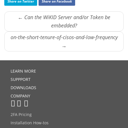
Share on Twitter
Share on Facebook
← Can the WiKID Server and/or Token be
embedded?
on-the-short-tenure-of-cisos-and-low-frequency
→
LEARN MORE
SUPPPORT
DOWNLOADS
COMPANY
2FA Pricing
Installation How-tos