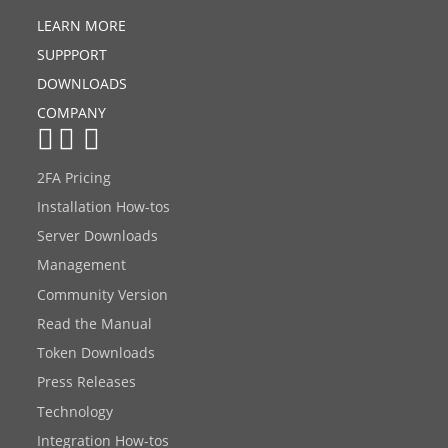
LEARN MORE
SUPPPORT
DOWNLOADS
COMPANY
2FA Pricing
Installation How-tos
Server Downloads
Management
Community Version
Read the Manual
Token Downloads
Press Releases
Technology
Integration How-tos