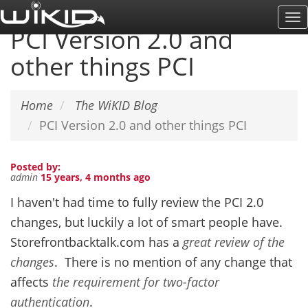
Skip
To
to
PCI Version 2.0 and
Na
main
other things PCI
content
Home
The WiKID Blog
PCI Version 2.0 and other things PCI
Posted by:
admin
15 years, 4 months ago
I haven't had time to fully review the PCI 2.0
changes, but luckily a lot of smart people have.
Storefrontbacktalk.com has a
great review of the
changes
. There is no mention of any change that
affects
the requirement for two-factor
authentication
.