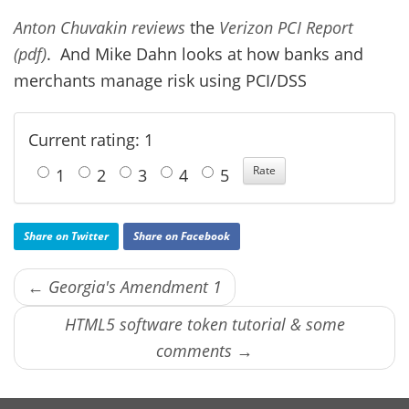
Anton Chuvakin reviews
the
Verizon PCI Report
(pdf)
. And Mike Dahn looks at how banks and
merchants manage risk using PCI/DSS
Current rating: 1
1
2
3
4
5
Share on Twitter
Share on Facebook
← Georgia's Amendment 1
HTML5 software token tutorial & some
comments →