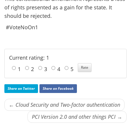
of rights presented as a gain for the state. It
should be rejected.
#VoteNoOn1
Current rating: 1
1
2
3
4
5
Share on Twitter
Share on Facebook
← Cloud Security and Two-factor authentication
PCI Version 2.0 and other things PCI →