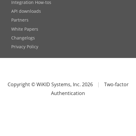
Integration How-tos
API downloads
Partners
White Papers
Changelogs
Privacy Policy
Copyright © WiKID Systems, Inc. 2026
|
Two-factor
Authentication