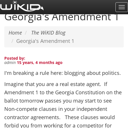
Skip
To
to
Georgia's Amendment 1
Na
main
content
Home
The WiKID Blog
Georgia's Amendment 1
Posted by:
admin
15 years, 4 months ago
I'm breaking a rule here: blogging about politics.
Imagine that you are a real estate agent. If
Amendment 1 to the Georgia Constitution on the
ballot tomorrow passes you may start to see
Non-compete clauses in your independent
contractor agreements. These clauses would
forbid you from working for a competitor for