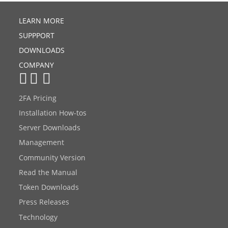
LEARN MORE
SUPPPORT
DOWNLOADS
COMPANY
2FA Pricing
Installation How-tos
Server Downloads
Management
Community Version
Read the Manual
Token Downloads
Press Releases
Technology