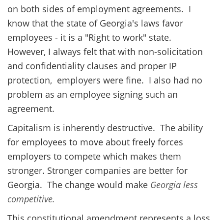
on both sides of employment agreements. I
know that the state of Georgia's laws favor
employees - it is a "Right to work" state.
However, I always felt that with non-solicitation
and confidentiality clauses and proper IP
protection, employers were fine. I also had no
problem as an employee signing such an
agreement.
Capitalism is inherently destructive. The ability
for employees to move about freely forces
employers to compete which makes them
stronger. Stronger companies are better for
Georgia. The change would make
Georgia less
competitive.
This constitutional amendment represents a loss