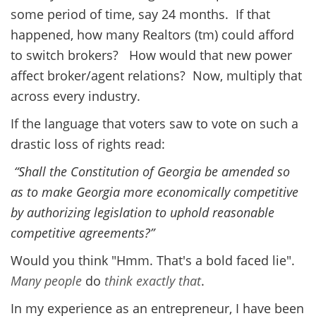
some period of time, say 24 months. If that
happened, how many Realtors (tm) could afford
to switch brokers? How would that new power
affect broker/agent relations? Now, multiply that
across every industry.
If the language that voters saw to vote on such a
drastic loss of rights read:
“Shall the Constitution of Georgia be amended so
as to make Georgia more economically competitive
by authorizing legislation to uphold reasonable
competitive agreements?”
Would you think "Hmm. That's a bold faced lie".
Many
people
do
think
exactly
that
.
In my experience as an entrepreneur, I have been