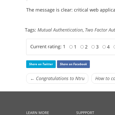
The message is clear: critical web applic
Tags:
Mutual Authentication
,
Two Factor Aut
Current rating: 1
1
2
3
4
Share on Twitter
Share on Facebook
← Congratulations to Ntru
How to co
LEARN MORE
SUPPPORT