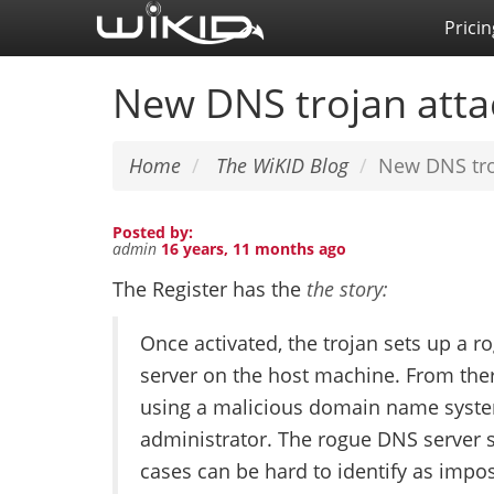
Skip
Pricin
to
main
New DNS trojan atta
content
Home
The WiKID Blog
New DNS tro
Posted by:
admin
16 years, 11 months ago
The Register has the
the story:
Once activated, the trojan sets up a 
server on the host machine. From ther
using a malicious domain name system
administrator. The rogue DNS server s
cases can be hard to identify as impos