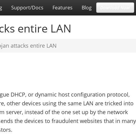
g
Support/Docs
Features
Blog
Download Now!
cks entire LAN
jan attacks entire LAN
rogue DHCP, or dynamic host configuration protocol,
e, other devices using the same LAN are tricked into
 server, instead of the one set up by the network
ends the devices to fraudulent websites that in many
tors.