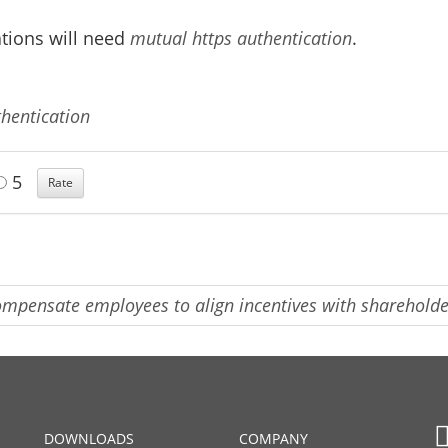
ations will need
mutual https authentication
.
hentication
5
mpensate employees to align incentives with sharehold
DOWNLOADS
COMPANY