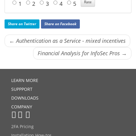
1
2
3
4
5
Share on Twitter
Share on Facebook
← Authentication as a Service - mixed incentives
Financial Analysis for InfoSec Pros →
LEARN MORE
SUPPPORT
DOWNLOADS
COMPANY
2FA Pricing
Installation How-tos