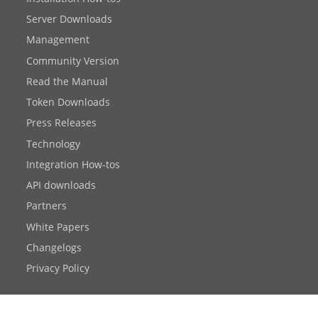
Server Downloads
Management
Community Version
Read the Manual
Token Downloads
Press Releases
Technology
Integration How-tos
API downloads
Partners
White Papers
Changelogs
Privacy Policy