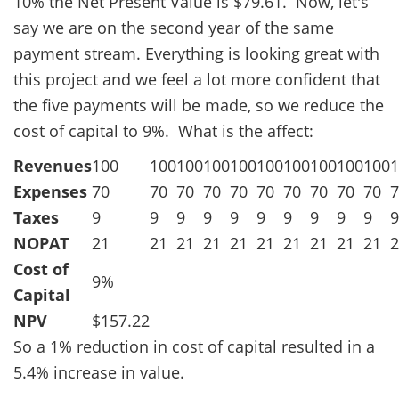
10% the Net Present Value is $79.61. Now, let's
say we are on the second year of the same
payment stream. Everything is looking great with
this project and we feel a lot more confident that
the five payments will be made, so we reduce the
cost of capital to 9%. What is the affect:
Revenues
100
100
100
100
100
100
100
100
100
100
1
Expenses
70
70
70
70
70
70
70
70
70
70
7
Taxes
9
9
9
9
9
9
9
9
9
9
9
NOPAT
21
21
21
21
21
21
21
21
21
21
2
Cost of
9%
Capital
NPV
$157.22
So a 1% reduction in cost of capital resulted in a
5.4% increase in value.