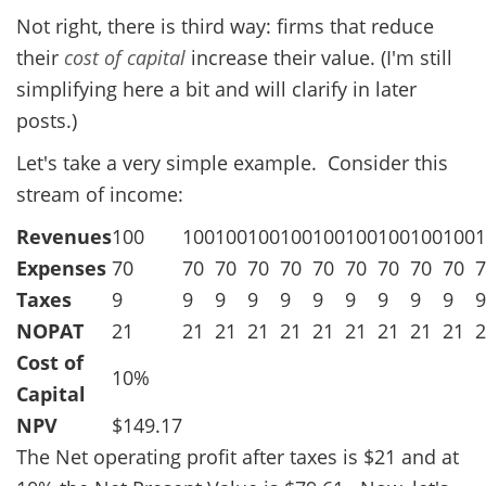
Not right, there is third way: firms that reduce
their
cost of capital
increase their value. (I'm still
simplifying here a bit and will clarify in later
posts.)
Let's take a very simple example. Consider this
stream of income:
Revenues
100
100
100
100
100
100
100
100
100
100
1
Expenses
70
70
70
70
70
70
70
70
70
70
7
Taxes
9
9
9
9
9
9
9
9
9
9
9
NOPAT
21
21
21
21
21
21
21
21
21
21
2
Cost of
10%
Capital
NPV
$149.17
The Net operating profit after taxes is $21 and at