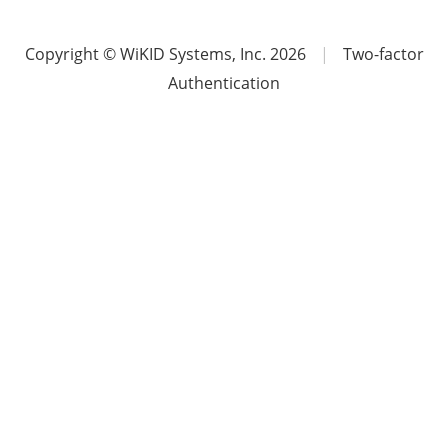
Copyright © WiKID Systems, Inc. 2026
|
Two-factor
Authentication