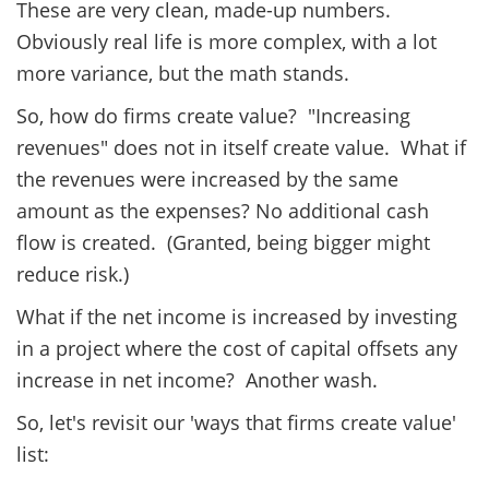
These are very clean, made-up numbers.
Obviously real life is more complex, with a lot
more variance, but the math stands.
So, how do firms create value? "Increasing
revenues" does not in itself create value. What if
the revenues were increased by the same
amount as the expenses? No additional cash
flow is created. (Granted, being bigger might
reduce risk.)
What if the net income is increased by investing
in a project where the cost of capital offsets any
increase in net income? Another wash.
So, let's revisit our 'ways that firms create value'
list: