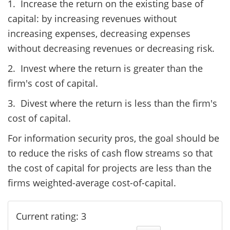
1. Increase the return on the existing base of
capital: by increasing revenues without
increasing expenses, decreasing expenses
without decreasing revenues or decreasing risk.
2. Invest where the return is greater than the
firm's cost of capital.
3. Divest where the return is less than the firm's
cost of capital.
For information security pros, the goal should be
to reduce the risks of cash flow streams so that
the cost of capital for projects are less than the
firms weighted-average cost-of-capital.
Current rating: 3