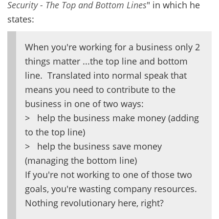
Security - The Top and Bottom Lines
" in which he
states:
When you're working for a business only 2
things matter ...the top line and bottom
line. Translated into normal speak that
means you need to contribute to the
business in one of two ways:
> help the business make money (adding
to the top line)
> help the business save money
(managing the bottom line)
If you're not working to one of those two
goals, you're wasting company resources.
Nothing revolutionary here, right?