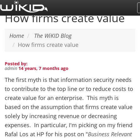
Skip
to
How firms create value
main
content
Home
The WiKID Blog
How firms create value
Posted by:
admin
14 years, 7 months ago
The first myth is that information security needs
to contribute to the top line or to reduce costs to
create value for an enterprise. This myth is
based on the assumption that firms create value
solely by increasing revenue or decreasing
expenses. In particular, I'm picking on my friend
Rafal Los at HP for his post on "
Business Relevant