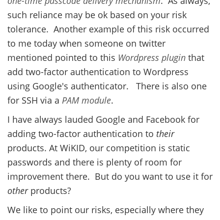
one-time passcode
delivery mechanism
. As always,
such reliance may be ok based on your risk
tolerance. Another example of this risk occurred
to me today when someone on twitter
mentioned pointed to this
Wordpress plugin
that
add two-factor authentication to Wordpress
using Google's authenticator. There is also one
for SSH via a
PAM module
.
I have always lauded Google and Facebook for
adding two-factor authentication to
their
products. At WiKID, our competition is static
passwords and there is plenty of room for
improvement there. But do you want to use it for
other
products?
We like to point our risks, especially where they