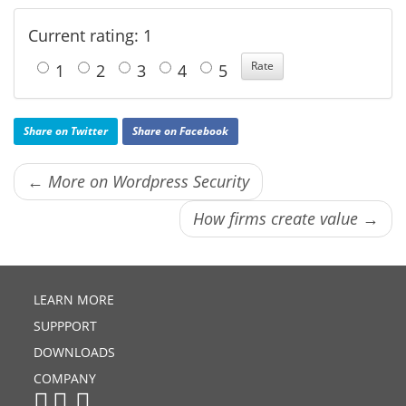
Current rating: 1
1
2
3
4
5
Share on Twitter
Share on Facebook
← More on Wordpress Security
How firms create value →
LEARN MORE
SUPPPORT
DOWNLOADS
COMPANY