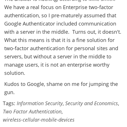
We have a real focus on Enterprise two-factor
authentication, so I pre-maturely assumed that
Google Authenticator included communication
with a server in the middle. Turns out, it doesn't.
What this means is that it is a fine solution for
two-factor authentication for personal sites and
servers, but without a server in the middle to
manage users, it is not an enterprise worthy
solution.
Kudos to Google, shame on me for jumping the
gun.
Tags:
Information Security
,
Security and Economics
,
Two Factor Authentication
,
wireless-cellular-mobile-devices