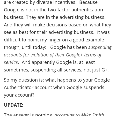
are created by diverse incentives. Because
Google is not in the two-factor authentication
business. They are in the advertising business.
And they will make decisions based on what they
see as best for their advertising business. It was
difficult to point my finger on a good example
though, until today: Google has been
suspending
accounts for violation of their Google+ terms of
service
. And apparently Google is, at least
sometimes, suspending all services, not just G+.
So my question is: what happens to your Google
Authenticator account when Google suspends
your account?
UPDATE:
The answer is nothing,
according to Mike Smith
.