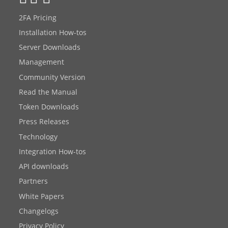
2FA Pricing
Installation How-tos
Server Downloads
Management
Community Version
Read the Manual
Token Downloads
Press Releases
Technology
Integration How-tos
API downloads
Partners
White Papers
Changelogs
Privacy Policy