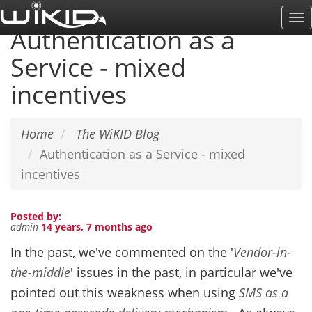
Skip
To
to
Authentication as a
Na
main
Service - mixed
content
incentives
Home
The WiKID Blog
Authentication as a Service - mixed
incentives
Posted by:
admin
14 years, 7 months ago
In the past, we've commented on the '
Vendor-in-
the-middle
' issues in the past, in particular we've
pointed out this weakness when using
SMS
as a