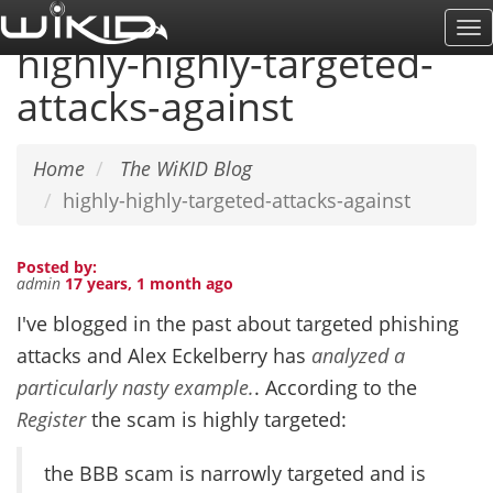
Skip
To
to
highly-highly-targeted-
Na
main
attacks-against
content
Home
The WiKID Blog
highly-highly-targeted-attacks-against
Posted by:
admin
17 years, 1 month ago
I've blogged in the past about targeted phishing
attacks and Alex Eckelberry has
analyzed a
particularly nasty example.
. According to the
Register
the scam is highly targeted:
the BBB scam is narrowly targeted and is