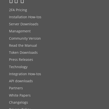
2FA Pricing
Installation How-tos
Server Downloads
Management
Community Version
Read the Manual
Token Downloads
Press Releases
Technology
Integration How-tos
API downloads
Partners
White Papers
Changelogs