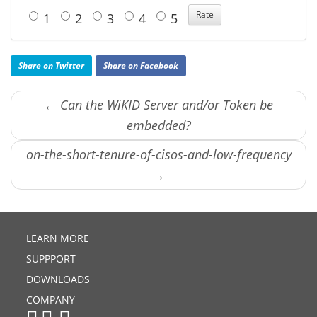
1
2
3
4
5
Share on Twitter
Share on Facebook
← Can the WiKID Server and/or Token be
embedded?
on-the-short-tenure-of-cisos-and-low-frequency
→
LEARN MORE
SUPPPORT
DOWNLOADS
COMPANY