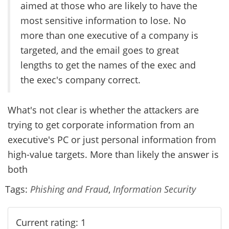
aimed at those who are likely to have the
most sensitive information to lose. No
more than one executive of a company is
targeted, and the email goes to great
lengths to get the names of the exec and
the exec's company correct.
What's not clear is whether the attackers are
trying to get corporate information from an
executive's PC or just personal information from
high-value targets. More than likely the answer is
both
Tags:
Phishing and Fraud
,
Information Security
Current rating: 1