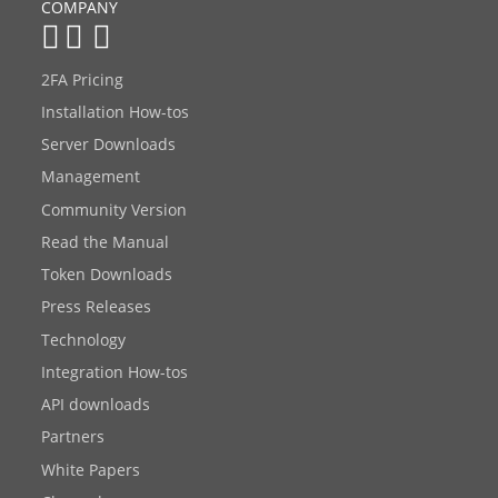
COMPANY
2FA Pricing
Installation How-tos
Server Downloads
Management
Community Version
Read the Manual
Token Downloads
Press Releases
Technology
Integration How-tos
API downloads
Partners
White Papers