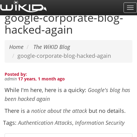
Skip
To
to
google-corporate-blog-
Na
main
hacked-again
content
Home
The WiKID Blog
google-corporate-blog-hacked-again
Posted by:
admin
17 years, 1 month ago
While I'm here, here is a quicky:
Google's blog has
been hacked again
There is a
notice about the attack
but no details.
Tags:
Authentication Attacks
,
Information Security