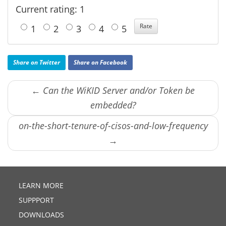
Current rating: 1
1
2
3
4
5
Share on Twitter
Share on Facebook
← Can the WiKID Server and/or Token be
embedded?
on-the-short-tenure-of-cisos-and-low-frequency
→
LEARN MORE
SUPPPORT
DOWNLOADS