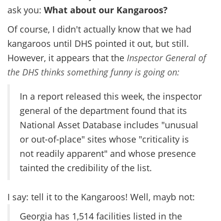
ask you:
What about our Kangaroos?
Of course, I didn't actually know that we had
kangaroos until DHS pointed it out, but still.
However, it appears that the
Inspector General of
the DHS thinks something funny is going on:
In a report released this week, the inspector
general of the department found that its
National Asset Database includes "unusual
or out-of-place" sites whose "criticality is
not readily apparent" and whose presence
tainted the credibility of the list.
I say: tell it to the Kangaroos! Well, mayb not:
Georgia has 1,514 facilities listed in the