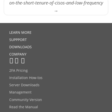
on-the-short-tenure-of-cisos-and-low-frequency
→
LEARN MORE
SUPPPORT
DOWNLOADS
COMPANY
2FA Pricing
Installation How-tos
Server Downloads
Management
Community Version
Read the Manual