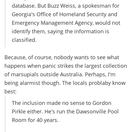
database. But Buzz Weiss, a spokesman for
Georgia's Office of Homeland Security and
Emergency Management Agency, would not
identify them, saying the information is
classified.
Because, of course, nobody wants to see what
happens when panic strikes the largest collection
of marsupials outside Australia. Perhaps, I'm
being alarmist though. The locals problaby know
best:
The inclusion made no sense to Gordon
Pirkle either. He's run the Dawsonville Pool
Room for 40 years.