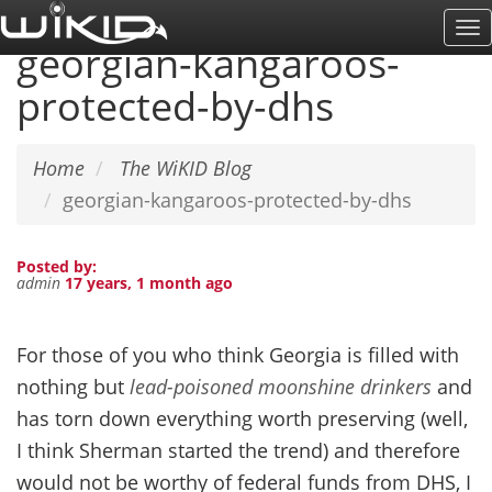
Skip
To
to
georgian-kangaroos-
Na
main
protected-by-dhs
content
Home
The WiKID Blog
georgian-kangaroos-protected-by-dhs
Posted by:
admin
17 years, 1 month ago
For those of you who think Georgia is filled with
nothing but
lead-poisoned moonshine drinkers
and
has torn down everything worth preserving (well,
I think Sherman started the trend) and therefore
would not be worthy of federal funds from DHS, I