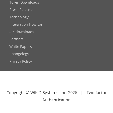
Token Downloads
Press Releases
Technology
Integration How-tos
API downloads
Partners
White Papers
Changelogs
Privacy Policy
Copyright © WiKID Systems, Inc. 2026
|
Two-factor
Authentication