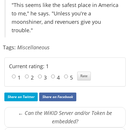
"This seems like the safest place in America
to me," he says. "Unless you're a
moonshiner, and revenuers give you
trouble."
Tags:
Miscellaneous
Current rating: 1
1
2
3
4
5
Share on Twitter
Share on Facebook
← Can the WiKID Server and/or Token be
embedded?