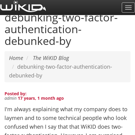
Skip
To
to
debunking-two-factor-
Na
main
authentication-
content
debunked-by
Home
The WiKID Blog
debunking-two-factor-authentication-
debunked-by
Posted by:
admin
17 years, 1 month ago
I'm always explaining what my company does to
laymen and to some technical peoptle who look
confused when I say that that WiKID does two-