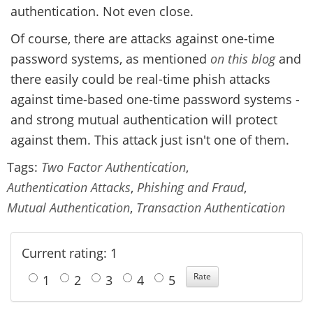
authentication. Not even close.
Of course, there are attacks against one-time
password systems, as mentioned
on this blog
and
there easily could be real-time phish attacks
against time-based one-time password systems -
and strong mutual authentication will protect
against them. This attack just isn't one of them.
Tags:
Two Factor Authentication
,
Authentication Attacks
,
Phishing and Fraud
,
Mutual Authentication
,
Transaction Authentication
Current rating: 1
1
2
3
4
5