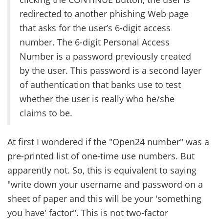
redirected to another phishing Web page
that asks for the user’s 6-digit access
number. The 6-digit Personal Access
Number is a password previously created
by the user. This password is a second layer
of authentication that banks use to test
whether the user is really who he/she
claims to be.
At first I wondered if the "Open24 number" was a
pre-printed list of one-time use numbers. But
apparently not. So, this is equivalent to saying
"write down your username and password on a
sheet of paper and this will be your 'something
you have' factor". This is not two-factor