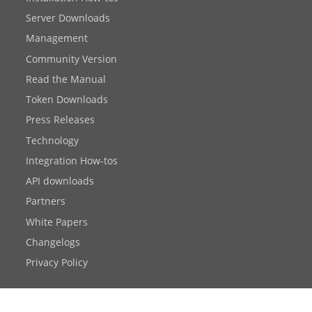
Server Downloads
Management
Community Version
Read the Manual
Token Downloads
Press Releases
Technology
Integration How-tos
API downloads
Partners
White Papers
Changelogs
Privacy Policy