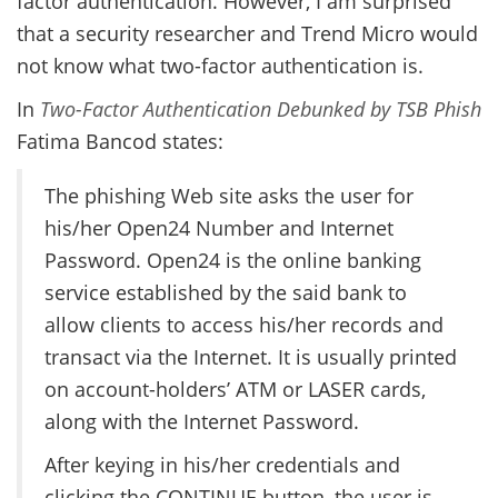
factor authentication. However, I am surprised
that a security researcher and Trend Micro would
not know what two-factor authentication is.
In
Two-Factor Authentication Debunked by TSB Phish
Fatima Bancod states:
The phishing Web site asks the user for
his/her Open24 Number and Internet
Password. Open24 is the online banking
service established by the said bank to
allow clients to access his/her records and
transact via the Internet. It is usually printed
on account-holders’ ATM or LASER cards,
along with the Internet Password.
After keying in his/her credentials and
clicking the CONTINUE button, the user is