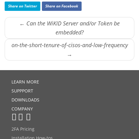
Share on Twitter
Share on Facebook
← Can the WiKID Server and/or Token be
embedded?
on-the-short-tenure-of-cisos-and-low-frequency
→
LEARN MORE
SUPPPORT
DOWNLOADS
COMPANY
2FA Pricing
Installation How-tos