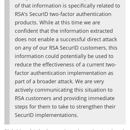
of that information is specifically related to
RSA's SecurID two-factor authentication
products. While at this time we are
confident that the information extracted
does not enable a successful direct attack
on any of our RSA SecurID customers, this
information could potentially be used to
reduce the effectiveness of a current two-
factor authentication implementation as
part of a broader attack. We are very
actively communicating this situation to
RSA customers and providing immediate
steps for them to take to strengthen their
SecurID implementations.