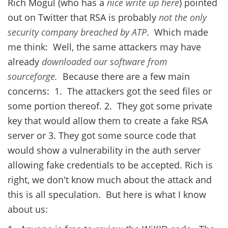
Rich Mogul (who has a
nice write up here
) pointed
out on Twitter that RSA is probably
not the only
security company breached by ATP
. Which made
me think: Well, the same attackers may have
already
downloaded our software from
sourceforge.
Because there are a few main
concerns: 1. The attackers got the seed files or
some portion thereof. 2. They got some private
key that would allow them to create a fake RSA
server or 3. They got some source code that
would show a vulnerability in the auth server
allowing fake credentials to be accepted. Rich is
right, we don't know much about the attack and
this is all speculation. But here is what I know
about us: