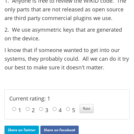
1. Anyone is free to review the WiKID code. The
only parts that are not released as open source
are third party commercial plugins we use.
2. We use asymmetric keys that are generated
on the device.
I know that if someone wanted to get into our
systems, they probably could. All we can do it try
our best to make sure it doesn't matter.
Current rating: 1
1
2
3
4
5
Share on Twitter
Share on Facebook