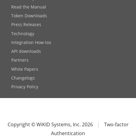
Read the Manual
Token Downloads
Press Releases
Technology
Integration How-tos
API downloads
Partners
White Papers
Changelogs
Privacy Policy
Copyright © WiKID Systems, Inc. 2026
|
Two-factor
Authentication