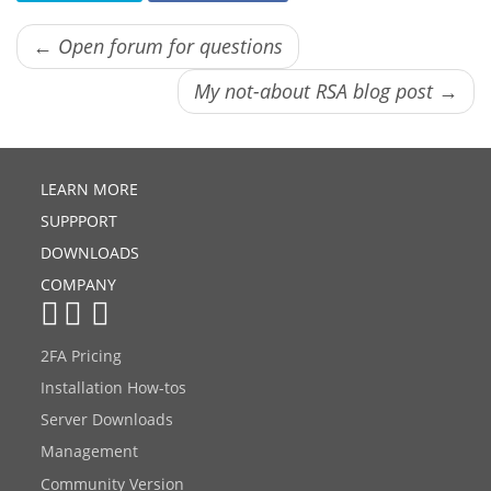
← Open forum for questions
My not-about RSA blog post →
LEARN MORE
SUPPPORT
DOWNLOADS
COMPANY
2FA Pricing
Installation How-tos
Server Downloads
Management
Community Version