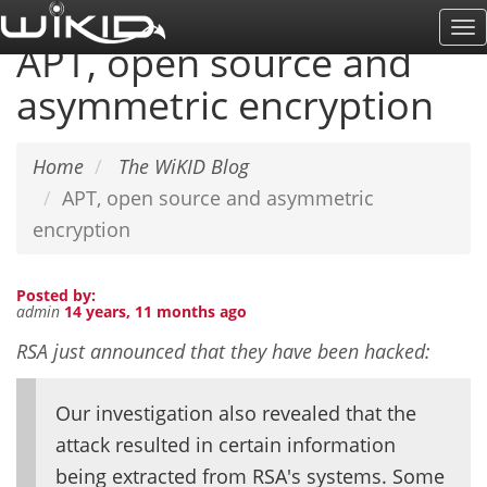
Skip
To
to
APT, open source and
Na
main
asymmetric encryption
content
Home
The WiKID Blog
APT, open source and asymmetric
encryption
Posted by:
admin
14 years, 11 months ago
RSA just announced that they have been hacked:
Our investigation also revealed that the
attack resulted in certain information
being extracted from RSA's systems. Some