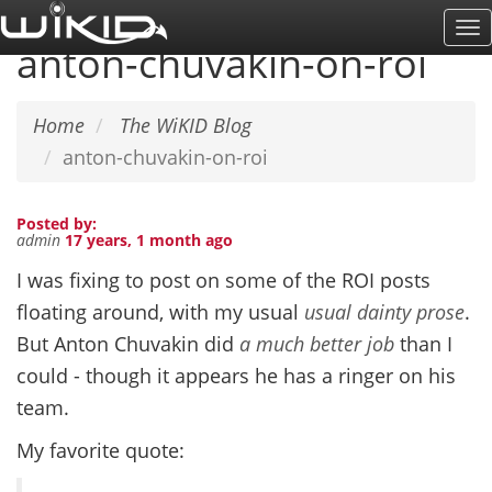
Skip
To
to
anton-chuvakin-on-roi
Na
main
content
Home
The WiKID Blog
anton-chuvakin-on-roi
Posted by:
admin
17 years, 1 month ago
I was fixing to post on some of the ROI posts
floating around, with my usual
usual dainty prose
.
But Anton Chuvakin did
a much better job
than I
could - though it appears he has a ringer on his
team.
My favorite quote: