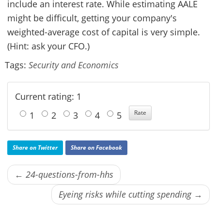
include an interest rate. While estimating AALE
might be difficult, getting your company's
weighted-average cost of capital is very simple.
(Hint: ask your CFO.)
Tags:
Security and Economics
Current rating: 1
1
2
3
4
5
Share on Twitter
Share on Facebook
← 24-questions-from-hhs
Eyeing risks while cutting spending →