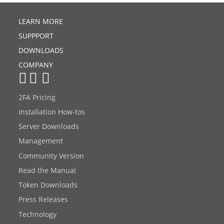
LEARN MORE
SUPPPORT
DOWNLOADS
COMPANY
2FA Pricing
Installation How-tos
Server Downloads
Management
Community Version
Read the Manual
Token Downloads
Press Releases
Technology