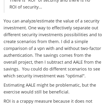
ROI of security...
You can analyze/estimate the value of a security
investment. One way to effectively separate out
different security investments possibilities and to
create scenarios from them. I did a simple
comparison of a vpn with and without two-factor
authentication. The savings comes from the
overall project, then I subtract and AALE from the
savings. You could do different scenarios to see
which security investment was "optimal".
Estimating AALE might be problematic, but the
exercise would still be beneficial.
ROI is a crappy measure because it does not