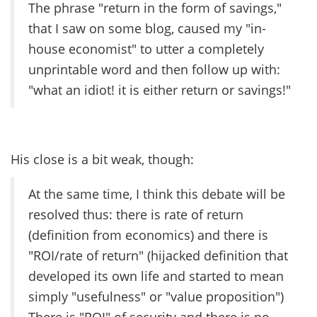
The phrase "return in the form of savings,"
that I saw on some blog, caused my "in-
house economist" to utter a completely
unprintable word and then follow up with:
"what an idiot! it is either return or savings!"
His close is a bit weak, though:
At the same time, I think this debate will be
resolved thus: there is rate of return
(definition from economics) and there is
"ROI/rate of return" (hijacked definition that
developed its own life and started to mean
simply "usefulness" or "value proposition")
There is "ROI" of security and there is no