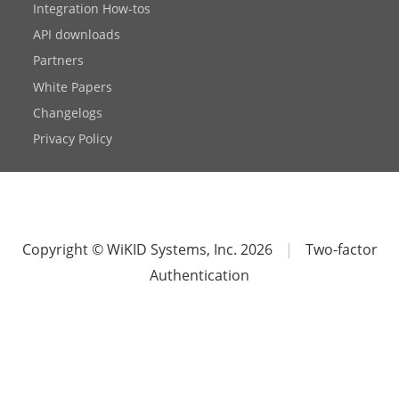
Integration How-tos
API downloads
Partners
White Papers
Changelogs
Privacy Policy
Copyright © WiKID Systems, Inc. 2026
|
Two-factor
Authentication