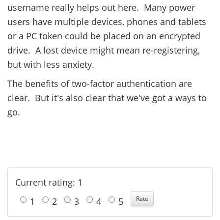
username really helps out here. Many power
users have multiple devices, phones and tablets
or a PC token could be placed on an encrypted
drive. A lost device might mean re-registering,
but with less anxiety.
The benefits of two-factor authentication are
clear. But it's also clear that we've got a ways to
go.
Current rating: 1
1
2
3
4
5