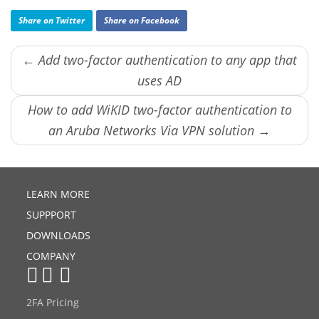
Share on Twitter
Share on Facebook
← Add two-factor authentication to any app that
uses AD
How to add WiKID two-factor authentication to
an Aruba Networks Via VPN solution →
LEARN MORE
SUPPPORT
DOWNLOADS
COMPANY
2FA Pricing