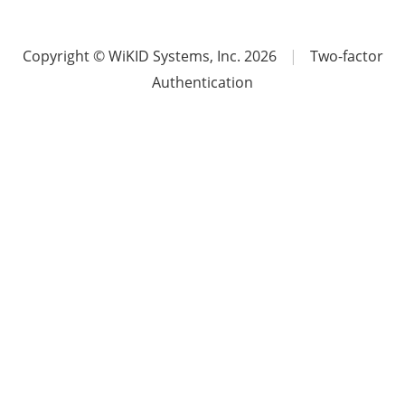
Copyright © WiKID Systems, Inc. 2026
|
Two-factor
Authentication