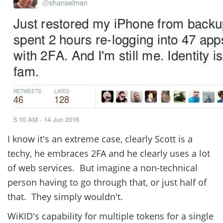
I know it's an extreme case, clearly Scott is a
techy, he embraces 2FA and he clearly uses a lot
of web services. But imagine a non-technical
person having to go through that, or just half of
that. They simply wouldn't.
WiKID's capability for multiple tokens for a single