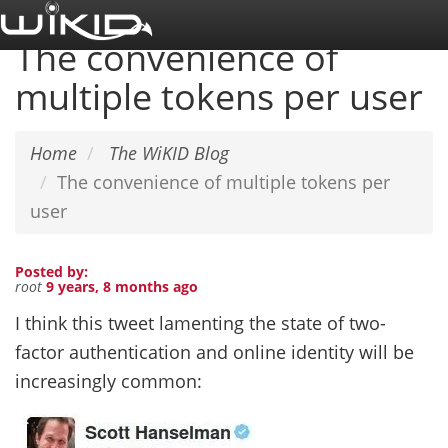
Skip
to
The convenience of
main
multiple tokens per user
content
Home
The WiKID Blog
The convenience of multiple tokens per
user
Posted by:
root
9 years, 8 months ago
I think this tweet lamenting the state of two-
factor authentication and online identity will be
increasingly common: