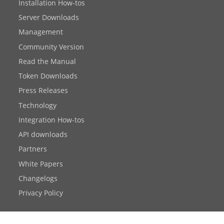
Installation How-tos
Server Downloads
Management
Community Version
Read the Manual
Token Downloads
Press Releases
Technology
Integration How-tos
API downloads
Partners
White Papers
Changelogs
Privacy Policy