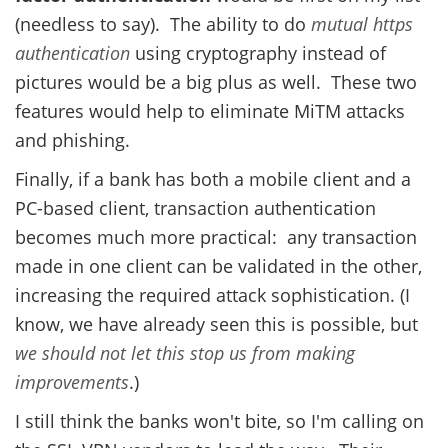
(needless to say). The ability to do
mutual https
authentication
using cryptography instead of
pictures would be a big plus as well. These two
features would help to eliminate MiTM attacks
and phishing.
Finally, if a bank has both a mobile client and a
PC-based client, transaction authentication
becomes much more practical: any transaction
made in one client can be validated in the other,
increasing the required attack sophistication. (I
know, we have already seen this is possible, but
we should not let this stop us from making
improvements
.)
I still think the banks won't bite, so I'm calling on