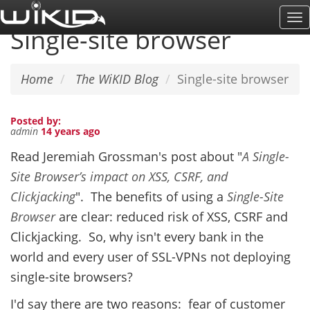
Skip
To
to
Single-site browser
Na
main
content
Home
The WiKID Blog
Single-site browser
Posted by:
admin
14 years ago
Read Jeremiah Grossman's post about "
A Single-
Site Browser’s impact on XSS, CSRF, and
Clickjacking
". The benefits of using a
Single-Site
Browser
are clear: reduced risk of XSS, CSRF and
Clickjacking. So, why isn't every bank in the
world and every user of SSL-VPNs not deploying
single-site browsers?
I'd say there are two reasons: fear of customer