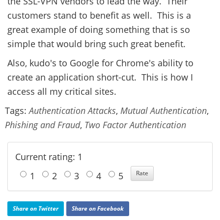
the SSL-VPN vendors to lead the way. Their
customers stand to benefit as well. This is a
great example of doing something that is so
simple that would bring such great benefit.
Also, kudo's to Google for Chrome's ability to
create an application short-cut. This is how I
access all my critical sites.
Tags:
Authentication Attacks
,
Mutual Authentication
,
Phishing and Fraud
,
Two Factor Authentication
Current rating: 1
1
2
3
4
5
Share on Twitter
Share on Facebook