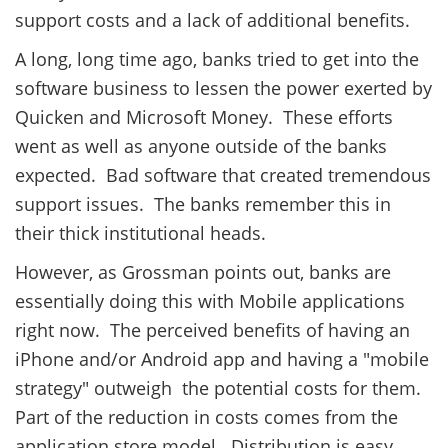
support costs and a lack of additional benefits.
A long, long time ago, banks tried to get into the
software business to lessen the power exerted by
Quicken and Microsoft Money. These efforts
went as well as anyone outside of the banks
expected. Bad software that created tremendous
support issues. The banks remember this in
their thick institutional heads.
However, as Grossman points out, banks are
essentially doing this with Mobile applications
right now. The perceived benefits of having an
iPhone and/or Android app and having a "mobile
strategy" outweigh the potential costs for them.
Part of the reduction in costs comes from the
application store model. Distribution is easy