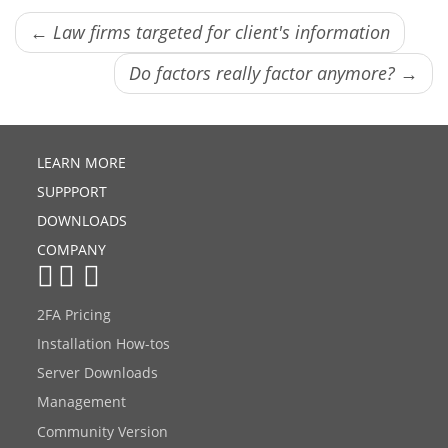
← Law firms targeted for client's information
Do factors really factor anymore? →
LEARN MORE
SUPPPORT
DOWNLOADS
COMPANY
2FA Pricing
Installation How-tos
Server Downloads
Management
Community Version