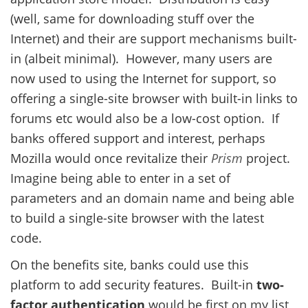
(well, same for downloading stuff over the
Internet) and their are support mechanisms built-
in (albeit minimal). However, many users are
now used to using the Internet for support, so
offering a single-site browser with built-in links to
forums etc would also be a low-cost option. If
banks offered support and interest, perhaps
Mozilla would once revitalize their
Prism
project.
Imagine being able to enter in a set of
parameters and an domain name and being able
to build a single-site browser with the latest
code.
On the benefits site, banks could use this
platform to add security features. Built-in
two-
factor authentication
would be first on my list