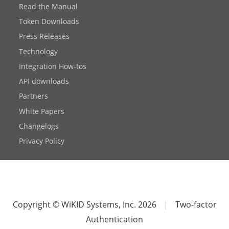
Read the Manual
Token Downloads
Press Releases
Technology
Integration How-tos
API downloads
Partners
White Papers
Changelogs
Privacy Policy
Copyright © WiKID Systems, Inc. 2026
|
Two-factor
Authentication