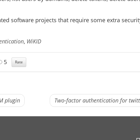
nted software projects that require some extra securit
entication
,
WiKID
5
M plugin
Two-factor authentication for twit