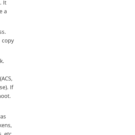
 It
e a
ss.
n copy
k.
(ACS,
se). If
hoot.
was
kens,
, etc.