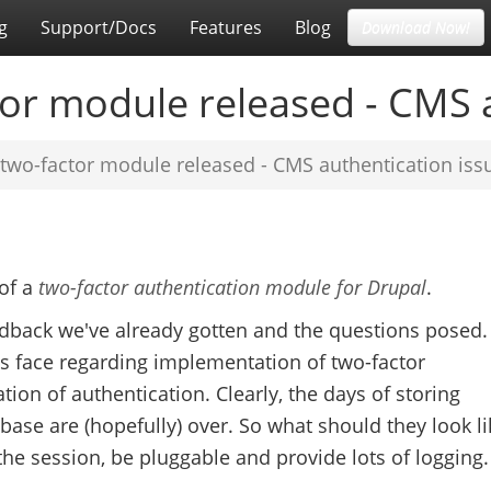
g
Support/Docs
Features
Blog
Download Now!
or module released - CMS a
two-factor module released - CMS authentication iss
 of a
two-factor authentication module for Drupal
.
edback we've already gotten and the questions posed. 
ts face regarding implementation of two-factor
ation of authentication. Clearly, the days of storing
se are (hopefully) over. So what should they look li
he session, be pluggable and provide lots of logging.