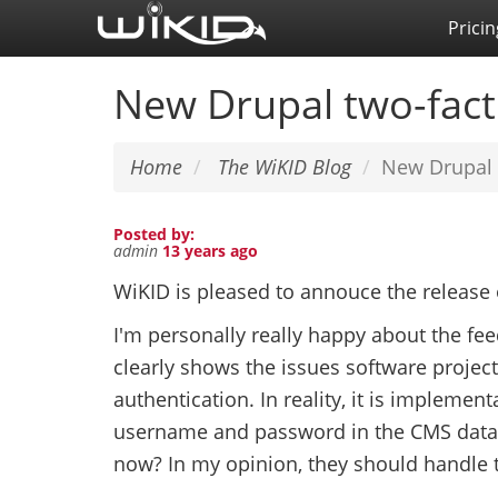
Skip
Pricin
to
main
New Drupal two-fact
content
Home
The WiKID Blog
New Drupal 
Posted by:
admin
13 years ago
WiKID is pleased to annouce the release
I'm personally really happy about the fe
clearly shows the issues software projec
authentication. In reality, it is implement
username and password in the CMS databa
now? In my opinion, they should handle t