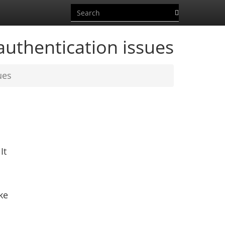
uthentication issues
ues
It
ke