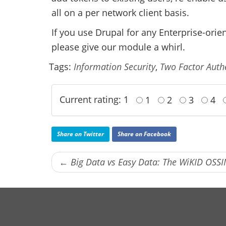
all on a per network client basis.
If you use Drupal for any Enterprise-orie
please give our module a whirl.
Tags:
Information Security
,
Two Factor Auth
Current rating: 1
1
2
3
4
Share on Twitter
Share on Facebook
← Big Data vs Easy Data: The WiKID OSSI