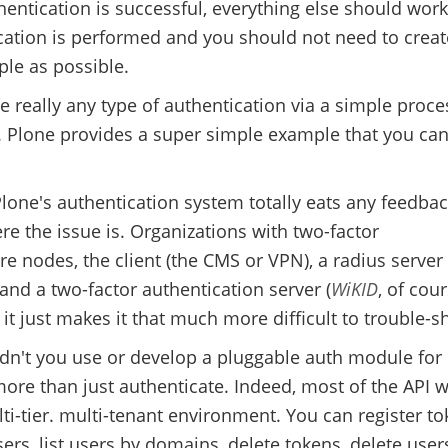
hentication is successful, everything else should work.
cation is performed and you should not need to creat
ple as possible.
e really any type of authentication via a simple proce
. Plone provides a super simple example that you ca
lone's authentication system totally eats any feedbac
e the issue is. Organizations with two-factor
re nodes, the client (the CMS or VPN), a radius server 
 and a two-factor authentication server (
WiKID
, of cour
it just makes it that much more difficult to trouble-s
didn't you use or develop a pluggable auth module for
re than just authenticate. Indeed, most of the API 
-tier. multi-tenant environment. You can register to
ers, list users by domains, delete tokens, delete users