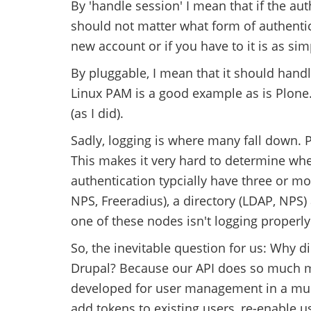
By 'handle session' I mean that if the aut
should not matter what form of authenti
new account or if you have to it is as sim
By pluggable, I mean that it should handl
Linux PAM is a good example as is Plone
(as I did).
Sadly, logging is where many fall down. P
This makes it very hard to determine wher
authentication typcially have three or mo
NPS, Freeradius), a directory (LDAP, NPS)
one of these nodes isn't logging properly 
So, the inevitable question for us: Why 
Drupal? Because our API does so much mo
developed for user management in a multi
add tokens to existing users, re-enable us