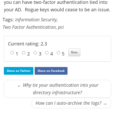
you can have two-factor authentication tied into
your AD. Rogue keys would cease to be an issue.
Tags:
Information Security
,
Two Factor Authentication
,
pci
Current rating: 2.3
1
2
3
4
5
Share on Twitter
Share on Facebook
← Why tie your authentication into your
directory infrastructure?
How can I auto-archive the logs? →