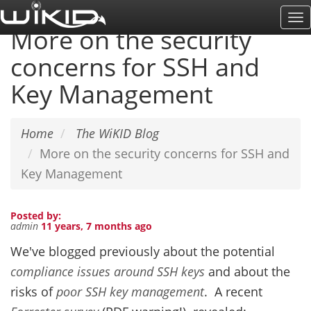
Skip
To
to
More on the security
Na
main
concerns for SSH and
content
Key Management
Home
The WiKID Blog
More on the security concerns for SSH and
Key Management
Posted by:
admin
11 years, 7 months ago
We've blogged previously about the potential
compliance issues around SSH keys
and about the
risks of
poor SSH key management
. A recent