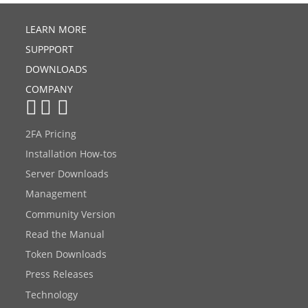
LEARN MORE
SUPPPORT
DOWNLOADS
COMPANY
2FA Pricing
Installation How-tos
Server Downloads
Management
Community Version
Read the Manual
Token Downloads
Press Releases
Technology