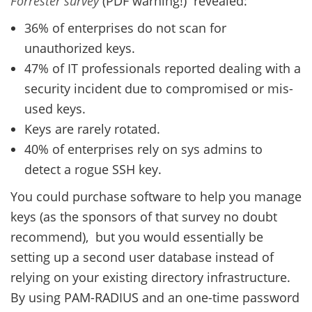
Forrester survey
(PDF warning!) revealed:
36% of enterprises do not scan for
unauthorized keys.
47% of IT professionals reported dealing with a
security incident due to compromised or mis-
used keys.
Keys are rarely rotated.
40% of enterprises rely on sys admins to
detect a rogue SSH key.
You could purchase software to help you manage
keys (as the sponsors of that survey no doubt
recommend), but you would essentially be
setting up a second user database instead of
relying on your existing directory infrastructure.
By using PAM-RADIUS and an one-time password