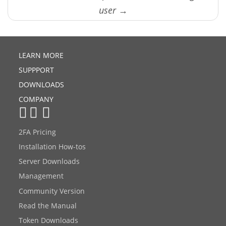
user →
LEARN MORE
SUPPPORT
DOWNLOADS
COMPANY
2FA Pricing
Installation How-tos
Server Downloads
Management
Community Version
Read the Manual
Token Downloads