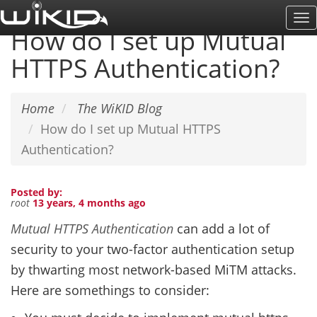
Skip
To
to
How do I set up Mutual
Na
main
HTTPS Authentication?
content
Home
The WiKID Blog
How do I set up Mutual HTTPS
Authentication?
Posted by:
root
13 years, 4 months ago
Mutual HTTPS Authentication
can add a lot of
security to your two-factor authentication setup
by thwarting most network-based MiTM attacks.
Here are somethings to consider: