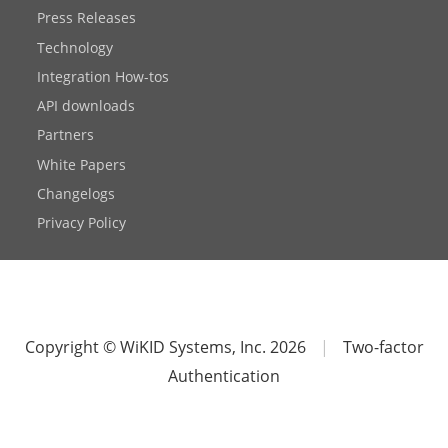
Press Releases
Technology
Integration How-tos
API downloads
Partners
White Papers
Changelogs
Privacy Policy
Copyright © WiKID Systems, Inc. 2026
|
Two-factor
Authentication