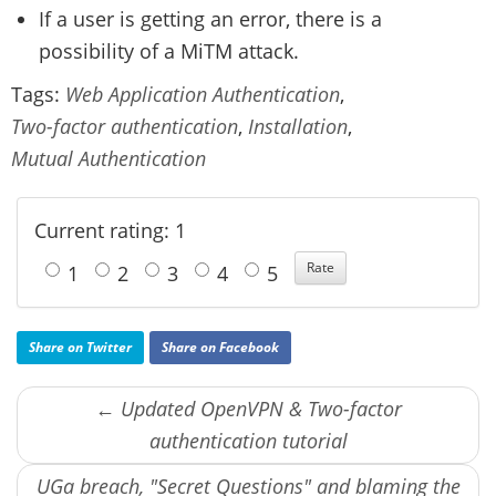
If a user is getting an error, there is a
possibility of a MiTM attack.
Tags:
Web Application Authentication
,
Two-factor authentication
,
Installation
,
Mutual Authentication
Current rating: 1
1
2
3
4
5
Share on Twitter
Share on Facebook
← Updated OpenVPN & Two-factor
authentication tutorial
UGa breach, "Secret Questions" and blaming the