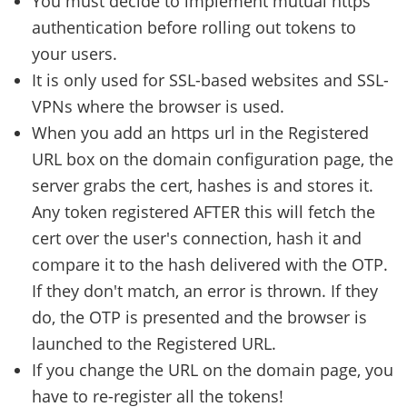
You must decide to implement mutual https
authentication before rolling out tokens to
your users.
It is only used for SSL-based websites and SSL-
VPNs where the browser is used.
When you add an https url in the Registered
URL box on the domain configuration page, the
server grabs the cert, hashes is and stores it.
Any token registered AFTER this will fetch the
cert over the user's connection, hash it and
compare it to the hash delivered with the OTP.
If they don't match, an error is thrown. If they
do, the OTP is presented and the browser is
launched to the Registered URL.
If you change the URL on the domain page, you
have to re-register all the tokens!