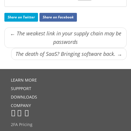
Share on Twitter
Share on Facebook
← The weakest link in your supply chain may be
passwords
The death of SaaS? Bringing software back. →
LEARN MORE
SUPPPORT
DOWNLOADS
COMPANY
2FA Pricing