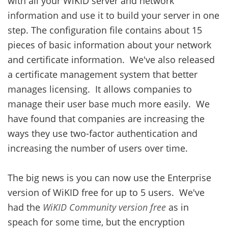
with all your WiKID server and network
information and use it to build your server in one
step. The configuration file contains about 15
pieces of basic information about your network
and certificate information. We've also released
a certificate management system that better
manages licensing. It allows companies to
manage their user base much more easily. We
have found that companies are increasing the
ways they use two-factor authentication and
increasing the number of users over time.
The big news is you can now use the Enterprise
version of WiKID free for up to 5 users. We've
had the
WiKID Community version free
as in
speach for some time, but the encryption