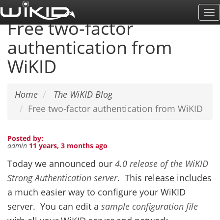
Skip
To
to
Free two-factor
Na
main
authentication from
content
WiKID
Home
The WiKID Blog
Free two-factor authentication from WiKID
Posted by:
admin
11 years, 3 months ago
Today we announced our
4.0 release of the WiKID
Strong Authentication server
. This release includes
a much easier way to configure your WiKID
server. You can edit a
sample configuration file