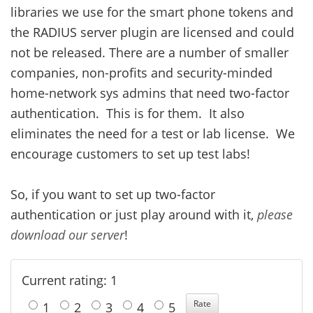
libraries we use for the smart phone tokens and
the RADIUS server plugin are licensed and could
not be released. There are a number of smaller
companies, non-profits and security-minded
home-network sys admins that need two-factor
authentication. This is for them. It also
eliminates the need for a test or lab license. We
encourage customers to set up test labs!
So, if you want to set up two-factor
authentication or just play around with it,
please
download our server
!
Current rating: 1
1
2
3
4
5