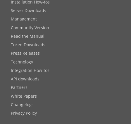
Installation How-tos
Server Downloads
Management
Community Version
Read the Manual
Token Downloads
Press Releases
Technology
Integration How-tos
API downloads
Partners
White Papers
Changelogs
Privacy Policy