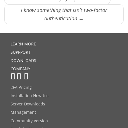
I know something that isn't two-factor
authentication →
LEARN MORE
SUPPPORT
DOWNLOADS
COMPANY
2FA Pricing
Installation How-tos
Server Downloads
Management
Community Version