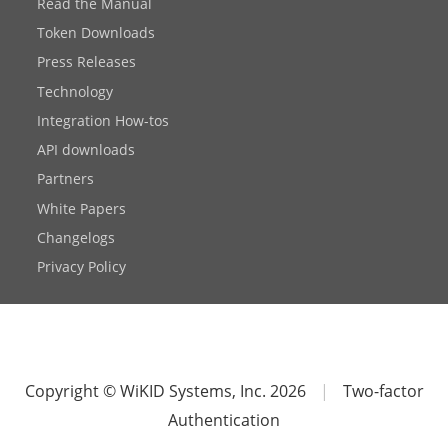
Read the Manual
Token Downloads
Press Releases
Technology
Integration How-tos
API downloads
Partners
White Papers
Changelogs
Privacy Policy
Copyright © WiKID Systems, Inc. 2026
|
Two-factor
Authentication