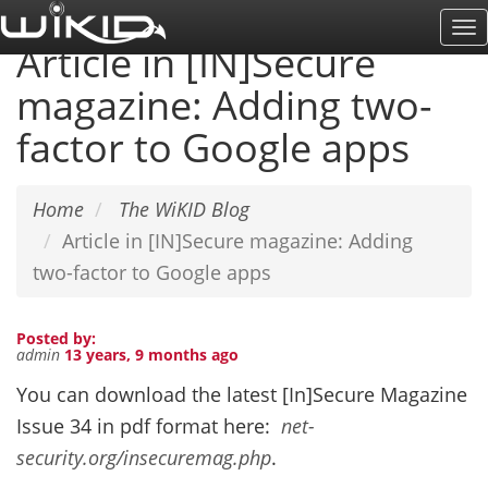
Skip
To
to
Article in [IN]Secure
Na
main
magazine: Adding two-
content
factor to Google apps
Home
The WiKID Blog
Article in [IN]Secure magazine: Adding
two-factor to Google apps
Posted by:
admin
13 years, 9 months ago
You can download the latest [In]Secure Magazine
Issue 34 in pdf format here:
net-
security.org/insecuremag.php
.