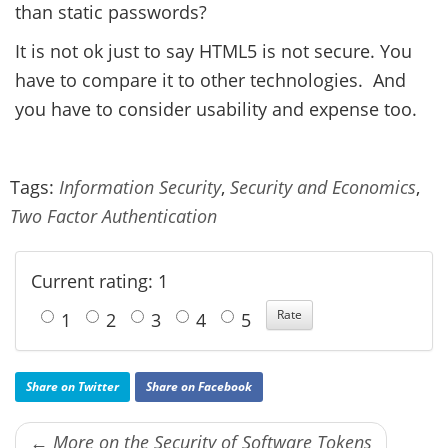
than static passwords?
It is not ok just to say HTML5 is not secure. You
have to compare it to other technologies. And
you have to consider usability and expense too.
Tags:
Information Security
,
Security and Economics
,
Two Factor Authentication
Current rating: 1
1
2
3
4
5
Share on Twitter
Share on Facebook
← More on the Security of Software Tokens