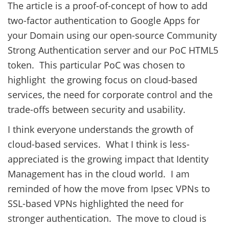
The article is a proof-of-concept of how to add
two-factor authentication to Google Apps for
your Domain using our open-source Community
Strong Authentication server and our PoC HTML5
token. This particular PoC was chosen to
highlight the growing focus on cloud-based
services, the need for corporate control and the
trade-offs between security and usability.
I think everyone understands the growth of
cloud-based services. What I think is less-
appreciated is the growing impact that Identity
Management has in the cloud world. I am
reminded of how the move from Ipsec VPNs to
SSL-based VPNs highlighted the need for
stronger authentication. The move to cloud is