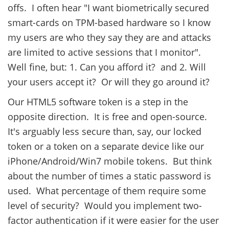
offs. I often hear "I want biometrically secured
smart-cards on TPM-based hardware so I know
my users are who they say they are and attacks
are limited to active sessions that I monitor".
Well fine, but: 1. Can you afford it? and 2. Will
your users accept it? Or will they go around it?
Our HTML5 software token is a step in the
opposite direction. It is free and open-source.
It's arguably less secure than, say, our locked
token or a token on a separate device like our
iPhone/Android/Win7 mobile tokens. But think
about the number of times a static password is
used. What percentage of them require some
level of security? Would you implement two-
factor authentication if it were easier for the user