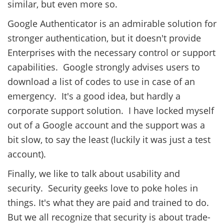
similar, but even more so.
Google Authenticator is an admirable solution for
stronger authentication, but it doesn't provide
Enterprises with the necessary control or support
capabilities. Google strongly advises users to
download a list of codes to use in case of an
emergency. It's a good idea, but hardly a
corporate support solution. I have locked myself
out of a Google account and the support was a
bit slow, to say the least (luckily it was just a test
account).
Finally, we like to talk about usability and
security. Security geeks love to poke holes in
things. It's what they are paid and trained to do.
But we all recognize that security is about trade-