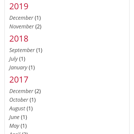
2019
December
(1)
November
(2)
2018
September
(1)
July
(1)
January
(1)
2017
December
(2)
October
(1)
August
(1)
June
(1)
May
(1)