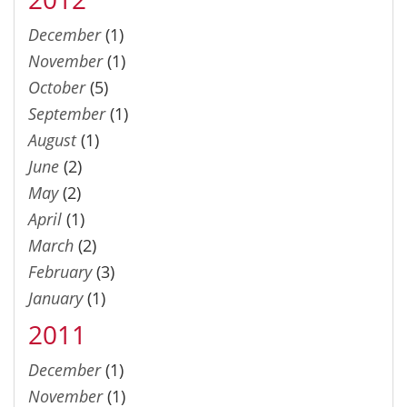
December
(1)
November
(1)
October
(5)
September
(1)
August
(1)
June
(2)
May
(2)
April
(1)
March
(2)
February
(3)
January
(1)
2011
December
(1)
November
(1)