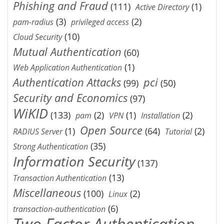
Phishing and Fraud
(111)
(1)
Active Directory
(3)
(2)
pam-radius
privileged access
(10)
Cloud Security
Mutual Authentication
(60)
(1)
Web Application Authentication
Authentication Attacks
pci
(99)
(50)
Security and Economics
(97)
WiKID
(133)
(2)
(1)
(2)
pam
VPN
Installation
Open Source
(1)
(64)
(2)
RADIUS Server
Tutorial
(35)
Strong Authentication
Information Security
(137)
(13)
Transaction Authentication
Miscellaneous
(100)
(2)
Linux
(6)
transaction-authentication
Two Factor Authentication