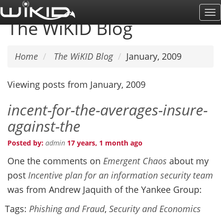
Skip
To
to
The WiKID Blog
Na
main
content
Home
The WiKID Blog
January, 2009
Viewing posts from January, 2009
incent-for-the-averages-insure-
against-the
Posted by:
admin
17 years, 1 month ago
One the comments on
Emergent Chaos
about my
post
Incentive plan for an information security team
was from Andrew Jaquith of the Yankee Group:
Tags:
Phishing and Fraud
,
Security and Economics