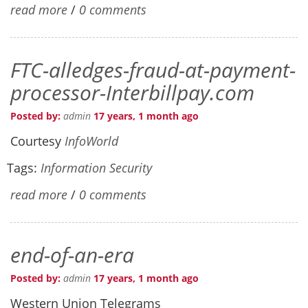
read more
/
0 comments
FTC-alledges-fraud-at-payment-
processor-Interbillpay.com
Posted by:
admin
17 years, 1 month ago
Courtesy
InfoWorld
Tags:
Information Security
read more
/
0 comments
end-of-an-era
Posted by:
admin
17 years, 1 month ago
Western Union Telegrams