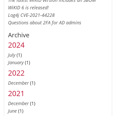
WiKID 6 is released!
Log4j CVE-2021-44228
Questions about 2FA for AD admins
Archive
2024
July
(1)
January
(1)
2022
December
(1)
2021
December
(1)
June
(1)