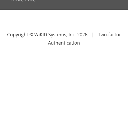
Copyright © WiKID Systems, Inc. 2026
|
Two-factor
Authentication