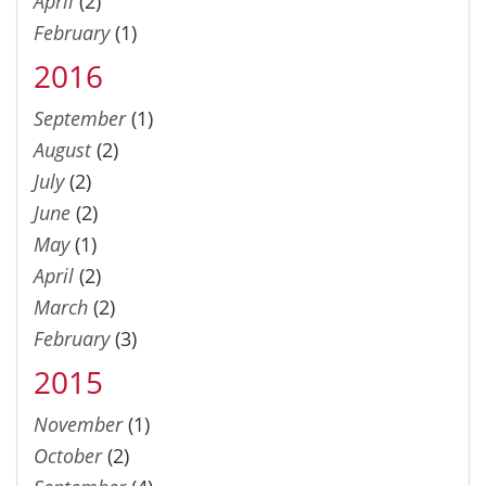
April
(2)
February
(1)
2016
September
(1)
August
(2)
July
(2)
June
(2)
May
(1)
April
(2)
March
(2)
February
(3)
2015
November
(1)
October
(2)