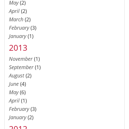
May
(2)
April
(2)
March
(2)
February
(3)
January
(1)
2013
November
(1)
September
(1)
August
(2)
June
(4)
May
(6)
April
(1)
February
(3)
January
(2)
2012