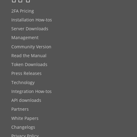
2FA Pricing
Installation How-tos
Server Downloads
Management
Community Version
Read the Manual
Token Downloads
Press Releases
Technology
Integration How-tos
API downloads
Partners
White Papers
Changelogs
Privacy Policy