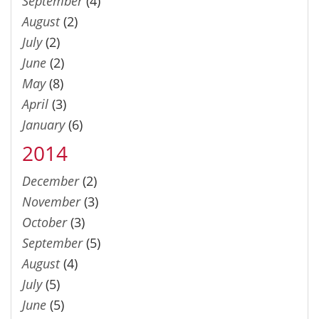
September
(4)
August
(2)
July
(2)
June
(2)
May
(8)
April
(3)
January
(6)
2014
December
(2)
November
(3)
October
(3)
September
(5)
August
(4)
July
(5)
June
(5)