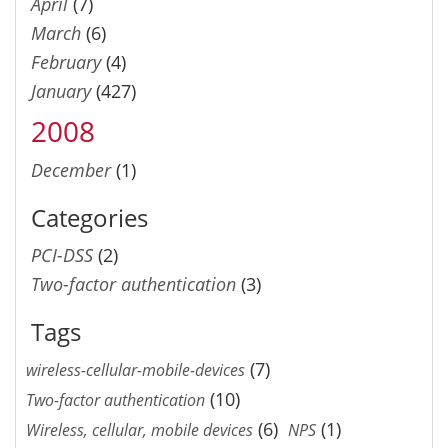
April
(7)
March
(6)
February
(4)
January
(427)
2008
December
(1)
Categories
PCI-DSS
(2)
Two-factor authentication
(3)
Tags
(7)
wireless-cellular-mobile-devices
(10)
Two-factor authentication
(6)
(1)
Wireless, cellular, mobile devices
NPS