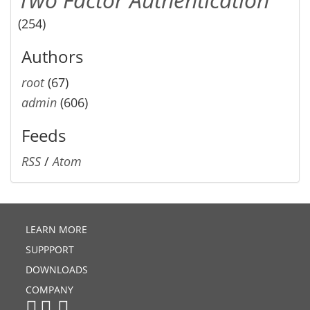
(254)
Authors
root
(67)
admin
(606)
Feeds
RSS
/
Atom
LEARN MORE
SUPPPORT
DOWNLOADS
COMPANY