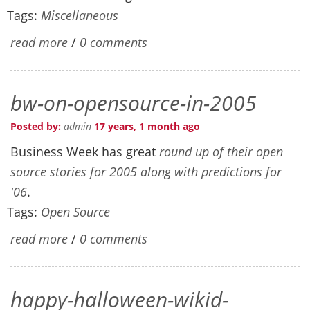
Tags:
Miscellaneous
read more
/
0 comments
bw-on-opensource-in-2005
Posted by:
admin
17 years, 1 month ago
Business Week has great
round up of their open
source stories for 2005 along with predictions for
'06
.
Tags:
Open Source
read more
/
0 comments
happy-halloween-wikid-