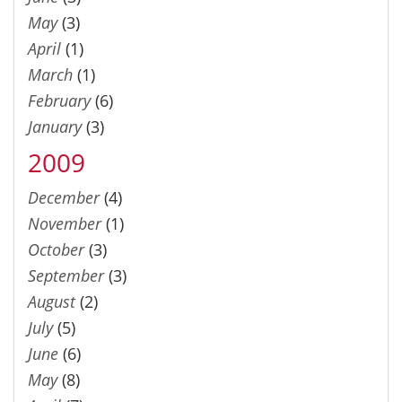
May
(3)
April
(1)
March
(1)
February
(6)
January
(3)
2009
December
(4)
November
(1)
October
(3)
September
(3)
August
(2)
July
(5)
June
(6)
May
(8)