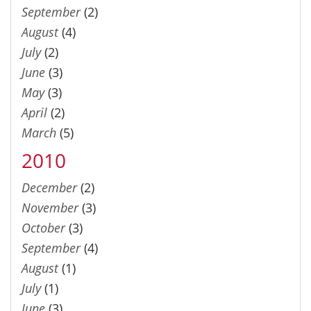
September
(2)
August
(4)
July
(2)
June
(3)
May
(3)
April
(2)
March
(5)
2010
December
(2)
November
(3)
October
(3)
September
(4)
August
(1)
July
(1)
June
(3)