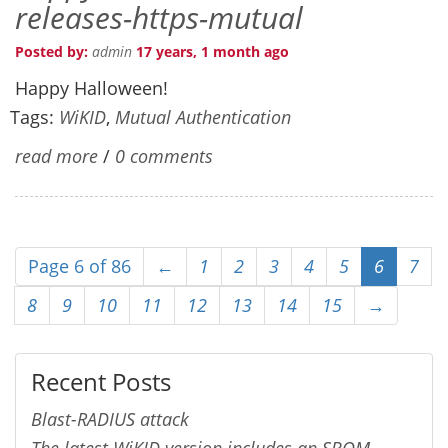
releases-https-mutual
Posted by:
admin
17 years, 1 month ago
Happy Halloween!
Tags:
WiKID
,
Mutual Authentication
read more
/
0 comments
Page 6 of 86
←
1
2
3
4
5
6
7
8
9
10
11
12
13
14
15
→
Recent Posts
Blast-RADIUS attack
The latest WiKID version includes an SBOM