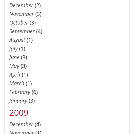
December
(2)
November
(3)
October
(3)
September
(4)
August
(1)
July
(1)
June
(3)
May
(3)
April
(1)
March
(1)
February
(6)
January
(3)
2009
December
(4)
November
(1)