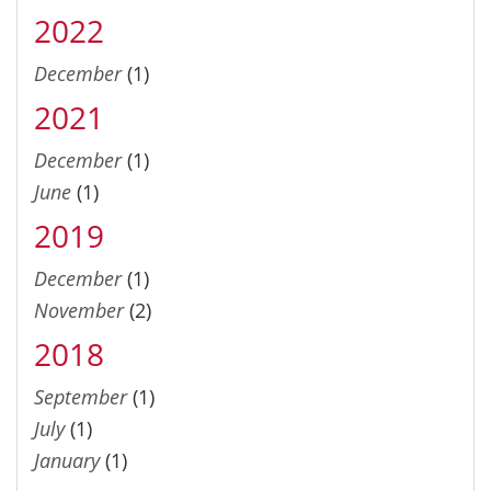
2022
December
(1)
2021
December
(1)
June
(1)
2019
December
(1)
November
(2)
2018
September
(1)
July
(1)
January
(1)