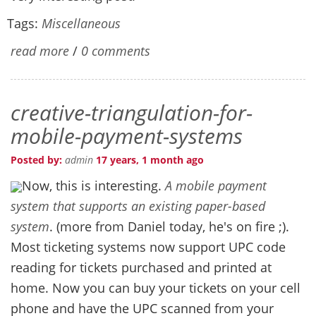
Tags:
Miscellaneous
read more
/
0 comments
creative-triangulation-for-
mobile-payment-systems
Posted by:
admin
17 years, 1 month ago
Now, this is interesting.
A mobile payment
system that supports an existing paper-based
system
. (more from Daniel today, he's on fire ;).
Most ticketing systems now support UPC code
reading for tickets purchased and printed at
home. Now you can buy your tickets on your cell
phone and have the UPC scanned from your