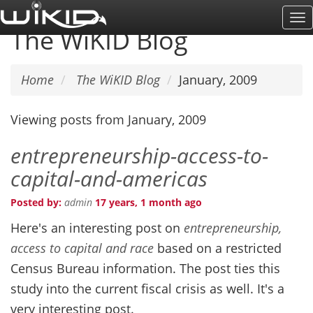
Skip
To
to
The WiKID Blog
Na
main
content
Home
The WiKID Blog
January, 2009
Viewing posts from January, 2009
entrepreneurship-access-to-
capital-and-americas
Posted by:
admin
17 years, 1 month ago
Here's an interesting post on
entrepreneurship,
access to capital and race
based on a restricted
Census Bureau information. The post ties this
study into the current fiscal crisis as well. It's a
very interesting post.