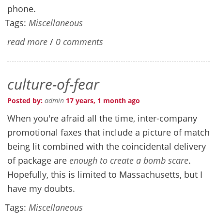
phone.
Tags:
Miscellaneous
read more
/
0 comments
culture-of-fear
Posted by:
admin
17 years, 1 month ago
When you're afraid all the time, inter-company
promotional faxes that include a picture of match
being lit combined with the coincidental delivery
of package are
enough to create a bomb scare
.
Hopefully, this is limited to Massachusetts, but I
have my doubts.
Tags:
Miscellaneous