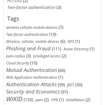
PCI-DSS
(2)
Two-factor authentication
(3)
Tags
(7)
wireless-cellular-mobile-devices
(10)
Two-factor authentication
(6)
(1)
Wireless, cellular, mobile devices
NPS
Phishing and Fraud
(111)
(1)
Active Directory
(3)
(2)
pam-radius
privileged access
(10)
Cloud Security
Mutual Authentication
(60)
(1)
Web Application Authentication
Authentication Attacks
pci
(99)
(50)
Security and Economics
(97)
WiKID
(133)
(2)
(1)
(2)
pam
VPN
Installation