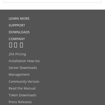
LEARN MORE
SUPPPORT
DOWNLOADS
COMPANY
2FA Pricing
Installation How-tos
Server Downloads
Management
Community Version
Read the Manual
Token Downloads
Press Releases