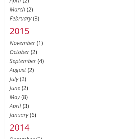
April
(2)
March
(2)
February
(3)
2015
November
(1)
October
(2)
September
(4)
August
(2)
July
(2)
June
(2)
May
(8)
April
(3)
January
(6)
2014