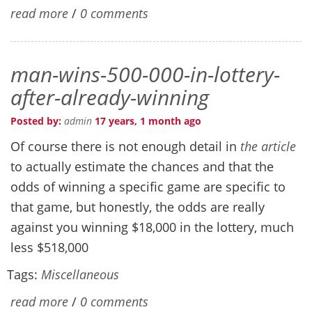
read more
/
0 comments
man-wins-500-000-in-lottery-
after-already-winning
Posted by:
admin
17 years, 1 month ago
Of course there is not enough detail in
the article
to actually estimate the chances and that the
odds of winning a specific game are specific to
that game, but honestly, the odds are really
against you winning $18,000 in the lottery, much
less $518,000
Tags:
Miscellaneous
read more
/
0 comments