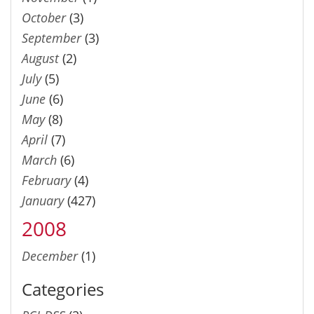
October
(3)
September
(3)
August
(2)
July
(5)
June
(6)
May
(8)
April
(7)
March
(6)
February
(4)
January
(427)
2008
December
(1)
Categories