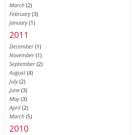
March
(2)
February
(3)
January
(1)
2011
December
(1)
November
(1)
September
(2)
August
(4)
July
(2)
June
(3)
May
(3)
April
(2)
March
(5)
2010