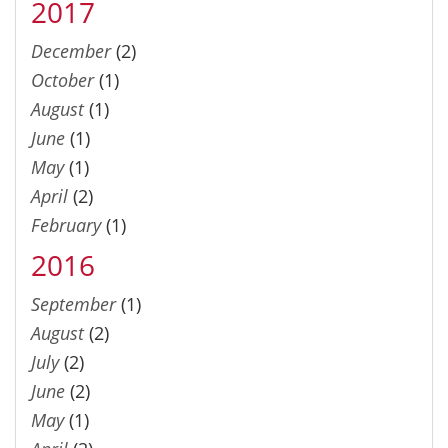
2017
December
(2)
October
(1)
August
(1)
June
(1)
May
(1)
April
(2)
February
(1)
2016
September
(1)
August
(2)
July
(2)
June
(2)
May
(1)