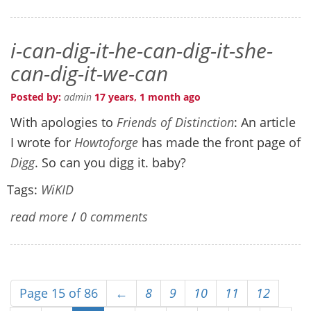
i-can-dig-it-he-can-dig-it-she-
can-dig-it-we-can
Posted by:
admin
17 years, 1 month ago
With apologies to
Friends of Distinction
: An article
I wrote for
Howtoforge
has made the front page of
Digg
. So can you digg it. baby?
Tags:
WiKID
read more
/
0 comments
Page 15 of 86
←
8
9
10
11
12