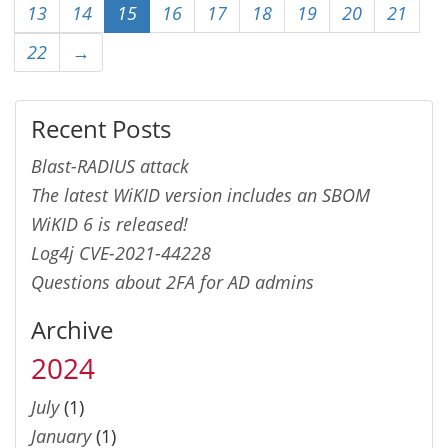
13
14
15
16
17
18
19
20
21
22
→
Recent Posts
Blast-RADIUS attack
The latest WiKID version includes an SBOM
WiKID 6 is released!
Log4j CVE-2021-44228
Questions about 2FA for AD admins
Archive
2024
July
(1)
January
(1)