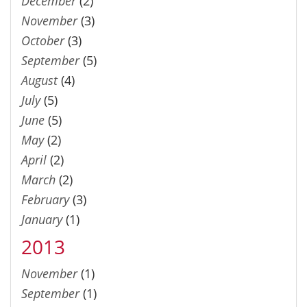
December
(2)
November
(3)
October
(3)
September
(5)
August
(4)
July
(5)
June
(5)
May
(2)
April
(2)
March
(2)
February
(3)
January
(1)
2013
November
(1)
September
(1)