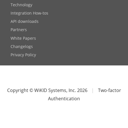
Technology
Integration How-tos
API downloads
Partners
White Papers
Changelogs
Privacy Policy
Copyright © WiKID Systems, Inc. 2026
|
Two-factor
Authentication