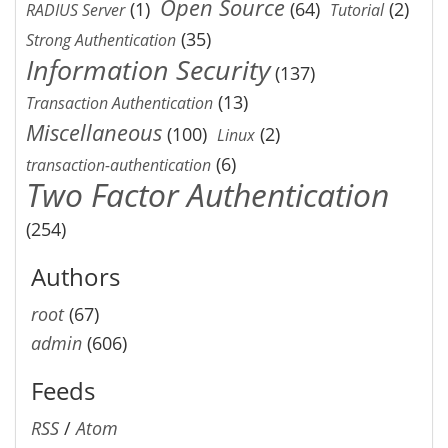
Open Source
(1)
(64)
(2)
RADIUS Server
Tutorial
(35)
Strong Authentication
Information Security
(137)
(13)
Transaction Authentication
Miscellaneous
(100)
(2)
Linux
(6)
transaction-authentication
Two Factor Authentication
(254)
Authors
root
(67)
admin
(606)
Feeds
RSS
/
Atom