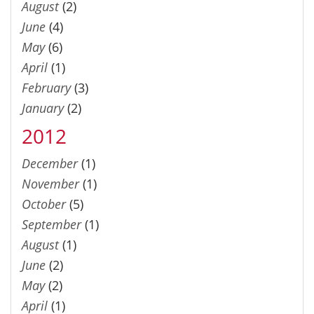
August
(2)
June
(4)
May
(6)
April
(1)
February
(3)
January
(2)
2012
December
(1)
November
(1)
October
(5)
September
(1)
August
(1)
June
(2)
May
(2)
April
(1)