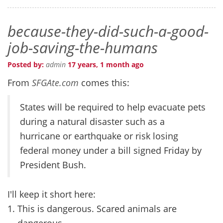
because-they-did-such-a-good-
job-saving-the-humans
Posted by:
admin
17 years, 1 month ago
From
SFGAte.com
comes this:
States will be required to help evacuate pets
during a natural disaster such as a
hurricane or earthquake or risk losing
federal money under a bill signed Friday by
President Bush.
I'll keep it short here:
This is dangerous. Scared animals are
dangerous