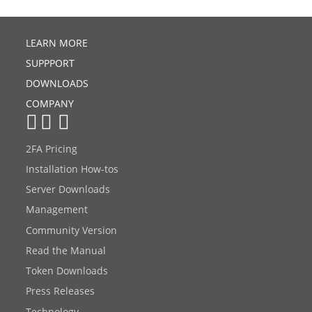
LEARN MORE
SUPPPORT
DOWNLOADS
COMPANY
2FA Pricing
Installation How-tos
Server Downloads
Management
Community Version
Read the Manual
Token Downloads
Press Releases
Technology