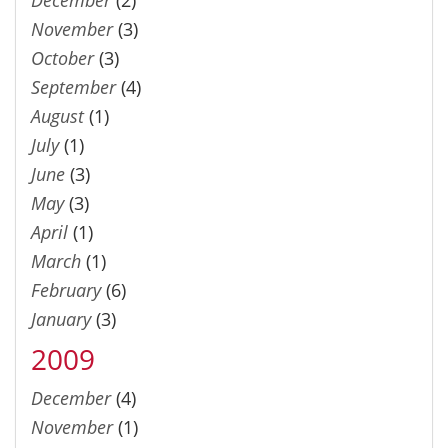
November
(3)
October
(3)
September
(4)
August
(1)
July
(1)
June
(3)
May
(3)
April
(1)
March
(1)
February
(6)
January
(3)
2009
December
(4)
November
(1)