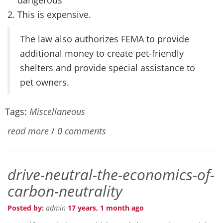
This is expensive.
The law also authorizes FEMA to provide
additional money to create pet-friendly
shelters and provide special assistance to
pet owners.
Tags:
Miscellaneous
read more
/
0 comments
drive-neutral-the-economics-of-
carbon-neutrality
Posted by:
admin
17 years, 1 month ago