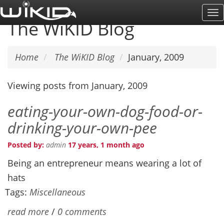
Skip
To
to
The WiKID Blog
Na
main
content
Home
The WiKID Blog
January, 2009
Viewing posts from January, 2009
eating-your-own-dog-food-or-
drinking-your-own-pee
Posted by:
admin
17 years, 1 month ago
Being an entrepreneur means wearing a lot of
hats
Tags:
Miscellaneous
read more
/
0 comments