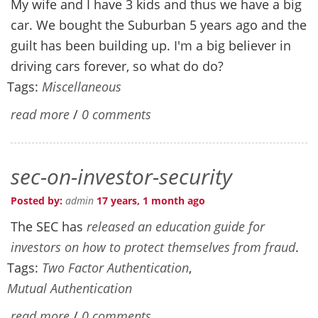
My wife and I have 3 kids and thus we have a big
car. We bought the Suburban 5 years ago and the
guilt has been building up. I'm a big believer in
driving cars forever, so what do do?
Tags:
Miscellaneous
read more
/
0 comments
sec-on-investor-security
Posted by:
admin
17 years, 1 month ago
The SEC has
released an education guide for
investors on how to protect themselves from fraud
.
Tags:
Two Factor Authentication
,
Mutual Authentication
read more
/
0 comments