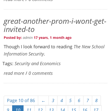
great-another-prom-i-wont-get-
invited-to
Posted by:
admin
17 years, 1 month ago
Though I look forward to reading
The New School
Information Security
.
Tags:
Security and Economics
read more
/
0 comments
Page 10 of 86
←
3
4
5
6
7
8
9
10
11
12
13
14
15
16
17