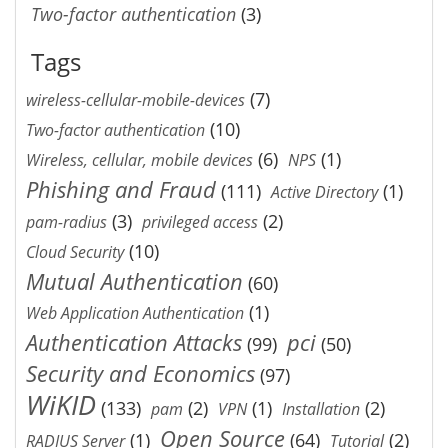
Two-factor authentication
(3)
Tags
(7)
wireless-cellular-mobile-devices
(10)
Two-factor authentication
(6)
(1)
Wireless, cellular, mobile devices
NPS
Phishing and Fraud
(111)
(1)
Active Directory
(3)
(2)
pam-radius
privileged access
(10)
Cloud Security
Mutual Authentication
(60)
(1)
Web Application Authentication
Authentication Attacks
pci
(99)
(50)
Security and Economics
(97)
WiKID
(133)
(2)
(1)
(2)
pam
VPN
Installation
Open Source
(1)
(64)
(2)
RADIUS Server
Tutorial