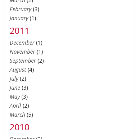
February
(3)
January
(1)
2011
December
(1)
November
(1)
September
(2)
August
(4)
July
(2)
June
(3)
May
(3)
April
(2)
March
(5)
2010
December
(2)