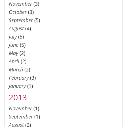
November
(3)
October
(3)
September
(5)
August
(4)
July
(5)
June
(5)
May
(2)
April
(2)
March
(2)
February
(3)
January
(1)
2013
November
(1)
September
(1)
August
(2)