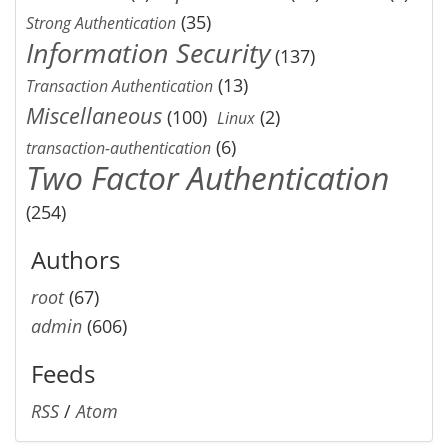
(35)
Strong Authentication
Information Security
(137)
(13)
Transaction Authentication
Miscellaneous
(100)
(2)
Linux
(6)
transaction-authentication
Two Factor Authentication
(254)
Authors
root
(67)
admin
(606)
Feeds
RSS
/
Atom