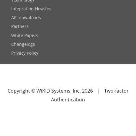
Integration How-tos
API downloads
Partners
White Papers
Changelogs
Privacy Policy
Copyright © WiKID Systems, Inc. 2026
|
Two-factor
Authentication