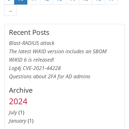
→
Recent Posts
Blast-RADIUS attack
The latest WiKID version includes an SBOM
WiKID 6 is released!
Log4j CVE-2021-44228
Questions about 2FA for AD admins
Archive
2024
July
(1)
January
(1)