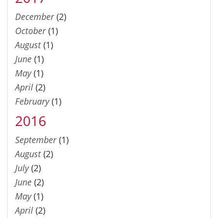
December
(2)
October
(1)
August
(1)
June
(1)
May
(1)
April
(2)
February
(1)
2016
September
(1)
August
(2)
July
(2)
June
(2)
May
(1)
April
(2)