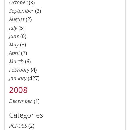
October
(3)
September
(3)
August
(2)
July
(5)
June
(6)
May
(8)
April
(7)
March
(6)
February
(4)
January
(427)
2008
December
(1)
Categories
PCI-DSS
(2)