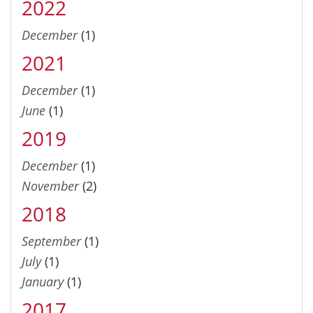
2022
December
(1)
2021
December
(1)
June
(1)
2019
December
(1)
November
(2)
2018
September
(1)
July
(1)
January
(1)
2017