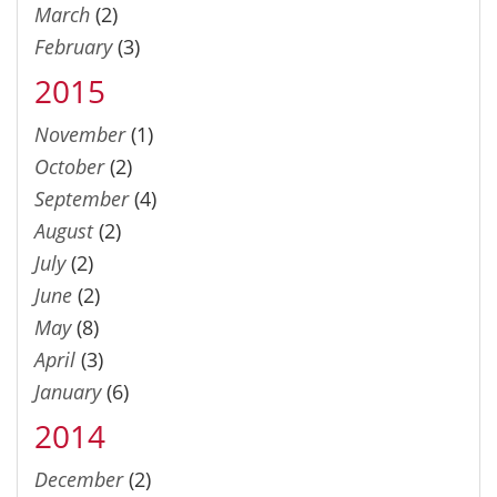
March
(2)
February
(3)
2015
November
(1)
October
(2)
September
(4)
August
(2)
July
(2)
June
(2)
May
(8)
April
(3)
January
(6)
2014
December
(2)