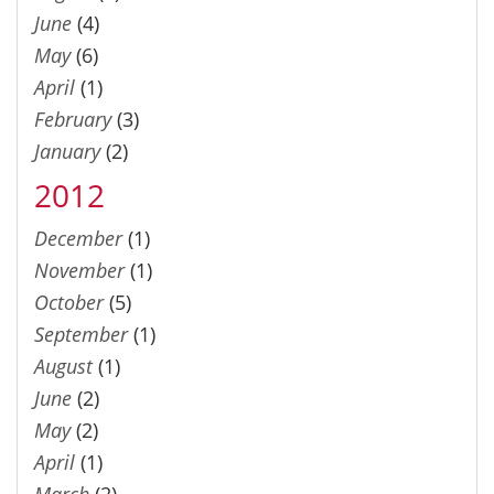
June
(4)
May
(6)
April
(1)
February
(3)
January
(2)
2012
December
(1)
November
(1)
October
(5)
September
(1)
August
(1)
June
(2)
May
(2)
April
(1)
March
(2)