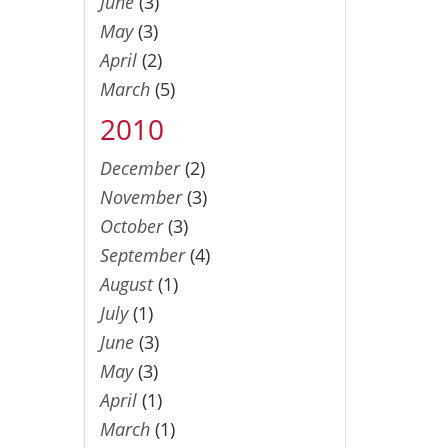
June
(3)
May
(3)
April
(2)
March
(5)
2010
December
(2)
November
(3)
October
(3)
September
(4)
August
(1)
July
(1)
June
(3)
May
(3)
April
(1)
March
(1)