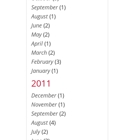
September
(1)
August
(1)
June
(2)
May
(2)
April
(1)
March
(2)
February
(3)
January
(1)
2011
December
(1)
November
(1)
September
(2)
August
(4)
July
(2)