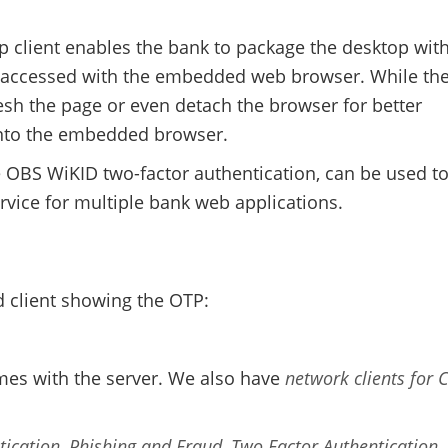
p client enables the bank to package the desktop with
be accessed with the embedded web browser. While th
sh the page or even detach the browser for better
into the embedded browser.
e OBS WiKID two-factor authentication, can be used t
rvice for multiple bank web applications.
d client showing the OTP:
mes with the server. We also have
network clients for 
tication
,
Phishing and Fraud
,
Two Factor Authentication
,