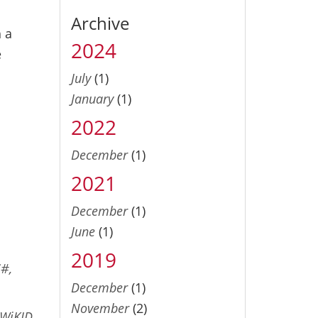
Archive
 a
2024
e
July
(1)
January
(1)
2022
o
December
(1)
2021
December
(1)
June
(1)
2019
C#,
December
(1)
November
(2)
WiKID