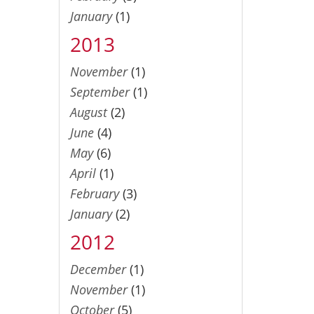
January
(1)
2013
November
(1)
September
(1)
August
(2)
June
(4)
May
(6)
April
(1)
February
(3)
January
(2)
2012
December
(1)
November
(1)
October
(5)