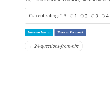
Current rating: 2.3
1
2
3
4
Share on Twitter
Share on Facebook
← 24-questions-from-hhs