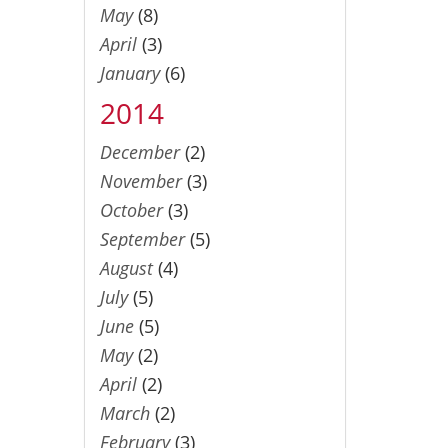
May
(8)
April
(3)
January
(6)
2014
December
(2)
November
(3)
October
(3)
September
(5)
August
(4)
July
(5)
June
(5)
May
(2)
April
(2)
March
(2)
February
(3)