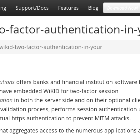
ing
Support/Docs
Features
Blog
Download Now!
-factor-authentication-in-
ikid-two-factor-authentication-in-your
utions
offers banks and financial institution software 
ave embedded WiKID for two-factor session
ation
in both the server side and on their optional cli
al validation process, performs session authentication 
al https authentication to prevent MITM attacks.
 that aggregates access to the numerous applications 