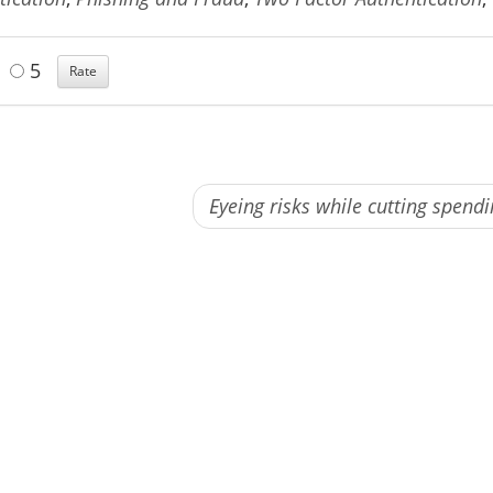
5
Eyeing risks while cutting spend