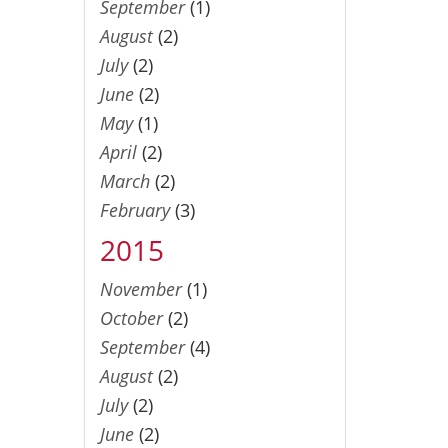
September
(1)
August
(2)
July
(2)
June
(2)
May
(1)
April
(2)
March
(2)
February
(3)
2015
November
(1)
October
(2)
September
(4)
August
(2)
July
(2)
June
(2)