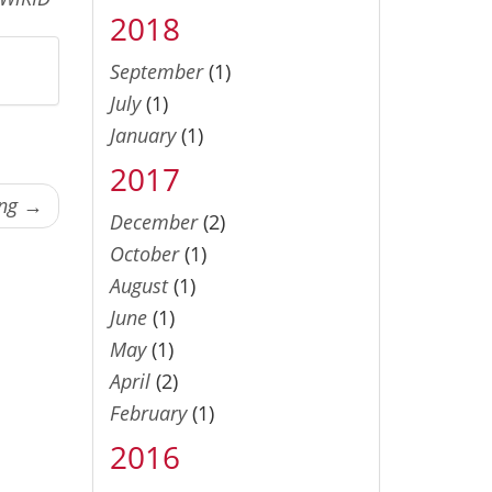
2018
September
(1)
July
(1)
January
(1)
2017
ing →
December
(2)
October
(1)
August
(1)
June
(1)
May
(1)
April
(2)
February
(1)
2016