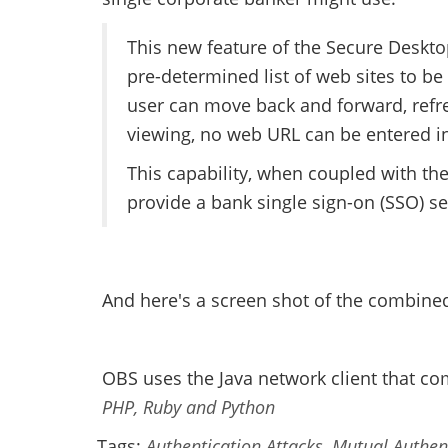
This new feature of the Secure Deskto
pre-determined list of web sites to 
user can move back and forward, refre
viewing, no web URL can be entered 
This capability, when coupled with th
provide a bank single sign-on (SSO) se
And here's a screen shot of the combine
OBS uses the Java network client that co
PHP, Ruby and Python
Tags:
Authentication Attacks
,
Mutual Authen