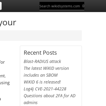
your
Recent Posts
Blast-RADIUS attack
for
The latest WiKID version
includes an SBOM
ent.
WiKID 6 is released!
using
Log4j CVE-2021-44228
Questions about 2FA for AD
a
admins