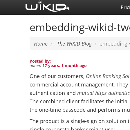
Skip
Pric
to
main
embedding-wikid-two
content
Home
The WiKID Blog
embedding-w
Posted by:
admin
17 years, 1 month ago
One of our customers,
Online Banking Sol
commercial account management. They h
authentication and
mutual https authentic
The combined client facilitates the initi
the one-time passcode and performs mutu
The product is a single-sign on solution
single corporate banker might use: