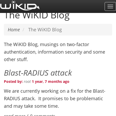
Skip
To
to
The WiKID Blog
Na
main
content
Home
The WiKID Blog
The WiKID Blog, musings on two-factor
authentication, information security and some
other stuff.
Blast-RADIUS attack
Posted by:
root
1 year, 7 months ago
We are currently working on a fix for the Blast-
RADIUS attack. It promises to be problematic
and may take some time.
read more
/
0 comments