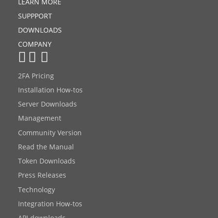
LEARN MORE
SUPPPORT
DOWNLOADS
COMPANY
2FA Pricing
Installation How-tos
Server Downloads
Management
Community Version
Read the Manual
Token Downloads
Press Releases
Technology
Integration How-tos
API downloads