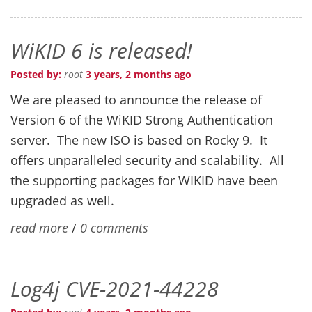
WiKID 6 is released!
Posted by:
root
3 years, 2 months ago
We are pleased to announce the release of
Version 6 of the WiKID Strong Authentication
server. The new ISO is based on Rocky 9. It
offers unparalleled security and scalability. All
the supporting packages for WIKID have been
upgraded as well.
read more
/
0 comments
Log4j CVE-2021-44228