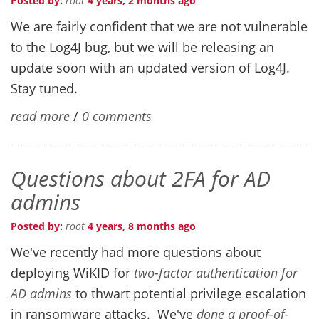
Posted by:
root
4 years, 2 months ago
We are fairly confident that we are not vulnerable
to the Log4J bug, but we will be releasing an
update soon with an updated version of Log4J.
Stay tuned.
read more
/
0 comments
Questions about 2FA for AD
admins
Posted by:
root
4 years, 8 months ago
We've recently had more questions about
deploying WiKID for
two-factor authentication for
AD admins
to thwart potential privilege escalation
in ransomware attacks. We've
done a proof-of-