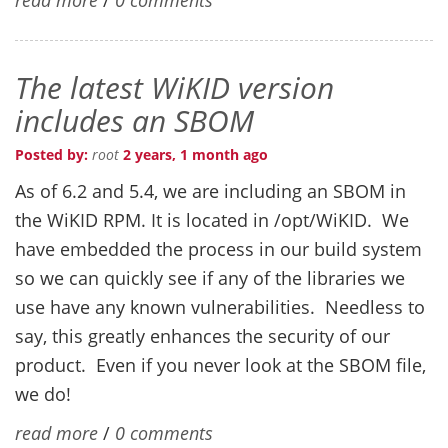
The latest WiKID version
includes an SBOM
Posted by:
root
2 years, 1 month ago
As of 6.2 and 5.4, we are including an SBOM in
the WiKID RPM. It is located in /opt/WiKID. We
have embedded the process in our build system
so we can quickly see if any of the libraries we
use have any known vulnerabilities. Needless to
say, this greatly enhances the security of our
product. Even if you never look at the SBOM file,
we do!
read more
/
0 comments