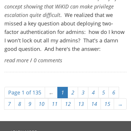
concept showing that WiKID can make privilege
escalation quite difficult
. We realized that we
missed a key question about deploying two-
factor authentication for admins: how do I know
I won't lock out all my admins? That's a damn
good question. And here's the answer:
read more
/
0 comments
Page 1 of 135
←
1
2
3
4
5
6
7
8
9
10
11
12
13
14
15
→