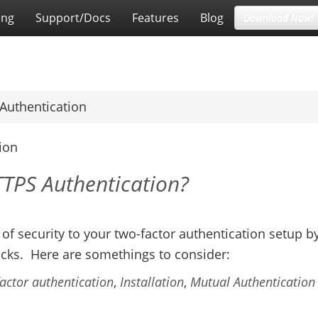
ing
Support/Docs
Features
Blog
Download Now!
Authentication
ion
TTPS Authentication?
 of security to your two-factor authentication setup b
cks. Here are somethings to consider:
actor authentication
,
Installation
,
Mutual Authentication