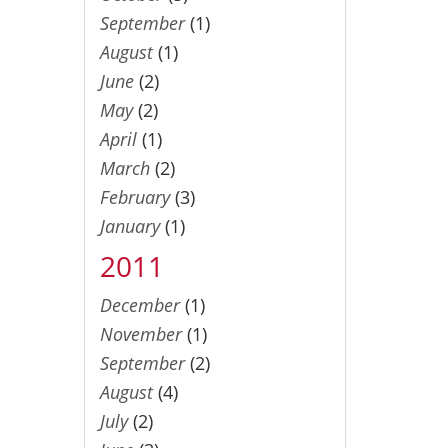
September
(1)
August
(1)
June
(2)
May
(2)
April
(1)
March
(2)
February
(3)
January
(1)
2011
December
(1)
November
(1)
September
(2)
August
(4)
July
(2)