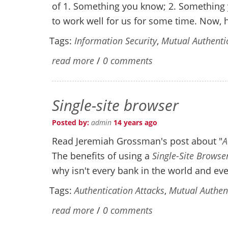
of 1. Something you know; 2. Something 
to work well for us for some time. Now, h
Tags:
Information Security
,
Mutual Authenti
read more
/
0 comments
Single-site browser
Posted by:
admin
14 years ago
Read Jeremiah Grossman's post about "
A
The benefits of using a
Single-Site Browse
why isn't every bank in the world and ev
Tags:
Authentication Attacks
,
Mutual Authen
read more
/
0 comments