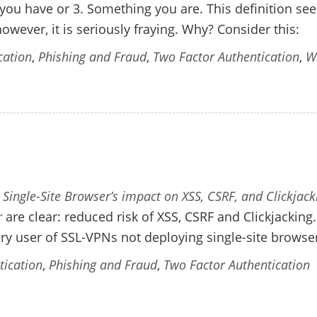
you have or 3. Something you are. This definition s
owever, it is seriously fraying. Why? Consider this:
cation
,
Phishing and Fraud
,
Two Factor Authentication
,
W
 Single-Site Browser’s impact on XSS, CSRF, and Clickjack
r
are clear: reduced risk of XSS, CSRF and Clickjacking
ery user of SSL-VPNs not deploying single-site browse
tication
,
Phishing and Fraud
,
Two Factor Authentication