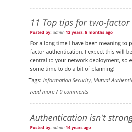
11 Top tips for two-factor
Posted by:
admin
13 years, 5 months ago
For a long time I have been meaning to p
factor authentication. I expect this will 
central to your network deployment, so e
some time to do a bit of planning!
Tags:
Information Security
,
Mutual Authenti
read more
/
0 comments
Authentication isn't stron
Posted by:
admin
14 years ago