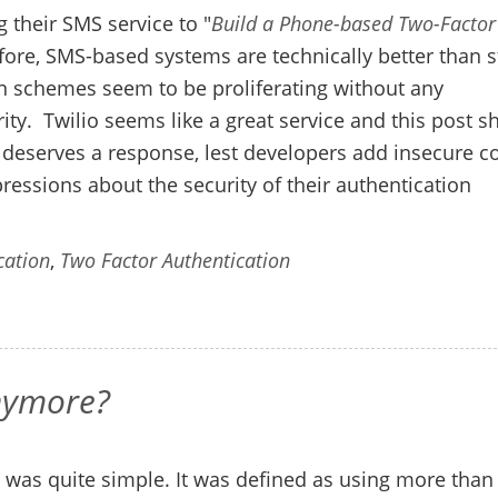
 their SMS service to "
Build a Phone-based Two-Factor
efore, SMS-based systems are technically better than s
 schemes seem to be proliferating without any
rity. Twilio seems like a great service and this post 
st deserves a response, lest developers add insecure c
mpressions about the security of their authentication
cation
,
Two Factor Authentication
anymore?
n was quite simple. It was defined as using more than