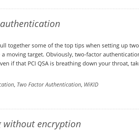
 authentication
ull together some of the top tips when setting up two
be a moving target. Obviously, two-factor authenticatio
ven if that PCI QSA is breathing down your throat, tak
cation
,
Two Factor Authentication
,
WiKID
g without encryption