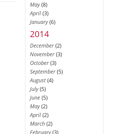
May
(8)
April
(3)
January
(6)
2014
December
(2)
November
(3)
October
(3)
September
(5)
August
(4)
July
(5)
June
(5)
May
(2)
April
(2)
March
(2)
February
(3)