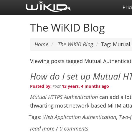
Skip
Pric
to
main
The WiKID Blog
content
Home
The WiKID Blog
Tag: Mutual 
Viewing posts tagged Mutual Authenticat
How do I set up Mutual H
Posted by:
root
13 years, 4 months ago
Mutual HTTPS Authentication
can add a lot
thwarting most network-based MiTM atta
Tags:
Web Application Authentication
,
Two-f
read more
/
0 comments