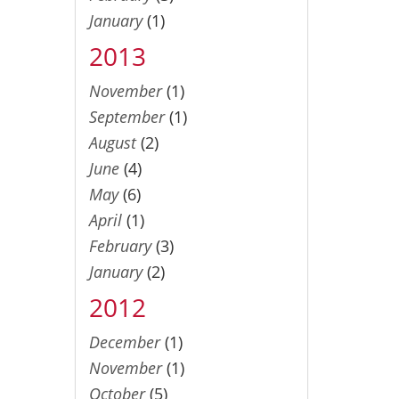
January
(1)
2013
November
(1)
September
(1)
August
(2)
June
(4)
May
(6)
April
(1)
February
(3)
January
(2)
2012
December
(1)
November
(1)
October
(5)