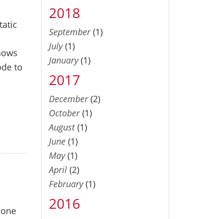
2018
tatic
September
(1)
July
(1)
shows
January
(1)
ode to
2017
December
(2)
October
(1)
August
(1)
June
(1)
May
(1)
April
(2)
February
(1)
2016
 one