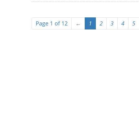
Page 1 of 12
←
1
2
3
4
5