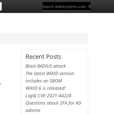
Recent Posts
Blast-RADIUS attack
The latest WiKID version
includes an SBOM
y
WiKID 6 is released!
Log4j CVE-2021-44228
Questions about 2FA for AD
admins