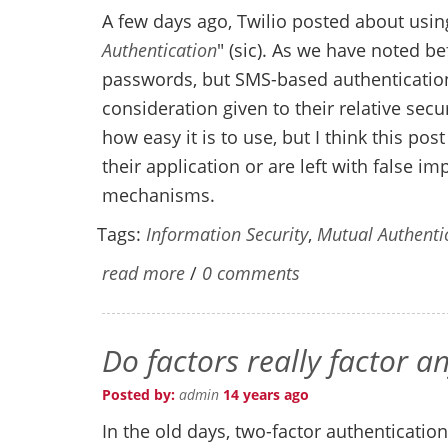
A few days ago, Twilio posted about using
Authentication
" (sic). As we have noted b
passwords, but SMS-based authentication
consideration given to their relative secu
how easy it is to use, but I think this po
their application or are left with false i
mechanisms.
Tags:
Information Security
,
Mutual Authenti
read more
/
0 comments
Do factors really factor 
Posted by:
admin
14 years ago
In the old days, two-factor authenticatio