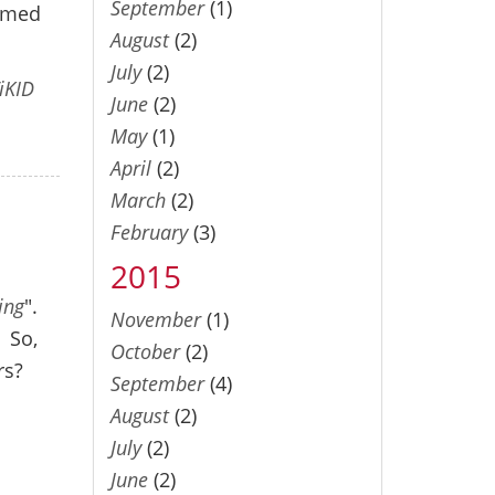
September
(1)
eemed
August
(2)
July
(2)
iKID
June
(2)
May
(1)
April
(2)
March
(2)
February
(3)
2015
ing
".
November
(1)
. So,
October
(2)
rs?
September
(4)
August
(2)
July
(2)
June
(2)