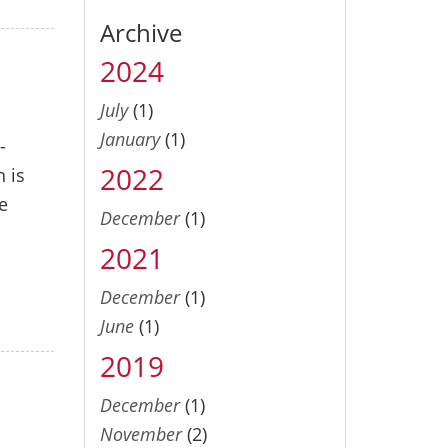
Archive
2024
July
(1)
January
(1)
-
2022
n is
e
December
(1)
2021
December
(1)
June
(1)
2019
December
(1)
November
(2)