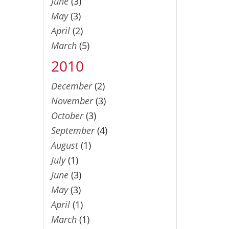
June
(3)
May
(3)
April
(2)
March
(5)
2010
December
(2)
November
(3)
October
(3)
September
(4)
August
(1)
July
(1)
June
(3)
May
(3)
April
(1)
March
(1)