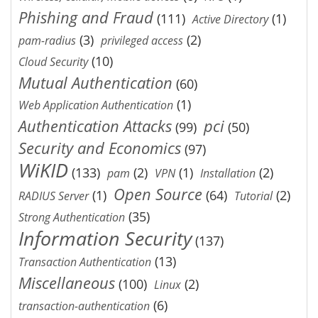
Phishing and Fraud
(111)
(1)
Active Directory
(3)
(2)
pam-radius
privileged access
(10)
Cloud Security
Mutual Authentication
(60)
(1)
Web Application Authentication
Authentication Attacks
pci
(99)
(50)
Security and Economics
(97)
WiKID
(133)
(2)
(1)
(2)
pam
VPN
Installation
Open Source
(1)
(64)
(2)
RADIUS Server
Tutorial
(35)
Strong Authentication
Information Security
(137)
(13)
Transaction Authentication
Miscellaneous
(100)
(2)
Linux
(6)
transaction-authentication