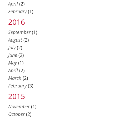
April
(2)
February
(1)
2016
September
(1)
August
(2)
July
(2)
June
(2)
May
(1)
April
(2)
March
(2)
February
(3)
2015
November
(1)
October
(2)