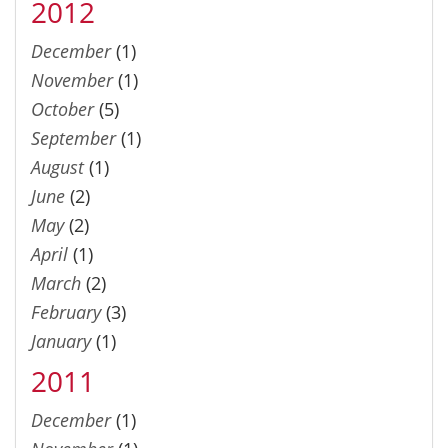
2012
December
(1)
November
(1)
October
(5)
September
(1)
August
(1)
June
(2)
May
(2)
April
(1)
March
(2)
February
(3)
January
(1)
2011
December
(1)