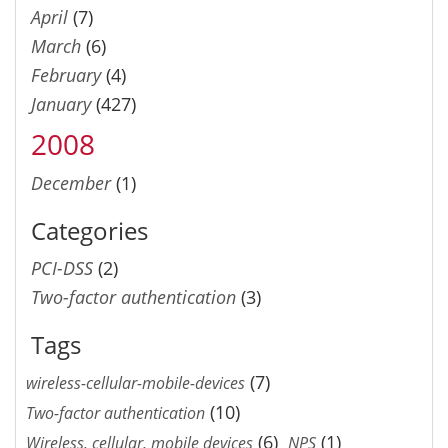
April
(7)
March
(6)
February
(4)
January
(427)
2008
December
(1)
Categories
PCI-DSS
(2)
Two-factor authentication
(3)
Tags
(7)
wireless-cellular-mobile-devices
(10)
Two-factor authentication
(6)
(1)
Wireless, cellular, mobile devices
NPS