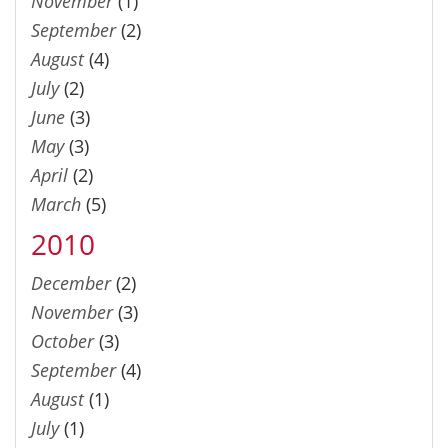
November
(1)
September
(2)
August
(4)
July
(2)
June
(3)
May
(3)
April
(2)
March
(5)
2010
December
(2)
November
(3)
October
(3)
September
(4)
August
(1)
July
(1)