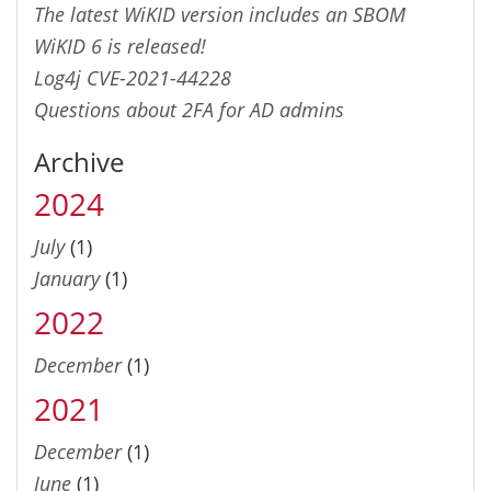
The latest WiKID version includes an SBOM
WiKID 6 is released!
Log4j CVE-2021-44228
Questions about 2FA for AD admins
Archive
2024
July
(1)
January
(1)
2022
December
(1)
2021
December
(1)
June
(1)