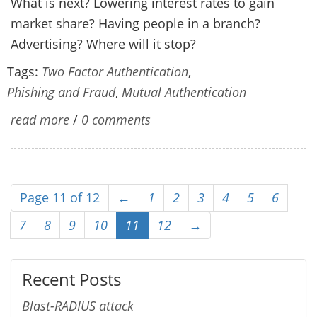
What is next? Lowering interest rates to gain
market share? Having people in a branch?
Advertising? Where will it stop?
Tags:
Two Factor Authentication
,
Phishing and Fraud
,
Mutual Authentication
read more
/
0 comments
Page 11 of 12
←
1
2
3
4
5
6
7
8
9
10
11
12
→
Recent Posts
Blast-RADIUS attack