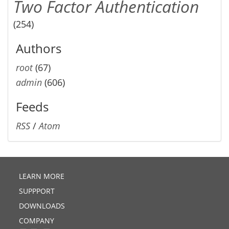
Two Factor Authentication
(254)
Authors
root
(67)
admin
(606)
Feeds
RSS
/
Atom
LEARN MORE
SUPPPORT
DOWNLOADS
COMPANY