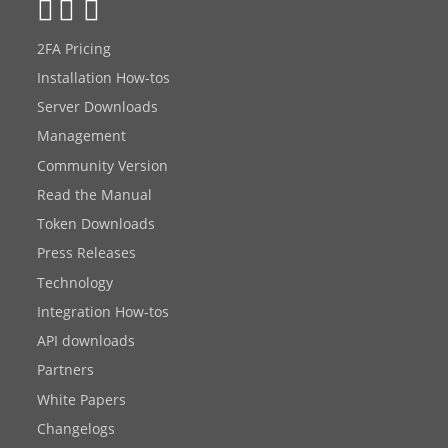
2FA Pricing
Installation How-tos
Server Downloads
Management
Community Version
Read the Manual
Token Downloads
Press Releases
Technology
Integration How-tos
API downloads
Partners
White Papers
Changelogs