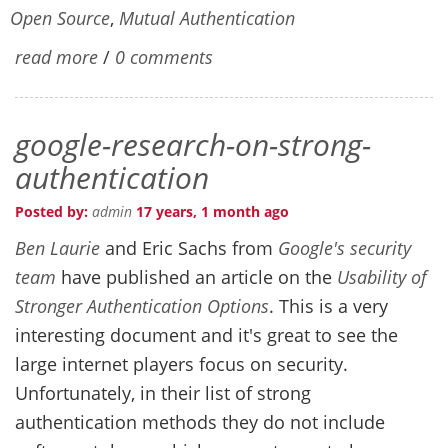
Open Source
,
Mutual Authentication
read more
/
0 comments
google-research-on-strong-
authentication
Posted by:
admin
17 years, 1 month ago
Ben Laurie
and Eric Sachs from
Google's security
team
have published an article on the
Usability of
Stronger Authentication Options
. This is a very
interesting document and it's great to see the
large internet players focus on security.
Unfortunately, in their list of strong
authentication methods they do not include