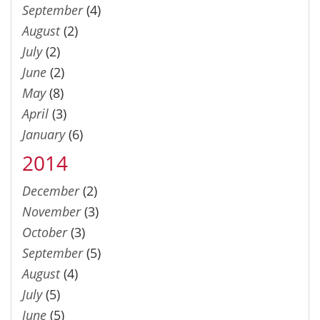
September
(4)
August
(2)
July
(2)
June
(2)
May
(8)
April
(3)
January
(6)
2014
December
(2)
November
(3)
October
(3)
September
(5)
August
(4)
July
(5)
June
(5)