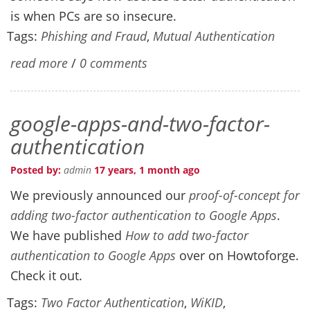
is when PCs are so insecure.
Tags:
Phishing and Fraud
,
Mutual Authentication
read more
/
0 comments
google-apps-and-two-factor-
authentication
Posted by:
admin
17 years, 1 month ago
We previously announced our
proof-of-concept for
adding two-factor authentication to Google Apps
.
We have published
How to add two-factor
authentication to Google Apps
over on Howtoforge.
Check it out.
Tags:
Two Factor Authentication
,
WiKID
,