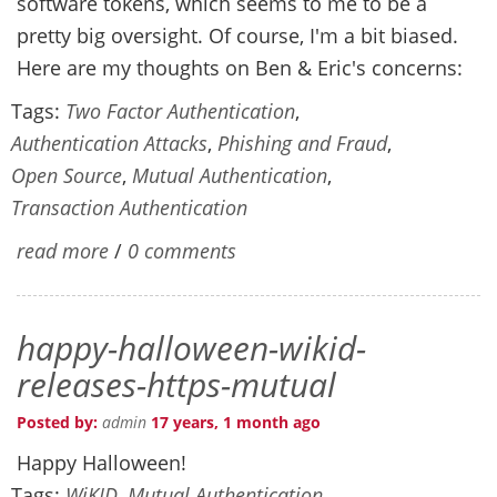
software tokens, which seems to me to be a
pretty big oversight. Of course, I'm a bit biased.
Here are my thoughts on Ben & Eric's concerns:
Tags:
Two Factor Authentication
,
Authentication Attacks
,
Phishing and Fraud
,
Open Source
,
Mutual Authentication
,
Transaction Authentication
read more
/
0 comments
happy-halloween-wikid-
releases-https-mutual
Posted by:
admin
17 years, 1 month ago
Happy Halloween!
Tags:
WiKID
,
Mutual Authentication