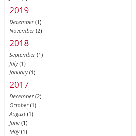
2019
December
(1)
November
(2)
2018
September
(1)
July
(1)
January
(1)
2017
December
(2)
October
(1)
August
(1)
June
(1)
May
(1)