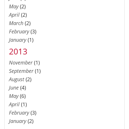
May
(2)
April
(2)
March
(2)
February
(3)
January
(1)
2013
November
(1)
September
(1)
August
(2)
June
(4)
May
(6)
April
(1)
February
(3)
January
(2)