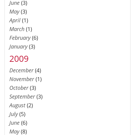
June
(3)
May
(3)
April
(1)
March
(1)
February
(6)
January
(3)
2009
December
(4)
November
(1)
October
(3)
September
(3)
August
(2)
July
(5)
June
(6)
May
(8)