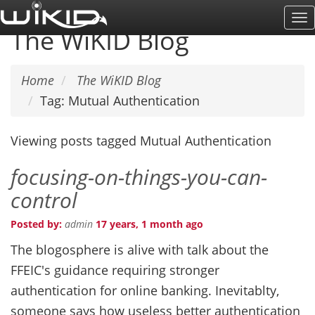
Skip
To
to
The WiKID Blog
Na
main
content
Home
The WiKID Blog
Tag: Mutual Authentication
Viewing posts tagged Mutual Authentication
focusing-on-things-you-can-
control
Posted by:
admin
17 years, 1 month ago
The blogosphere is alive with talk about the
FFEIC's guidance requiring stronger
authentication for online banking. Inevitablty,
someone says how useless better authentication