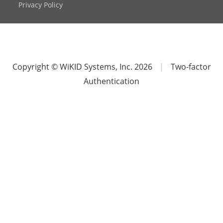
Privacy Policy
Copyright © WiKID Systems, Inc. 2026
|
Two-factor
Authentication