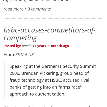
read more
/
0 comments
hsbc-accuses-competitors-of-
competing
Posted by:
admin
17 years, 1 month ago
From
ZDNet UK:
Speaking at the Gartner IT Security Summit
2006, Brendan Pickering, group head of
fraud technology at HSBC, accused rival
banks of getting into an "arms race"
approach to authentication.